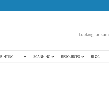
Looking for some
PRINTING
SCANNING
RESOURCES
BLOG