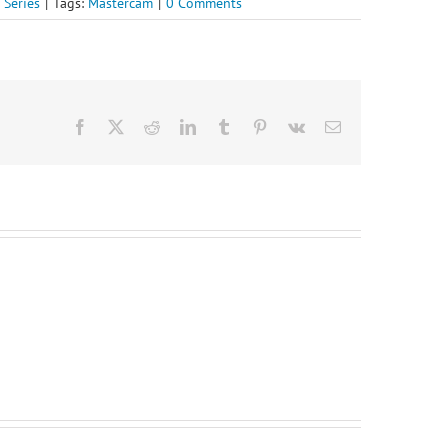
 Series
|
Tags:
Mastercam
|
0 Comments
Facebook
X
Reddit
LinkedIn
Tumblr
Pinterest
Vk
Email