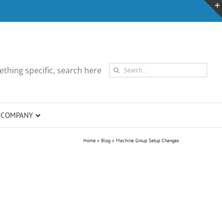
Search
thing specific, search here
for:
COMPANY
Home
»
Blog
»
Machine Group Setup Changes