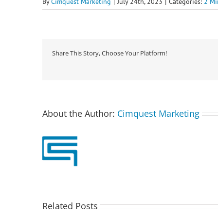
By
Cimquest Marketing
|
July 24th, 2023
|
Categories:
2 Mi
Share This Story, Choose Your Platform!
About the Author:
Cimquest Marketing
Related Posts