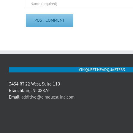
CIMQUEST HEADQUARTERS
3434 RT 22 West, Suite 110
Branchburg, NJ 08876
Email:
additive@cimquest-inc.com