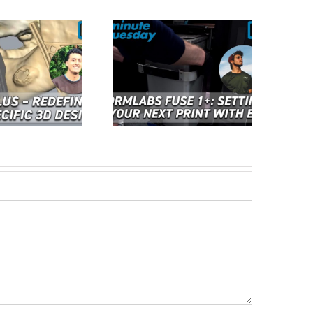
Cimquest Showcases
rmlabs Fuse 1+: Setting
Cutting-Edge 3D
p Your Next Print with
Technologies at EASTEC &
ase | 2 Minute Tuesday
MD&M East