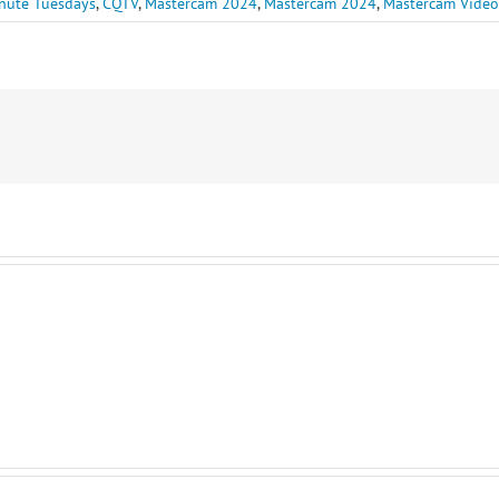
nute Tuesdays
,
CQTV
,
Mastercam 2024
,
Mastercam 2024
,
Mastercam Video