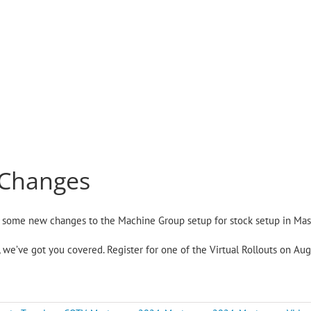
 Changes
ou some new changes to the Machine Group setup for stock setup in Ma
ts, we’ve got you covered. Register for one of the Virtual Rollouts on A