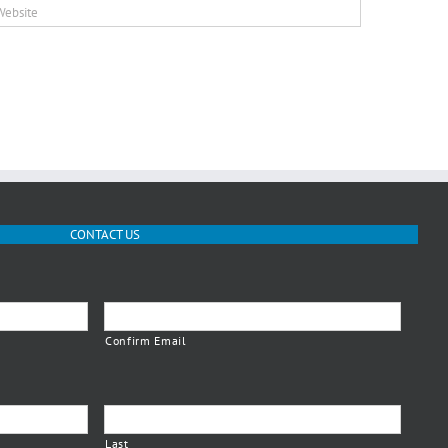
CONTACT US
Confirm Email
Last