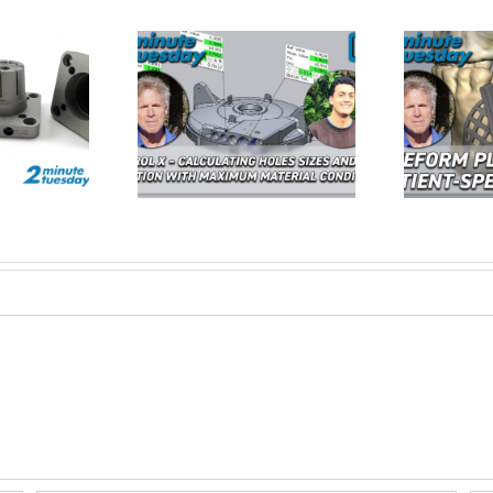
Calculating Hole
Freeform Plus –
Fo
nd True Position
Redefining Patient Specific
U
MMC| 2 Minute
3D Design | 2 Minute
E
Tuesday
Tuesday