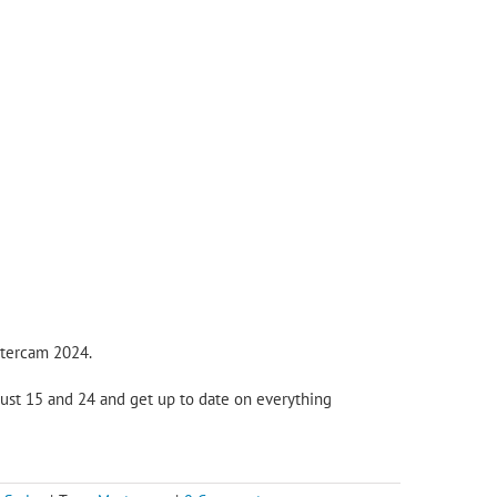
stercam 2024.
ugust 15 and 24 and get up to date on everything