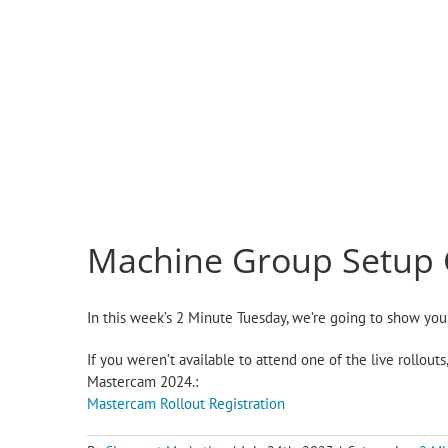
Machine Group Setup
In this week’s 2 Minute Tuesday, we’re going to show y
If you weren’t available to attend one of the live rollou
Mastercam 2024.:
Mastercam Rollout Registration