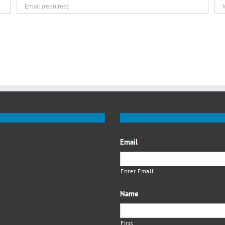
Email
*
Enter Email
Name
First