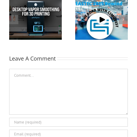
Cimquest Showcases
Special Offer: 3D
Cutting-Edge 3D
Printer Demo Units
Technologies at
Available!
EASTEC & MD&M East
Leave A Comment
Comment