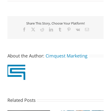
Share This Story, Choose Your Platform!
Facebook
X
Reddit
LinkedIn
Tumblr
Pinterest
Vk
Email
About the Author:
Cimquest Marketing
Related Posts