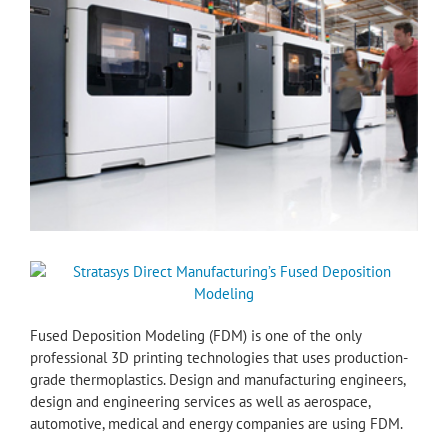
Fused Deposition Modeling (FDM) is one of the only
professional 3D printing technologies that uses production-
grade thermoplastics. Design and manufacturing engineers,
design and engineering services as well as aerospace,
automotive, medical and energy companies are using FDM.