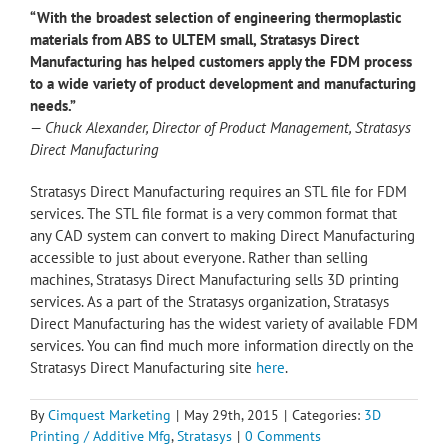
“With the broadest selection of engineering thermoplastic
materials from ABS to ULTEM small, Stratasys Direct
Manufacturing has helped customers apply the FDM process
to a wide variety of product development and manufacturing
needs.”
—
Chuck Alexander, Director of Product Management, Stratasys
Direct Manufacturing
Stratasys Direct Manufacturing requires an STL file for FDM
services. The STL file format is a very common format that
any CAD system can convert to making Direct Manufacturing
accessible to just about everyone. Rather than selling
machines, Stratasys Direct Manufacturing sells 3D printing
services. As a part of the Stratasys organization, Stratasys
Direct Manufacturing has the widest variety of available FDM
services. You can find much more information directly on the
Stratasys Direct Manufacturing site
here
.
By
Cimquest Marketing
|
May 29th, 2015
|
Categories:
3D
Printing / Additive Mfg
,
Stratasys
|
0 Comments