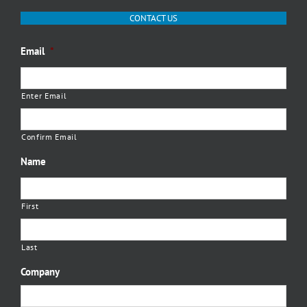
CONTACT US
Email
*
Enter Email
Confirm Email
Name
First
Last
Company