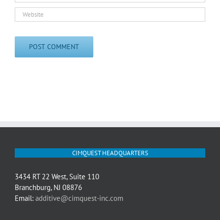
CIMQUEST HEADQUARTERS
3434 RT 22 West, Suite 110
Branchburg, NJ 08876
Email:
additive@cimquest-inc.com