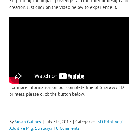
3D printing can impact passenger aircraft interior design and
creation. Just click on the video below to experience it.
For more information on our complete line of Stratasys 3D
printers, please click the button below.
By
Susan Gaffney
|
July 5th, 2017
|
Categories:
3D Printing /
Additive Mfg
,
Stratasys
|
0 Comments