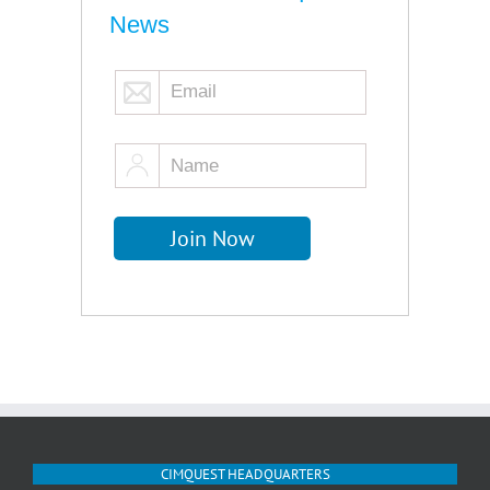
News
CIMQUEST HEADQUARTERS