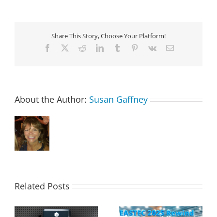
Share This Story, Choose Your Platform!
Facebook
X
Reddit
LinkedIn
Tumblr
Pinterest
Vk
Email
About the Author:
Susan Gaffney
Related Posts