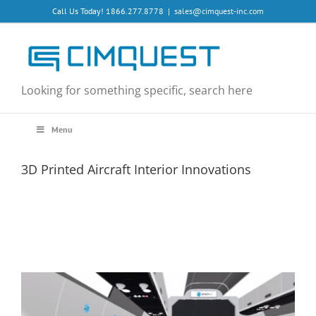
Skip
Call Us Today! 1866.277.8778
|
sales@cimquest-inc.com
to
content
Looking for something specific, search here
Menu
3D Printed Aircraft Interior Innovations
View
Larger
Image