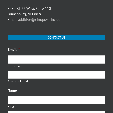
3434 RT 22 West, Suite 110
Branchburg, NJ 08876
Email:
additive@cimquest-inc.com
CONTACT US
Email
*
Enter Email
Confirm Email
Name
First