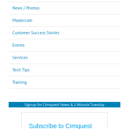
News / Promos
Mastercam
Customer Success Stories
Events
Services
Tech Tips
Training
Signup for Cimquest News & 2 Minute Tuesday
Subscribe to Cimquest