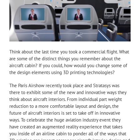
Think about the last time you took a commercial flight. What
are some of the distinct things you remember about the
aircraft cabin? If you could, how would you change some of
the design elements using 3D printing technologies?
The Paris Airshow recently took place and Stratasys was
there to exhibit some of the new and innovative ways they
think about aircraft interiors. From individual part weight
reduction to a more comfortable layout and design, the
future of aircraft interiors is set to take off in innovative
ways. To celebrate the huge aviation industry event they
have created an augmented reality experience that takes
you inside of an airline cabin to ponder all of the ways that