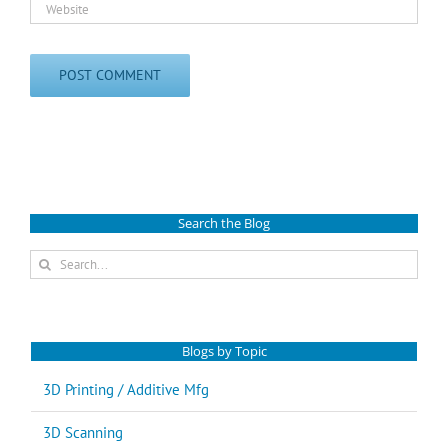
Search the Blog
Search
for:
Blogs by Topic
3D Printing / Additive Mfg
3D Scanning