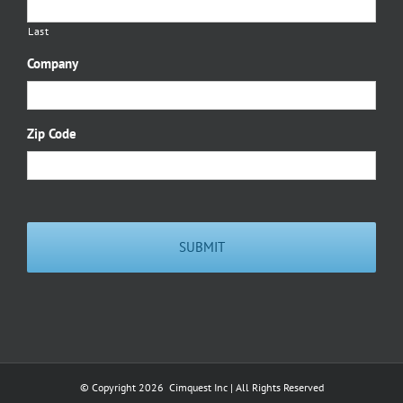
Last
Company
Zip Code
© Copyright
2026 Cimquest Inc | All Rights Reserved