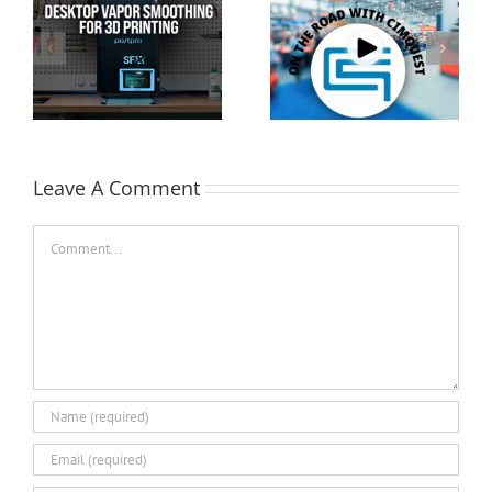
Cimquest Showcases
Special Offer: 3D
Cutting-Edge 3D
Printer Demo Units
Technologies at
Available!
EASTEC & MD&M East
Leave A Comment
Comment