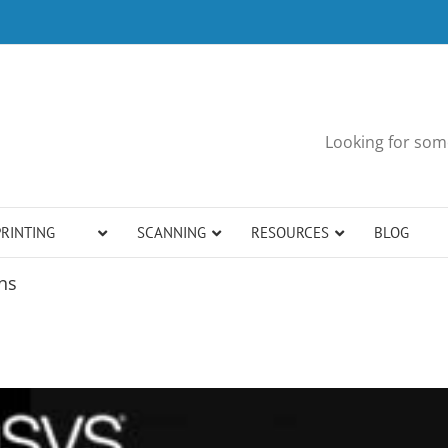
Looking for some
PRINTING
SCANNING
RESOURCES
BLOG
ns