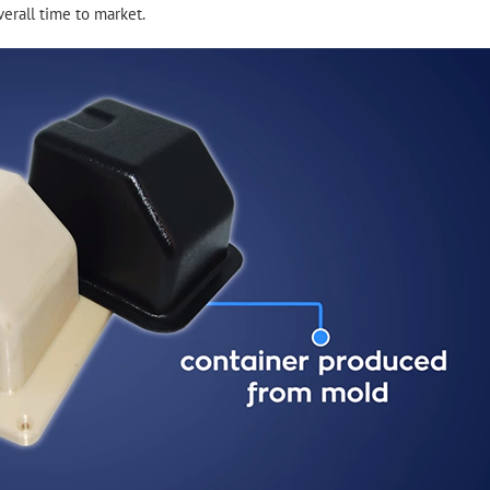
erall time to market.