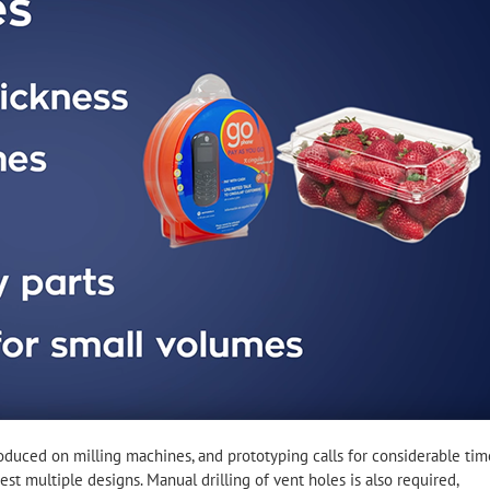
uced on milling machines, and prototyping calls for considerable tim
est multiple designs. Manual drilling of vent holes is also required,