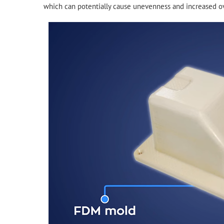
which can potentially cause unevenness and increased ov