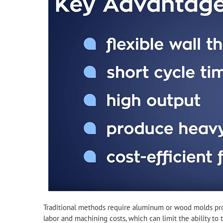
Traditional methods require aluminum or wood molds prod
labor and machining costs, which can limit the ability to t