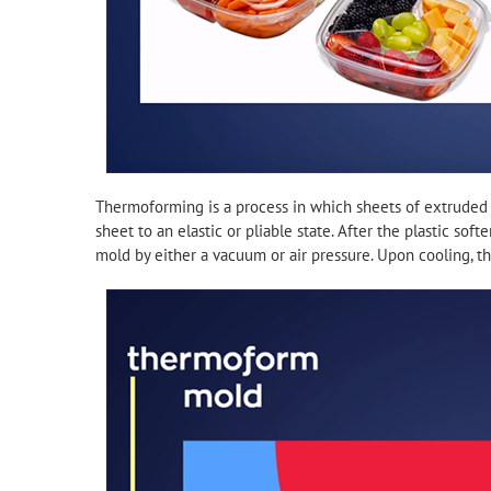
Thermoforming is a process in which sheets of extruded 
sheet to an elastic or pliable state. After the plastic sof
mold by either a vacuum or air pressure. Upon cooling, the