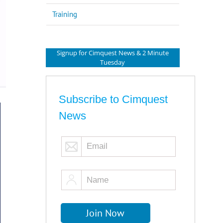
Training
Signup for Cimquest News & 2 Minute
Tuesday
Subscribe to Cimquest
News