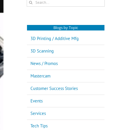
Search
for:
Blogs by Topic
3D Printing / Additive Mfg
3D Scanning
News / Promos
Mastercam
Customer Success Stories
Events
Services
Tech Tips