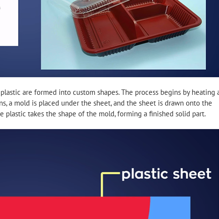
plastic are formed into custom shapes. The process begins by heating 
tens, a mold is placed under the sheet, and the sheet is drawn onto the
 plastic takes the shape of the mold, forming a finished solid part.