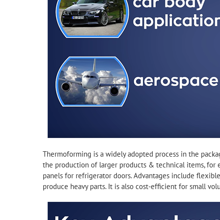
Thermoforming is a widely adopted process in the packagin
the production of larger products & technical items, for 
panels for refrigerator doors. Advantages include flexible 
produce heavy parts. It is also cost-efficient for small vo