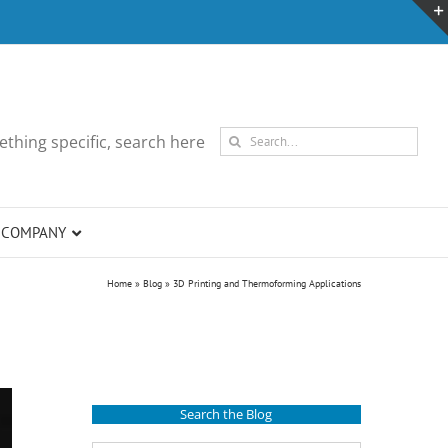
Search
thing specific, search here
for:
COMPANY
Home
»
Blog
»
3D Printing and Thermoforming Applications
Search the Blog