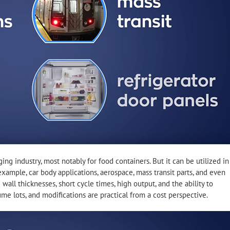
g industry, most notably for food containers. But it can be utilized in
example, car body applications, aerospace, mass transit parts, and even
wall thicknesses, short cycle times, high output, and the ability to
lume lots, and modifications are practical from a cost perspective.