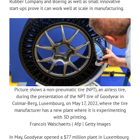
Rubber Company and Boeing as well as small innovative
start-ups prove it can work well at scale in manufacturing.
Picture shows a non-pneumatic tire (NPT), an airless tire,
during the presentation of the NPT tire of Goodyear in
Colmar-Berg, Luxembourg, on May 17, 2022, where the tire
manufacturer has a new plant where it is experimenting
with 3D printing.
Francois Walschaerts | Afp | Getty Images
In May, Goodyear opened a $77 million plant in Luxembourg