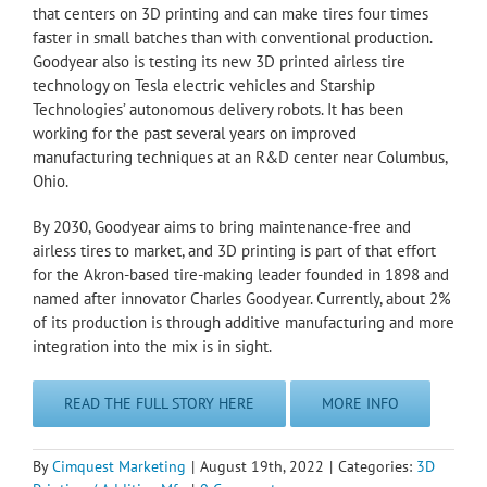
that centers on 3D printing and can make tires four times
faster in small batches than with conventional production.
Goodyear also is testing its new 3D printed airless tire
technology on Tesla electric vehicles and Starship
Technologies’ autonomous delivery robots. It has been
working for the past several years on improved
manufacturing techniques at an R&D center near Columbus,
Ohio.
By 2030, Goodyear aims to bring maintenance-free and
airless tires to market, and 3D printing is part of that effort
for the Akron-based tire-making leader founded in 1898 and
named after innovator Charles Goodyear. Currently, about 2%
of its production is through additive manufacturing and more
integration into the mix is in sight.
READ THE FULL STORY HERE
MORE INFO
By
Cimquest Marketing
|
August 19th, 2022
|
Categories:
3D