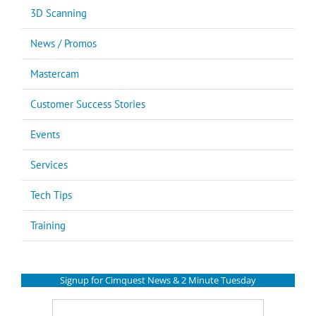
3D Scanning
News / Promos
Mastercam
Customer Success Stories
Events
Services
Tech Tips
Training
Signup for Cimquest News & 2 Minute Tuesday