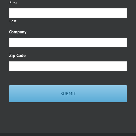
First
Last
Company
Zip Code