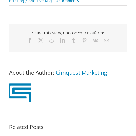
Printing / Additive Mfg
|
0 Comments
Share This Story, Choose Your Platform!
Facebook
X
Reddit
LinkedIn
Tumblr
Pinterest
Vk
Email
About the Author:
Cimquest Marketing
Related Posts