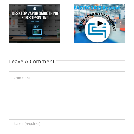
Cimquest Showcases
Special Offer: 3D
Cutting-Edge 3D
Printer Demo Units
Technologies at
Available!
EASTEC & MD&M East
Leave A Comment
Comment