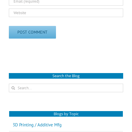
Search the Blog
Search
for:
Blogs by Topic
3D Printing / Additive Mfg