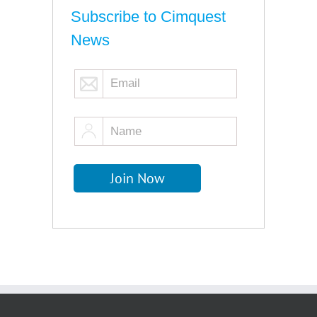
Subscribe to Cimquest
News