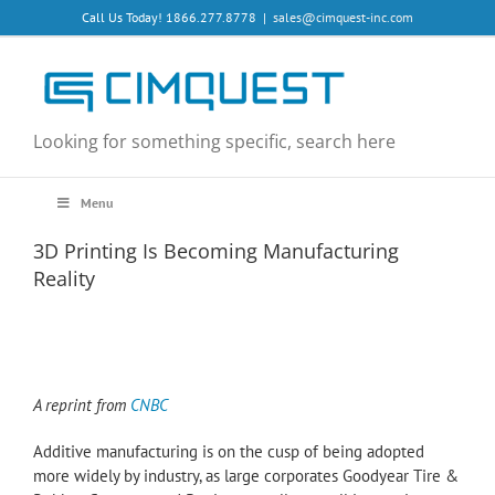
Skip
Call Us Today! 1866.277.8778
|
sales@cimquest-inc.com
to
content
Looking for something specific, search here
Menu
3D Printing Is Becoming Manufacturing
Reality
A reprint from
CNBC
Additive manufacturing is on the cusp of being adopted
more widely by industry, as large corporates Goodyear Tire &