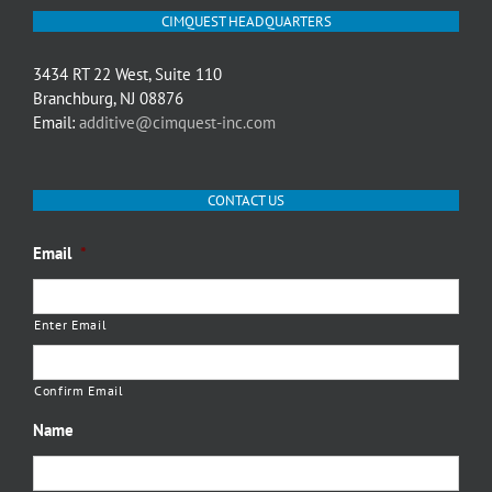
CIMQUEST HEADQUARTERS
3434 RT 22 West, Suite 110
Branchburg, NJ 08876
Email:
additive@cimquest-inc.com
CONTACT US
Email
*
Enter Email
Confirm Email
Name