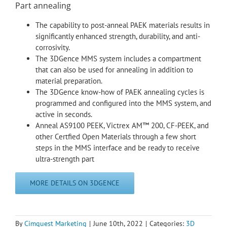
Part annealing
The capability to post-anneal PAEK materials results in
significantly enhanced strength, durability, and anti-
corrosivity.
The 3DGence MMS system includes a compartment
that can also be used for annealing in addition to
material preparation.
The 3DGence know-how of PAEK annealing cycles is
programmed and configured into the MMS system, and
active in seconds.
Anneal AS9100 PEEK, Victrex AM™ 200, CF-PEEK, and
other Certfied Open Materials through a few short
steps in the MMS interface and be ready to receive
ultra-strength part
MORE DETAILS ON 3DGENCE
By
Cimquest Marketing
|
June 10th, 2022
|
Categories:
3D