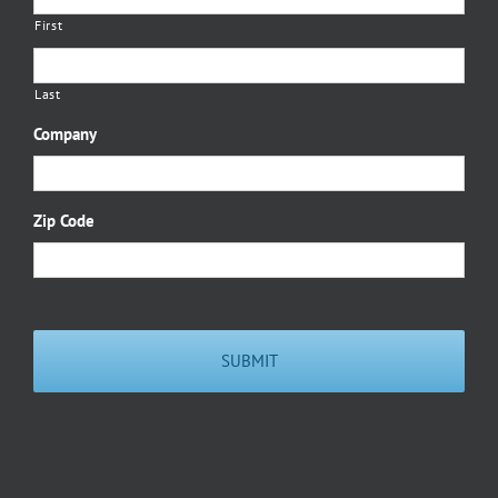
First
Last
Company
Zip Code