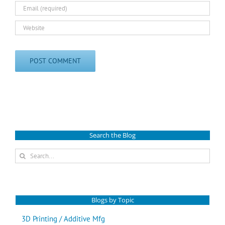
Search the Blog
Search
for:
Blogs by Topic
3D Printing / Additive Mfg