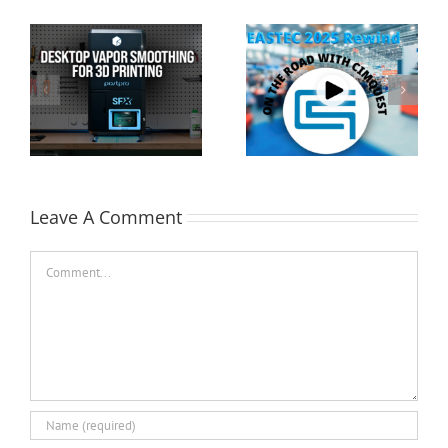
Cimquest Showcases
Special Offer: 3D
Cutting-Edge 3D
Printer Demo Units
Technologies at
Available!
EASTEC & MD&M East
Leave A Comment
Comment