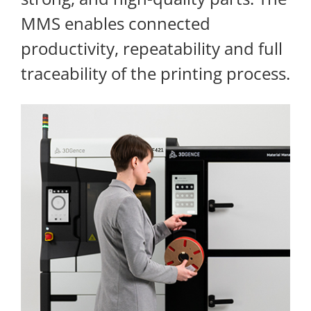
MMS enables connected
productivity, repeatability and full
traceability of the printing process.