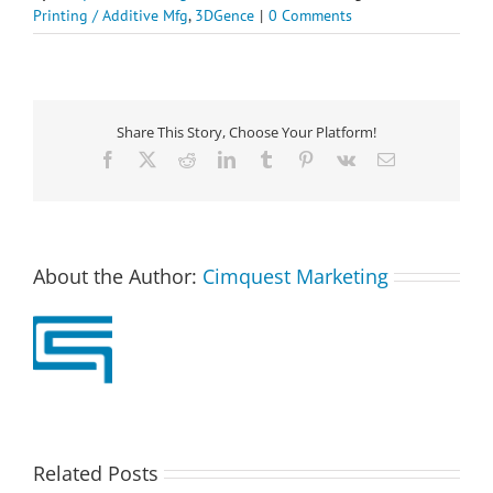
Printing / Additive Mfg
,
3DGence
|
0 Comments
Share This Story, Choose Your Platform!
Facebook
X
Reddit
LinkedIn
Tumblr
Pinterest
Vk
Email
About the Author:
Cimquest Marketing
Related Posts