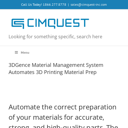
Skip
Call Us Today! 1866.277.8778
|
sales@cimquest-inc.com
to
content
Looking for something specific, search here
Menu
3DGence Material Management System
Automates 3D Printing Material Prep
Automate the correct preparation
of your materials for accurate,
strong, and high-quality parts. The