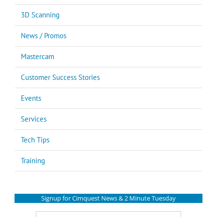
3D Scanning
News / Promos
Mastercam
Customer Success Stories
Events
Services
Tech Tips
Training
Signup for Cimquest News & 2 Minute Tuesday