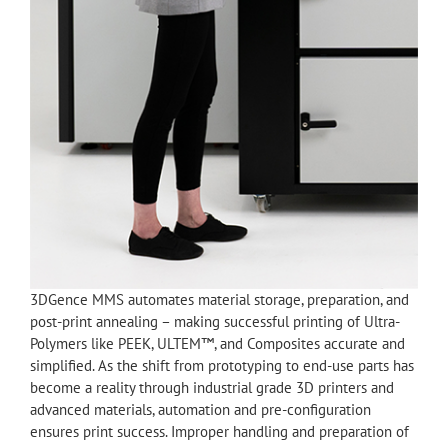
3DGence MMS automates material storage, preparation, and
post-print annealing – making successful printing of Ultra-
Polymers like PEEK, ULTEM™, and Composites accurate and
simplified. As the shift from prototyping to end-use parts has
become a reality through industrial grade 3D printers and
advanced materials, automation and pre-configuration
ensures print success. Improper handling and preparation of