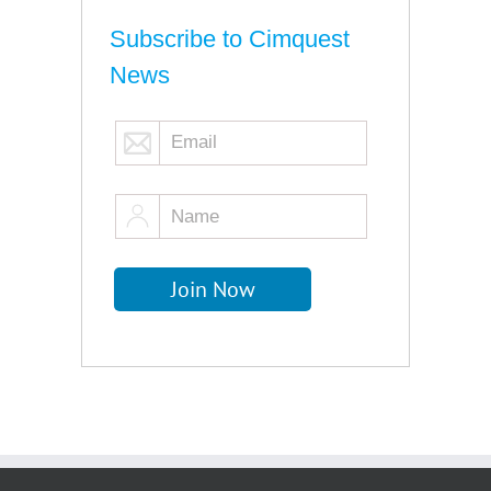
Subscribe to Cimquest
News