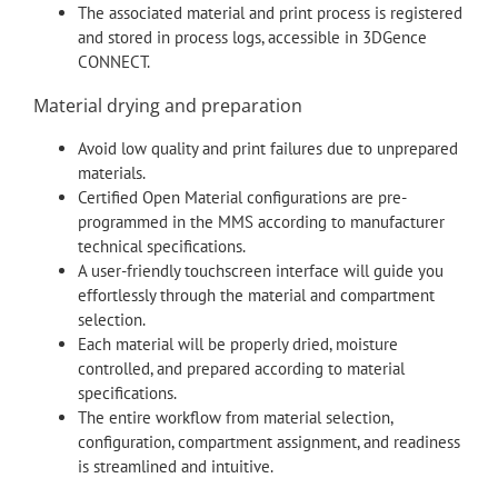
The associated material and print process is registered
and stored in process logs, accessible in 3DGence
CONNECT.
Material drying and preparation
Avoid low quality and print failures due to unprepared
materials.
Certified Open Material configurations are pre-
programmed in the MMS according to manufacturer
technical specifications.
A user-friendly touchscreen interface will guide you
effortlessly through the material and compartment
selection.
Each material will be properly dried, moisture
controlled, and prepared according to material
specifications.
The entire workflow from material selection,
configuration, compartment assignment, and readiness
is streamlined and intuitive.