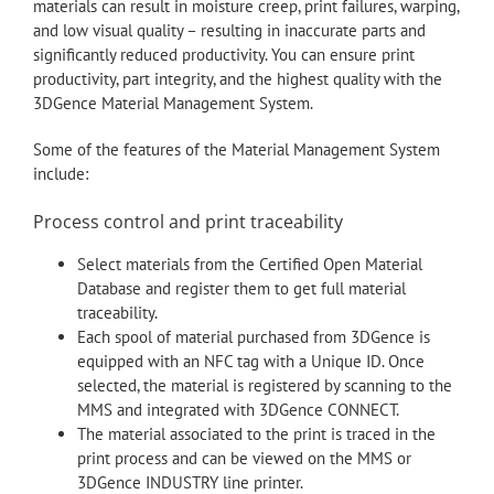
materials can result in moisture creep, print failures, warping,
and low visual quality – resulting in inaccurate parts and
significantly reduced productivity. You can ensure print
productivity, part integrity, and the highest quality with the
3DGence Material Management System.
Some of the features of the Material Management System
include:
Process control and print traceability
Select materials from the Certified Open Material
Database and register them to get full material
traceability.
Each spool of material purchased from 3DGence is
equipped with an NFC tag with a Unique ID. Once
selected, the material is registered by scanning to the
MMS and integrated with 3DGence CONNECT.
The material associated to the print is traced in the
print process and can be viewed on the MMS or
3DGence INDUSTRY line printer.