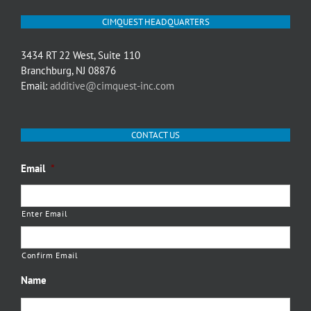
CIMQUEST HEADQUARTERS
3434 RT 22 West, Suite 110
Branchburg, NJ 08876
Email:
additive@cimquest-inc.com
CONTACT US
Email
*
Enter Email
Confirm Email
Name