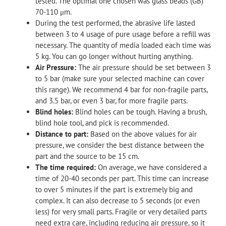
tested. The optimal one chosen was glass beads (GB)
70-110 μm.
During the test performed, the abrasive life lasted
between 3 to 4 usage of pure usage before a refill was
necessary. The quantity of media loaded each time was
5 kg. You can go longer without hurting anything.
Air Pressure:
The air pressure should be set between 3
to 5 bar (make sure your selected machine can cover
this range). We recommend 4 bar for non-fragile parts,
and 3.5 bar, or even 3 bar, for more fragile parts.
Blind holes:
Blind holes can be tough. Having a brush,
blind hole tool, and pick is recommended.
Distance to part:
Based on the above values for air
pressure, we consider the best distance between the
part and the source to be 15 cm.
The time required:
On average, we have considered a
time of 20-40 seconds per part. This time can increase
to over 5 minutes if the part is extremely big and
complex. It can also decrease to 5 seconds (or even
less) for very small parts. Fragile or very detailed parts
need extra care, including reducing air pressure, so it