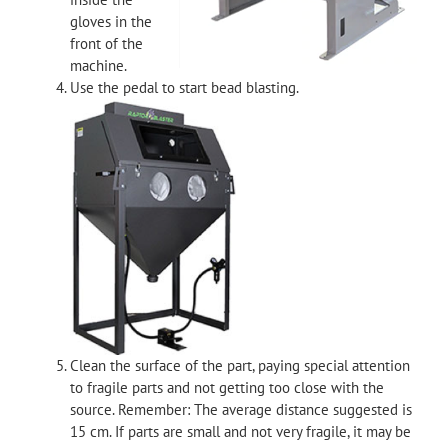
gloves in the
front of the
machine.
Use the pedal to start bead blasting.
Clean the surface of the part, paying special attention
to fragile parts and not getting too close with the
source. Remember: The average distance suggested is
15 cm. If parts are small and not very fragile, it may be