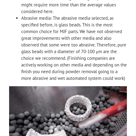
might require more time than the average values
considered here.
Abrasive media: The abrasive media selected, as
specified before, is glass beads. This is the most
common choice for MJF parts. We have not observed
great improvements with other media and also
observed that some were too abrasive. Therefore, pure
glass beads with a diameter of 70-100 μm are the
choice we recommend. (Finishing companies are
actively working on other media and depending on the
finish you need during powder removal going to a
more abrasive and wet automated system could work)