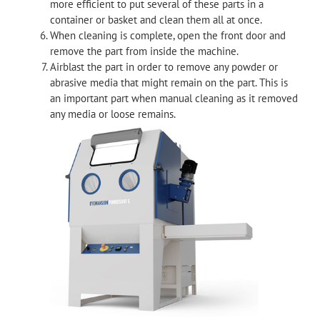
more efficient to put several of these parts in a
container or basket and clean them all at once.
When cleaning is complete, open the front door and
remove the part from inside the machine.
Airblast the part in order to remove any powder or
abrasive media that might remain on the part. This is
an important part when manual cleaning as it removed
any media or loose remains.