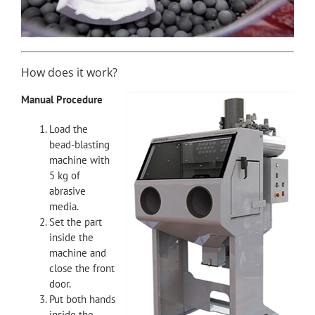
How does it work?
Manual Procedure
Load the
bead-blasting
machine with
5 kg of
abrasive
media.
Set the part
inside the
machine and
close the front
door.
Put both hands
inside the