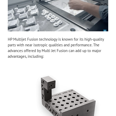
HP Multijet Fusion technology is known for its high-quality
parts with near isotropic qualities and performance. The
advances offered by Multi Jet Fusion can add up to major
advantages, including: