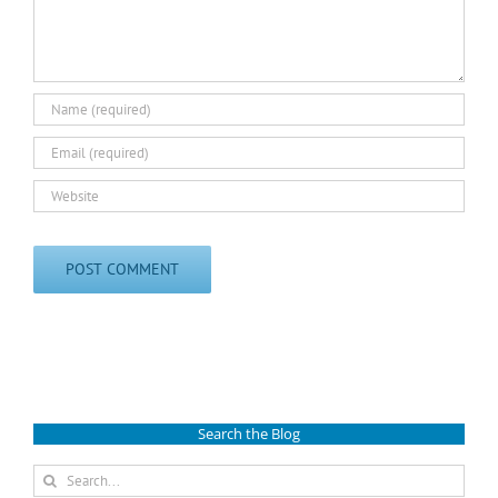
Search the Blog
Search