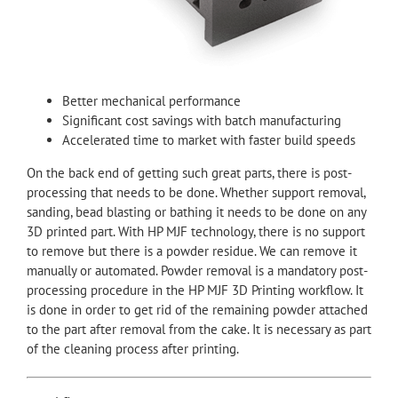
Better mechanical performance
Significant cost savings with batch manufacturing
Accelerated time to market with faster build speeds
On the back end of getting such great parts, there is post-
processing that needs to be done. Whether support removal,
sanding, bead blasting or bathing it needs to be done on any
3D printed part. With HP MJF technology, there is no support
to remove but there is a powder residue. We can remove it
manually or automated. Powder removal is a mandatory post-
processing procedure in the HP MJF 3D Printing workflow. It
is done in order to get rid of the remaining powder attached
to the part after removal from the cake. It is necessary as part
of the cleaning process after printing.