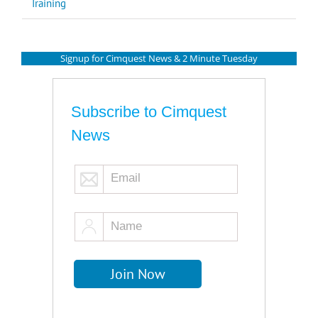
Training
Signup for Cimquest News & 2 Minute Tuesday
Subscribe to Cimquest
News