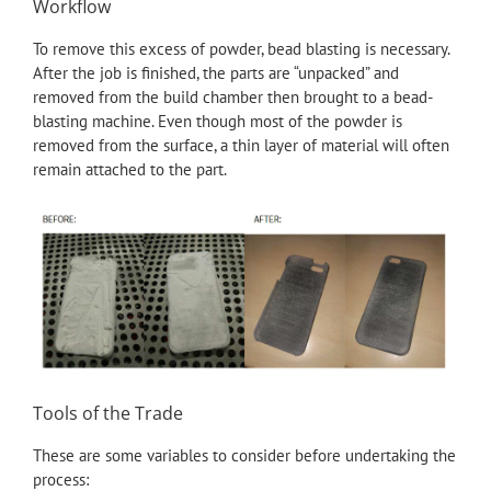
Workflow
To remove this excess of powder, bead blasting is necessary.
After the job is finished, the parts are “unpacked” and
removed from the build chamber then brought to a bead-
blasting machine. Even though most of the powder is
removed from the surface, a thin layer of material will often
remain attached to the part.
Tools of the Trade
These are some variables to consider before undertaking the
process: