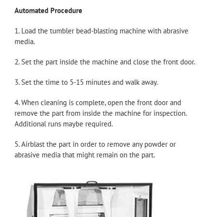
Automated Procedure
1. Load the tumbler bead-blasting machine with abrasive
media.
2. Set the part inside the machine and close the front door.
3. Set the time to 5-15 minutes and walk away.
4. When cleaning is complete, open the front door and
remove the part from inside the machine for inspection.
Additional runs maybe required.
5. Airblast the part in order to remove any powder or
abrasive media that might remain on the part.