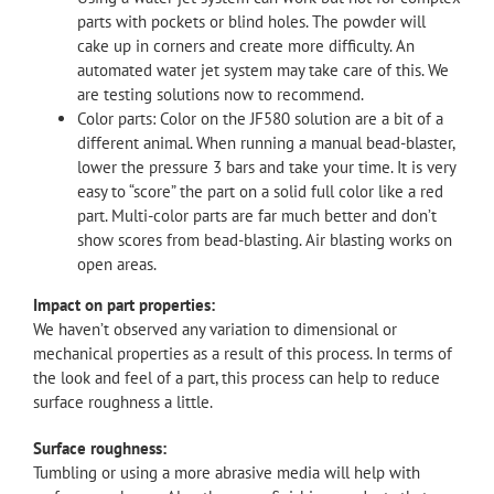
parts with pockets or blind holes. The powder will
cake up in corners and create more difficulty. An
automated water jet system may take care of this. We
are testing solutions now to recommend.
Color parts: Color on the JF580 solution are a bit of a
different animal. When running a manual bead-blaster,
lower the pressure 3 bars and take your time. It is very
easy to “score” the part on a solid full color like a red
part. Multi-color parts are far much better and don’t
show scores from bead-blasting. Air blasting works on
open areas.
Impact on part properties:
We haven’t observed any variation to dimensional or
mechanical properties as a result of this process. In terms of
the look and feel of a part, this process can help to reduce
surface roughness a little.
Surface roughness:
Tumbling or using a more abrasive media will help with