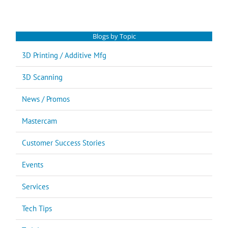
for:
Blogs by Topic
3D Printing / Additive Mfg
3D Scanning
News / Promos
Mastercam
Customer Success Stories
Events
Services
Tech Tips