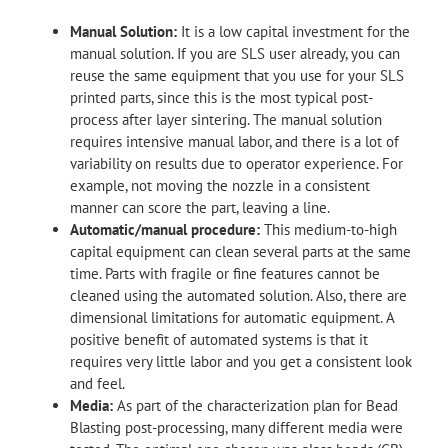
Manual Solution:
It is a low capital investment for the
manual solution. If you are SLS user already, you can
reuse the same equipment that you use for your SLS
printed parts, since this is the most typical post-
process after layer sintering. The manual solution
requires intensive manual labor, and there is a lot of
variability on results due to operator experience. For
example, not moving the nozzle in a consistent
manner can score the part, leaving a line.
Automatic/manual procedure:
This medium-to-high
capital equipment can clean several parts at the same
time. Parts with fragile or fine features cannot be
cleaned using the automated solution. Also, there are
dimensional limitations for automatic equipment. A
positive benefit of automated systems is that it
requires very little labor and you get a consistent look
and feel.
Media:
As part of the characterization plan for Bead
Blasting post-processing, many different media were