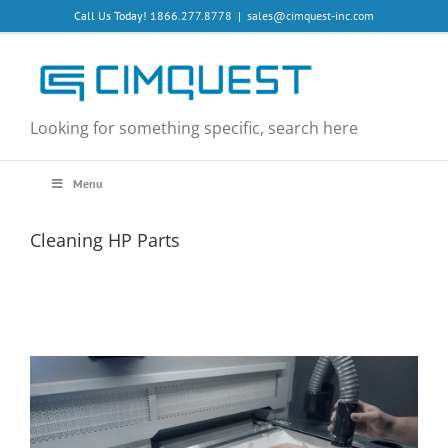
Skip
Call Us Today! 1866.277.8778
|
sales@cimquest-inc.com
to
content
Looking for something specific, search here
Menu
Cleaning HP Parts