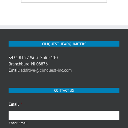
CIMQUEST HEADQUARTERS
3434 RT 22 West, Suite 110
Branchburg, NJ 08876
Email:
additive@cimquest-inc.com
CONTACT US
Email
*
Enter Email