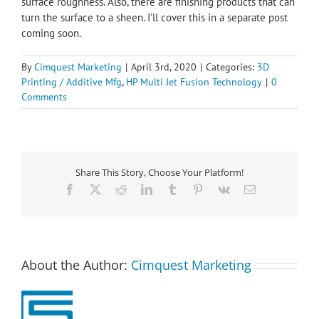
surface roughness. Also, there are finishing products that can
turn the surface to a sheen. I’ll cover this in a separate post
coming soon.
By
Cimquest Marketing
|
April 3rd, 2020
|
Categories:
3D
Printing / Additive Mfg
,
HP Multi Jet Fusion Technology
|
0
Comments
Share This Story, Choose Your Platform!
Facebook
X
Reddit
LinkedIn
Tumblr
Pinterest
Vk
Email
About the Author:
Cimquest Marketing