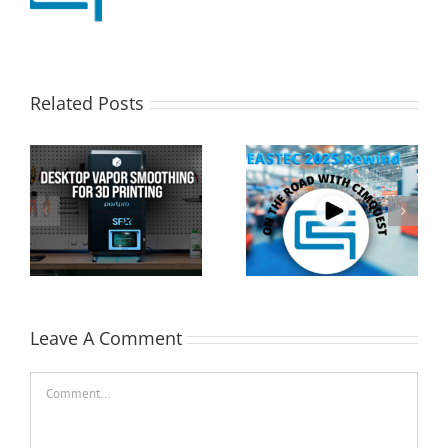
Related Posts
Cimquest Showcases
Special Offer: 3D
Cutting-Edge 3D
Printer Demo Units
Technologies at
Available!
EASTEC & MD&M East
Leave A Comment
Comment