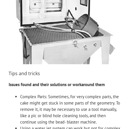
Tips and tricks
Issues found and their solutions or workaround them
Complex Parts: Sometimes, for very complex parts, the
cake might get stuck in some parts of the geometry. To
remove it, it may be necessary to use a tool manually,
like a pic or blind hole cleaning tools, and then
continue using the bead- blaster machine.
Using a water jet system can work but not for complex