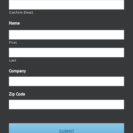
Confirm Email
Name
First
Last
Company
Zip Code