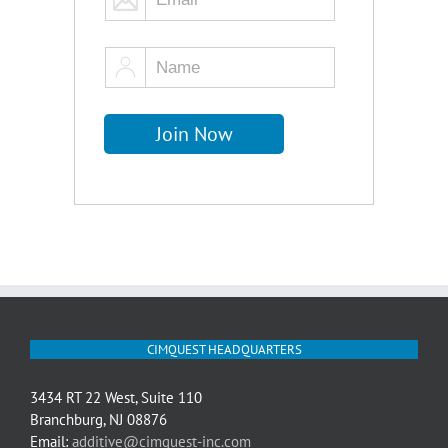
CIMQUEST HEADQUARTERS
3434 RT 22 West, Suite 110
Branchburg, NJ 08876
Email:
additive@cimquest-inc.com