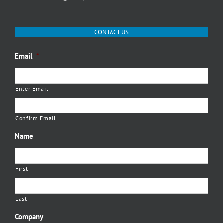
CONTACT US
Email
*
Enter Email
Confirm Email
Name
First
Last
Company