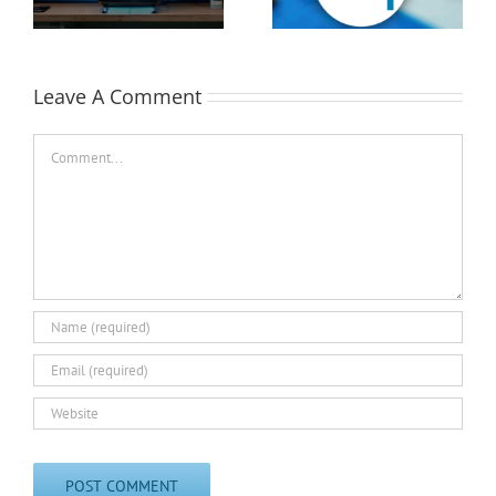
EASTEC & MD&M East
Leave A Comment
Comment