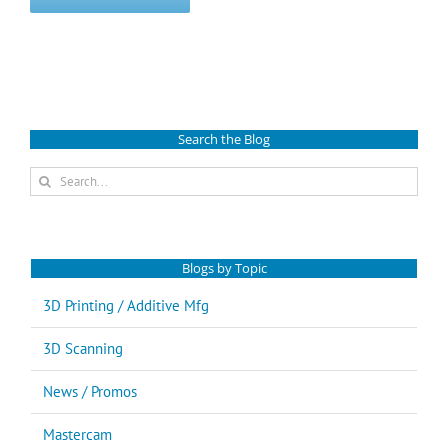
Search the Blog
Search
for:
Blogs by Topic
3D Printing / Additive Mfg
3D Scanning
News / Promos
Mastercam