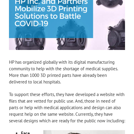
HP has organized globally with its digital manufacturing
community to help with the shortage of medical supplies.
More than 1000 3D printed parts have already been
delivered to local hospitals.
To support these efforts, they have developed a website with
files that are vetted for public use. And, those in need of
parts or help with medical applications and design can also
request help on the same website. Currently, they have
several designs which are ready for the public now including:
Face