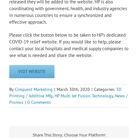
released they will be added to the website. HP is also
coordinating with government, health, and industry agencies
in numerous countries to ensure a synchronized and
effective approach.
Please click the button below to be taken to HP’s dedicated
COVID-19 relief website. If you would like to help, please
contact your local hospitals and medical supply companies to
see what is needed and share the website.
VISIT WEBSITE
By
Cimquest Marketing
|
March 30th, 2020
|
Categories:
3D
Printing / Additive Mfg
,
HP Multi Jet Fusion Technology
,
News /
Promos
|
0 Comments
Share This Story, Choose Your Platform!