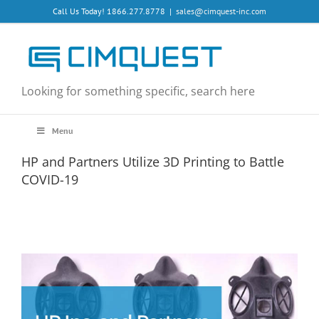
Skip
Call Us Today! 1866.277.8778
|
sales@cimquest-inc.com
to
content
Looking for something specific, search here
Menu
HP and Partners Utilize 3D Printing to Battle
COVID-19
View
Larger
Image