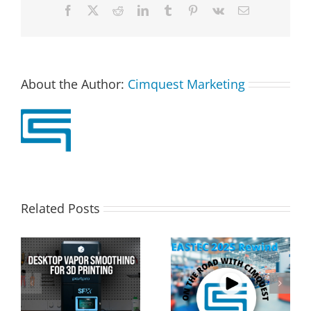
Facebook
X
Reddit
LinkedIn
Tumblr
Pinterest
Vk
Email
About the Author:
Cimquest Marketing
Related Posts
Cimquest Showcases
Special Offer: 3D
Cutting-Edge 3D
Printer Demo Units
Technologies at
Available!