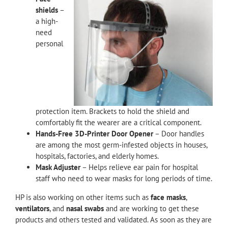
shields
–
a high-
need
personal
protection item. Brackets to hold the shield and
comfortably fit the wearer are a critical component.
Hands-Free 3D-Printer Door Opener
– Door handles
are among the most germ-infested objects in houses,
hospitals, factories, and elderly homes.
Mask Adjuster
– Helps relieve ear pain for hospital
staff who need to wear masks for long periods of time.
HP is also working on other items such as
face masks
,
ventilators
, and
nasal swabs
and are working to get these
products and others tested and validated. As soon as they are