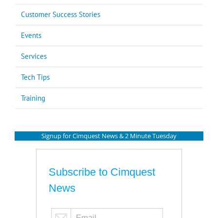
Customer Success Stories
Events
Services
Tech Tips
Training
Signup for Cimquest News & 2 Minute Tuesday
Subscribe to Cimquest
News