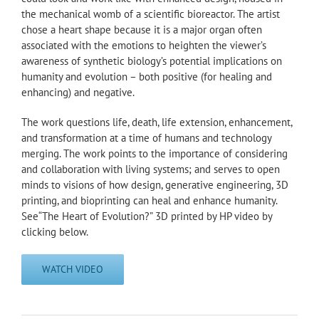
the mechanical womb of a scientific bioreactor. The artist
chose a heart shape because it is a major organ often
associated with the emotions to heighten the viewer’s
awareness of synthetic biology’s potential implications on
humanity and evolution – both positive (for healing and
enhancing) and negative.
The work questions life, death, life extension, enhancement,
and transformation at a time of humans and technology
merging. The work points to the importance of considering
and collaboration with living systems; and serves to open
minds to visions of how design, generative engineering, 3D
printing, and bioprinting can heal and enhance humanity.
See“The Heart of Evolution?” 3D printed by HP video by
clicking below.
WATCH VIDEO