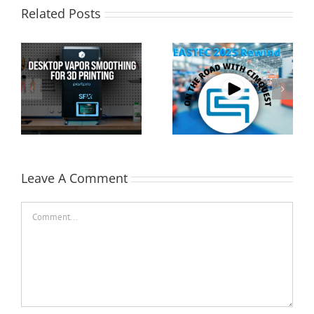
Related Posts
Cimquest Showcases
Special Offer: 3D
Cutting-Edge 3D
Printer Demo Units
Technologies at
Available!
EASTEC & MD&M East
Leave A Comment
Comment