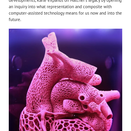
developments, Karle expands on Hatcher’s legacy by opening
an inquiry into what representation and composite with
computer-assisted technology means for us now and into the
future.