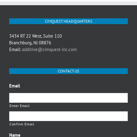
CIMQUEST HEADQUARTERS
3434 RT 22 West, Suite 110
Branchburg, NJ 08876
Email:
additive@cimquest-inc.com
CONTACT US
Email
*
Enter Email
Confirm Email
Name