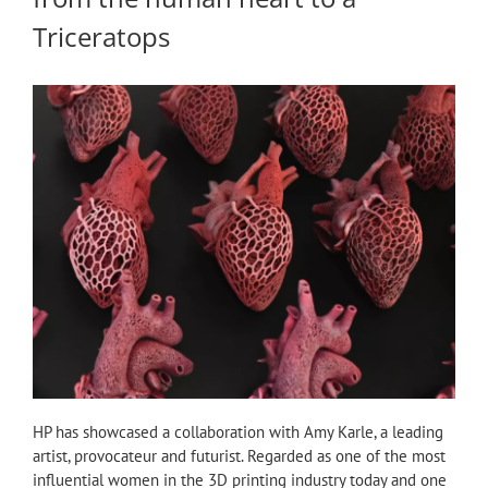
Triceratops
HP has showcased a collaboration with Amy Karle, a leading
artist, provocateur and futurist. Regarded as one of the most
influential women in the 3D printing industry today and one