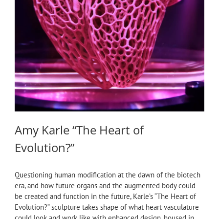
Amy Karle “The Heart of
Evolution?”
Questioning human modification at the dawn of the biotech
era, and how future organs and the augmented body could
be created and function in the future, Karle’s “The Heart of
Evolution?” sculpture takes shape of what heart vasculature
could look and work like with enhanced design, housed in