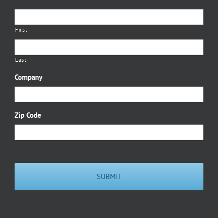
First
Last
Company
Zip Code