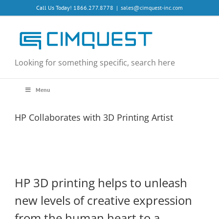
Skip
Call Us Today! 1866.277.8778
|
sales@cimquest-inc.com
to
content
Looking for something specific, search here
Menu
HP Collaborates with 3D Printing Artist
HP 3D printing helps to unleash
new levels of creative expression
from the human heart to a