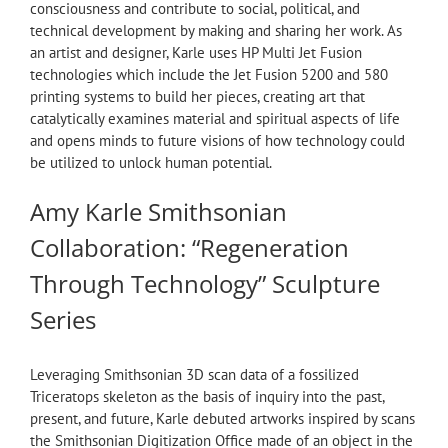
consciousness and contribute to social, political, and
technical development by making and sharing her work. As
an artist and designer, Karle uses HP Multi Jet Fusion
technologies which include the Jet Fusion 5200 and 580
printing systems to build her pieces, creating art that
catalytically examines material and spiritual aspects of life
and opens minds to future visions of how technology could
be utilized to unlock human potential.
Amy Karle Smithsonian
Collaboration: “Regeneration
Through Technology” Sculpture
Series
Leveraging Smithsonian 3D scan data of a fossilized
Triceratops skeleton as the basis of inquiry into the past,
present, and future, Karle debuted artworks inspired by scans
the Smithsonian Digitization Office made of an object in the