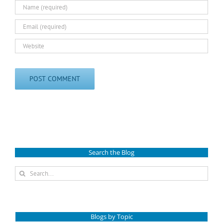
Search the Blog
Search
for:
Blogs by Topic