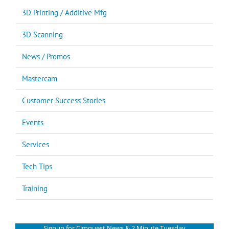
3D Printing / Additive Mfg
3D Scanning
News / Promos
Mastercam
Customer Success Stories
Events
Services
Tech Tips
Training
Signup for Cimquest News & 2 Minute Tuesday