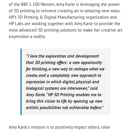
of the BBC’s 100 Women, Amy Karle is leveraging the power
of 3D printing to reinvent creating art in amazing new ways.
HP’s 3D Printing & Digital Manufacturing organization and
HP Labs are working together with Amy Karle to provide the
most advanced 3D printing solutions to make her creative art
expression a reality.
“I love the exploration and development
that 3D printing offers: a new opportunity
for thinking, a new way to reshape what we
create, and a completely new approach to
expression in which digital, physical and
biological systems are interwoven,” said
Amy Karle. “HP 3D Printing enables me to
bring this vision to life by opening up new
artistic possibilities not achievable before.”
Amy Karle’s mission is to positively impact others, raise