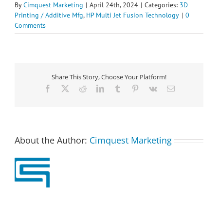
By
Cimquest Marketing
|
April 24th, 2024
|
Categories:
3D
Printing / Additive Mfg
,
HP Multi Jet Fusion Technology
|
0
Comments
Share This Story, Choose Your Platform!
Facebook
X
Reddit
LinkedIn
Tumblr
Pinterest
Vk
Email
About the Author:
Cimquest Marketing