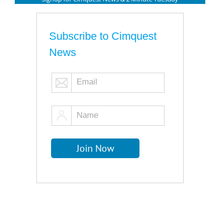
Subscribe to Cimquest
News