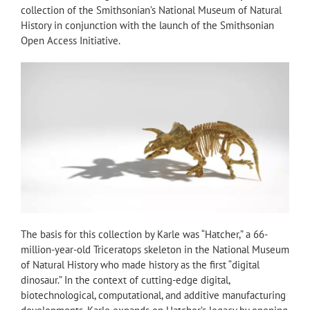
collection of the Smithsonian’s National Museum of Natural
History in conjunction with the launch of the Smithsonian
Open Access Initiative.
The basis for this collection by Karle was “Hatcher,” a 66-
million-year-old Triceratops skeleton in the National Museum
of Natural History who made history as the first “digital
dinosaur.” In the context of cutting-edge digital,
biotechnological, computational, and additive manufacturing