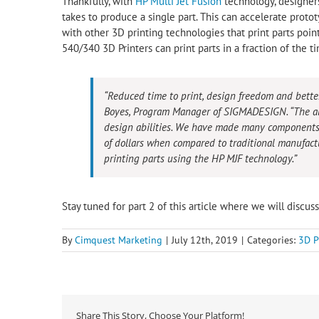
Thankfully, with
HP Multi Jet Fusion
technology, designer
takes to produce a single part. This can accelerate protot
with other 3D printing technologies that print parts point
540/340 3D Printers can print parts in a fraction of the 
“Reduced time to print, design freedom and bette
Boyes, Program Manager of SIGMADESIGN. “The abi
design abilities. We have made many components
of dollars when compared to traditional manufact
printing parts using the HP MJF technology.”
Stay tuned for part 2 of this article where we will discus
By
Cimquest Marketing
|
July 12th, 2019
|
Categories:
3D P
Share This Story, Choose Your Platform!