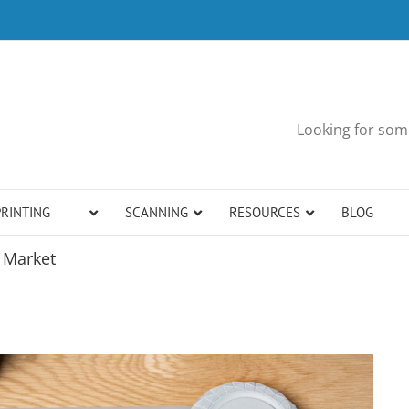
Looking for some
PRINTING
SCANNING
RESOURCES
BLOG
o Market