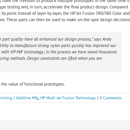
s have the freedom to produce multiple prototypes in the same time it
ype testing and, in turn, accelerate the final product design. Compared
 by point instead of layer by layer, the HP Jet Fusion 580/380 Color and
time. These parts can then be used to make on-the-spot design decisions
r part quality have all enhanced our design process,” says Andy
lity to manufacture strong nylon parts quickly has improved our
 with HP MJF technology; in the process we have saved thousands
uring methods. Design constraints are lifted when you are
s the value of functional prototypes.
rinting / Additive Mfg
,
HP Multi Jet Fusion Technology
|
0 Comments