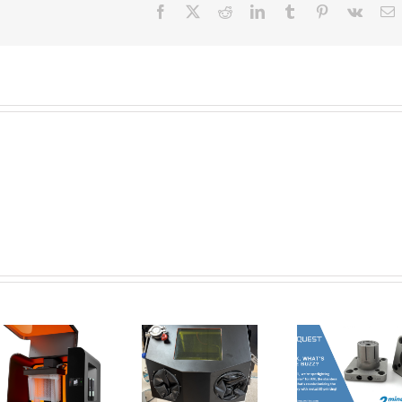
Facebook
X
Reddit
LinkedIn
Tumblr
Pinterest
Vk
E
New Tools for
Safer, Cleaner,
AMT Po
and Smarter
SFX: De
Corrax, what’s
Metal 3D
Vap
all the buzz? | 2
Printing:
Smoothi