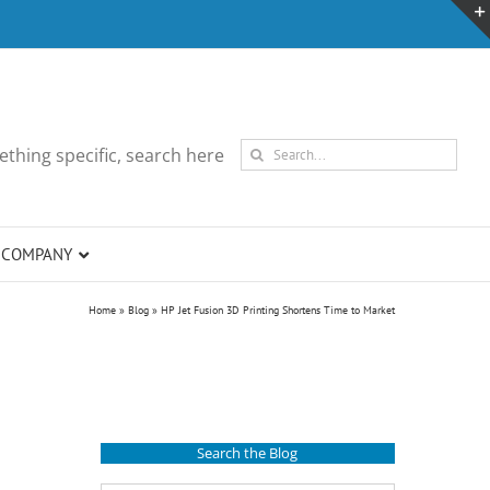
Search
thing specific, search here
for:
COMPANY
Home
»
Blog
»
HP Jet Fusion 3D Printing Shortens Time to Market
Search the Blog