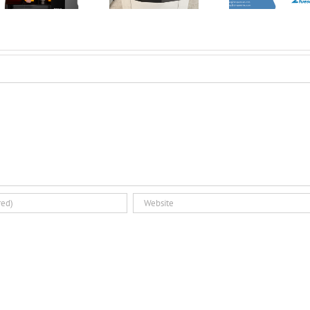
Minute Tuesday
Introducing the
3D Pri
Dual Glovebox
Par
and XMSieve