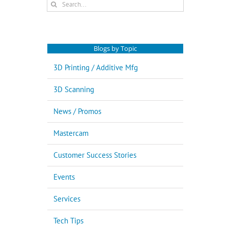
Search
for:
Blogs by Topic
3D Printing / Additive Mfg
3D Scanning
News / Promos
Mastercam
Customer Success Stories
Events
Services
Tech Tips