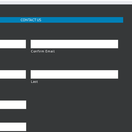
CONTACT US
Confirm Email
Last