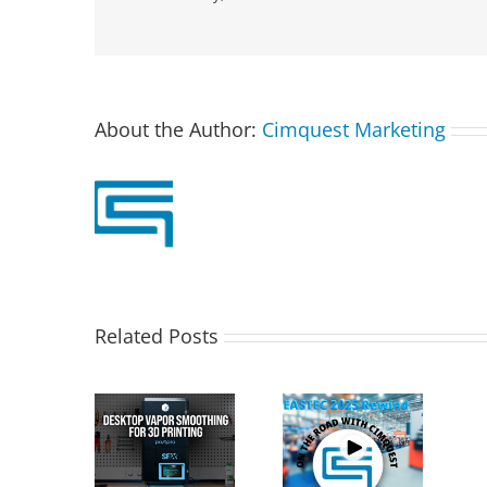
About the Author:
Cimquest Marketing
Related Posts
T PostPro
Cimquest
X: Desktop
Showcases
Special Offer:
Vapor
Cutting-Edge 3D
3D Printer
othing for
Technologies at
Demo Units