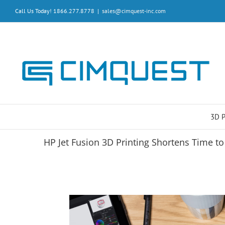
Skip
Call Us Today! 1866.277.8778
|
sales@cimquest-inc.com
to
content
3D 
HP Jet Fusion 3D Printing Shortens Time t