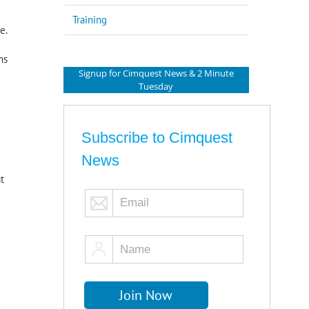
Training
e.
ns
Signup for Cimquest News & 2 Minute
Tuesday
Subscribe to Cimquest
News
t