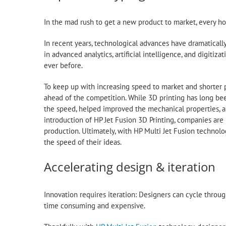
In the mad rush to get a new product to market, every h
In recent years, technological advances have dramatically
in advanced analytics, artificial intelligence, and digiti
ever before.
To keep up with increasing speed to market and shorter p
ahead of the competition. While 3D printing has long b
the speed, helped improved the mechanical properties, an
introduction of HP Jet Fusion 3D Printing, companies are r
production. Ultimately, with HP Multi Jet Fusion techno
the speed of their ideas.
Accelerating design & iteration
Innovation requires iteration: Designers can cycle throug
time consuming and expensive.