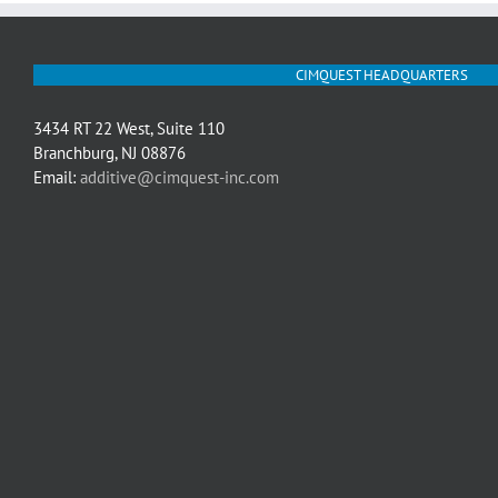
CIMQUEST HEADQUARTERS
3434 RT 22 West, Suite 110
Branchburg, NJ 08876
Email:
additive@cimquest-inc.com