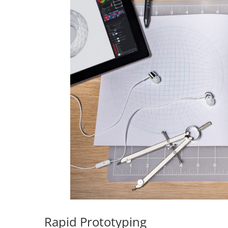
Rapid Prototyping