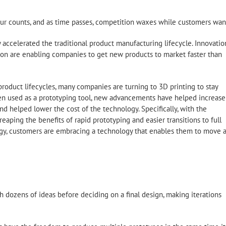
our counts, and as time passes, competition waxes while customers wan
 accelerated the traditional product manufacturing lifecycle. Innovatio
zation are enabling companies to get new products to market faster than
roduct lifecycles, many companies are turning to 3D printing to stay
een used as a prototyping tool, new advancements have helped increase
d helped lower the cost of the technology. Specifically, with the
eaping the benefits of rapid prototyping and easier transitions to full
logy, customers are embracing a technology that enables them to move a
h dozens of ideas before deciding on a final design, making iterations