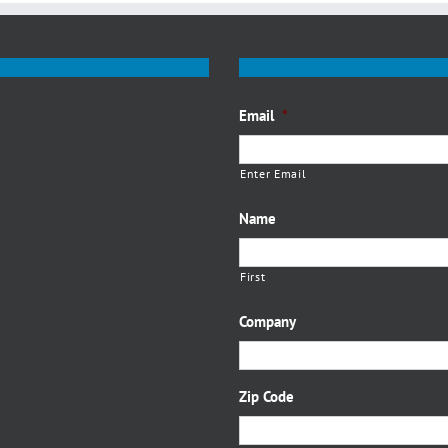
Email
*
Enter Email
Name
First
Company
Zip Code