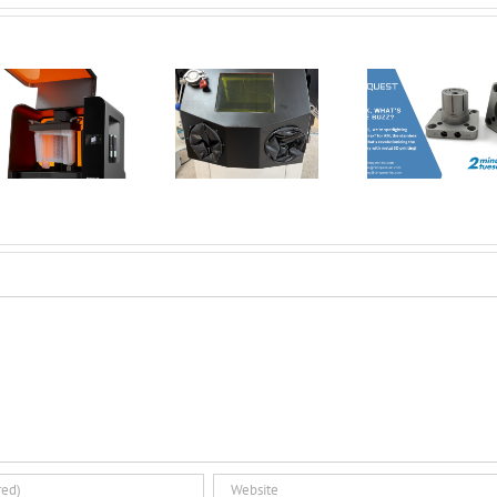
New Tools for
Safer, Cleaner,
AMT Po
and Smarter
SFX: De
Corrax, what’s
Metal 3D
Vap
all the buzz? | 2
Printing:
Smoothi
Minute Tuesday
Introducing the
3D Pri
Dual Glovebox
Par
and XMSieve