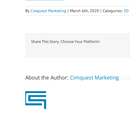
By
Cimquest Marketing
|
March 6th, 2020
|
Categories:
3D 
Share This Story, Choose Your Platform!
About the Author:
Cimquest Marketing