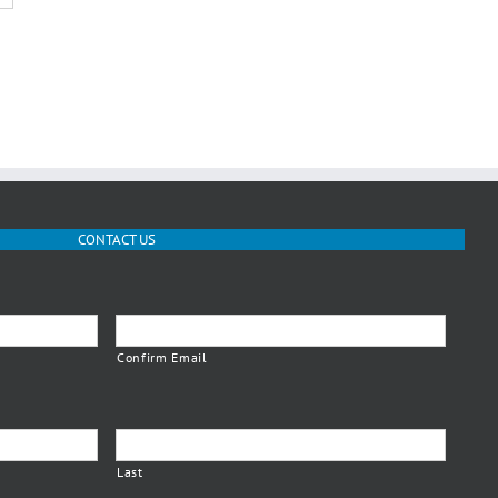
CONTACT US
Confirm Email
Last