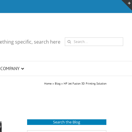
Search
thing specific, search here
for:
COMPANY
Home
»
Blog
»
HP Jet Fusion 3D Printing Solution
Search the Blog