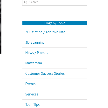
Search
for:
Blogs by Topic
3D Printing / Additive Mfg
3D Scanning
News / Promos
Mastercam
Customer Success Stories
Events
Services
Tech Tips