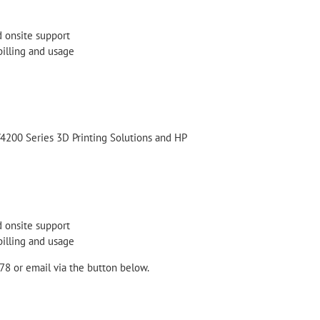
d onsite support
billing and usage
/4200 Series 3D Printing Solutions and HP
d onsite support
billing and usage
78 or email via the button below.