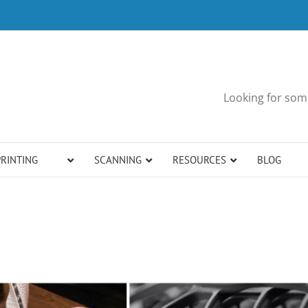
Looking for some
PRINTING
SCANNING
RESOURCES
BLOG