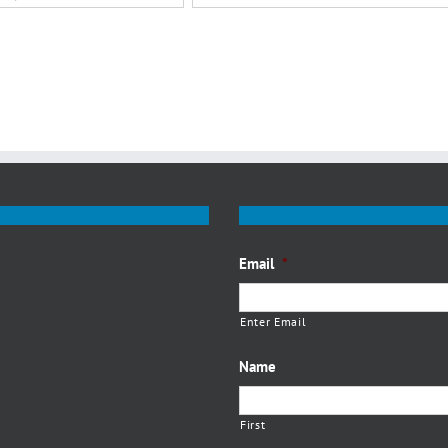
Email
*
Enter Email
Name
First