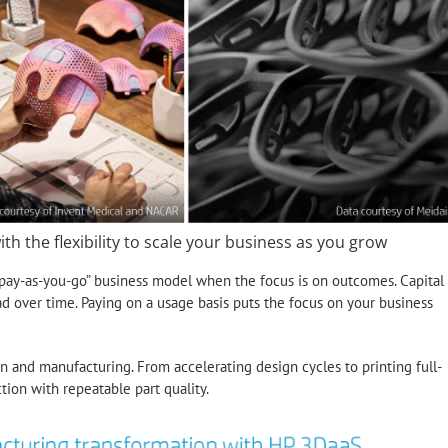
ith the flexibility to scale your business as you grow
 “pay-as-you-go” business model when the focus is on outcomes. Capital
d over time. Paying on a usage basis puts the focus on your business
n and manufacturing. From accelerating design cycles to printing full-
tion with repeatable part quality.