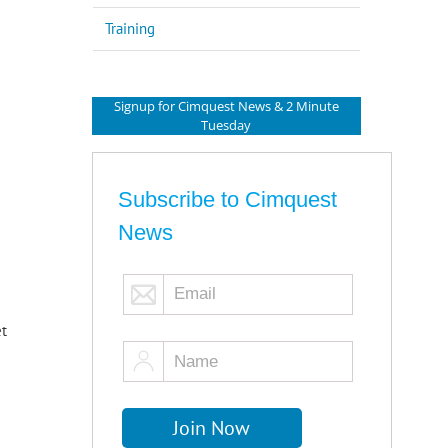
Training
Signup for Cimquest News & 2 Minute
Tuesday
Subscribe to Cimquest
News
et