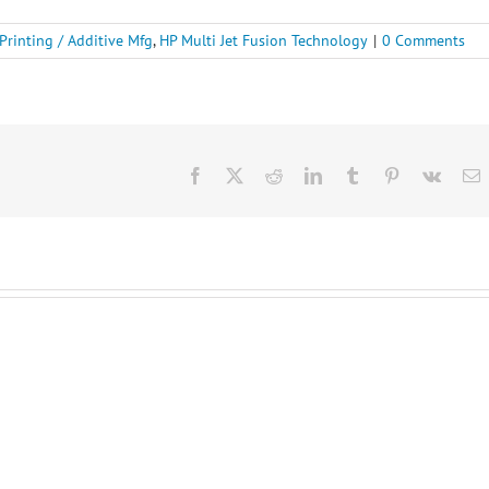
Printing / Additive Mfg
,
HP Multi Jet Fusion Technology
|
0 Comments
Facebook
X
Reddit
LinkedIn
Tumblr
Pinterest
Vk
E