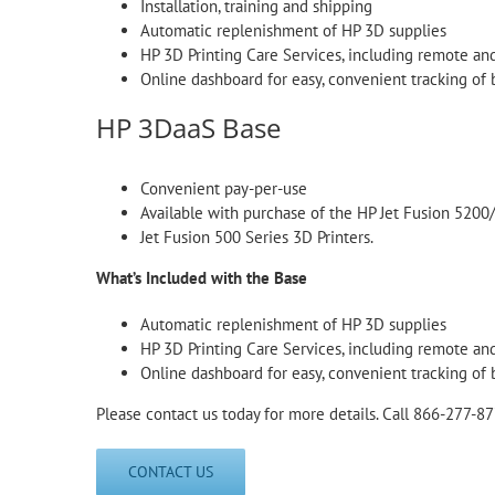
Installation, training and shipping
Automatic replenishment of HP 3D supplies
HP 3D Printing Care Services, including remote an
Online dashboard for easy, convenient tracking of 
HP 3DaaS Base
Convenient pay-per-use
Available with purchase of the HP Jet Fusion 5200
Jet Fusion 500 Series 3D Printers.
What’s Included with the Base
Automatic replenishment of HP 3D supplies
HP 3D Printing Care Services, including remote an
Online dashboard for easy, convenient tracking of 
Please contact us today for more details. Call 866-277-87
CONTACT US