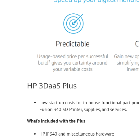
HP 3DaaS Plus
Low start-up costs for in-house functional part pro
Fusion 340 3D Printer, supplies, and services.
What’s Included with the Plus
HP JF340 and miscellaneous hardware