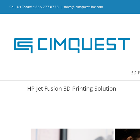
Skip
Call Us Today! 1866.277.8778
|
sales@cimquest-inc.com
to
content
3D 
HP Jet Fusion 3D Printing Solution