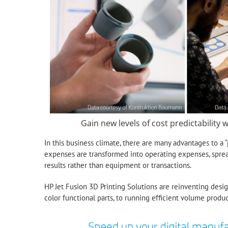
Gain new levels of cost predictability w
In this business climate, there are many advantages to a
expenses are transformed into operating expenses, sprea
results rather than equipment or transactions.
HP Jet Fusion 3D Printing Solutions are reinventing desig
color functional parts, to running efficient volume produc