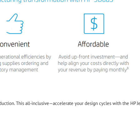
duction. This all-inclusive—accelerate your design cycles with the HP J