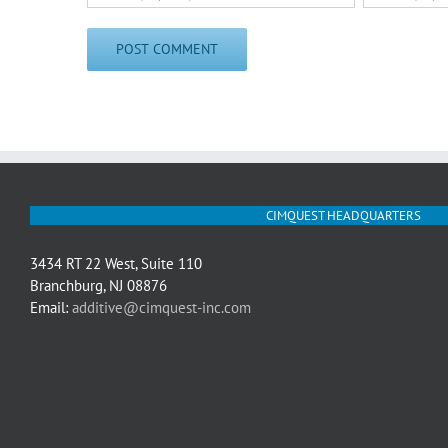
CIMQUEST HEADQUARTERS
3434 RT 22 West, Suite 110
Branchburg, NJ 08876
Email:
additive@cimquest-inc.com