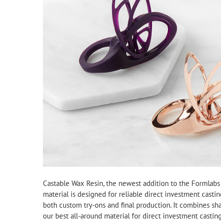
Castable Wax Resin, the newest addition to the Formlabs li
material is designed for reliable direct investment castin
both custom try-ons and final production. It combines sha
our best all-around material for direct investment casting