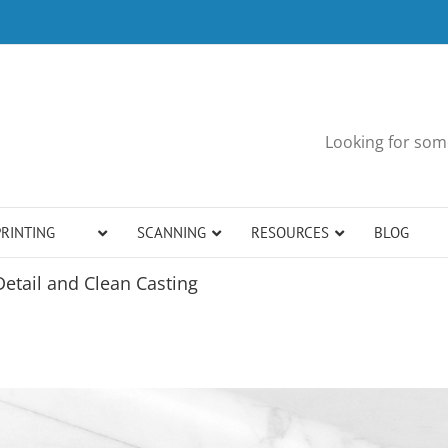
Looking for some
PRINTING
SCANNING
RESOURCES
BLOG
Detail and Clean Casting