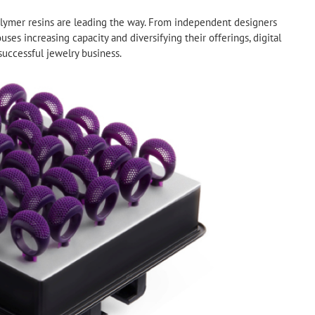
lymer resins are leading the way. From independent designers
uses increasing capacity and diversifying their offerings, digital
successful jewelry business.