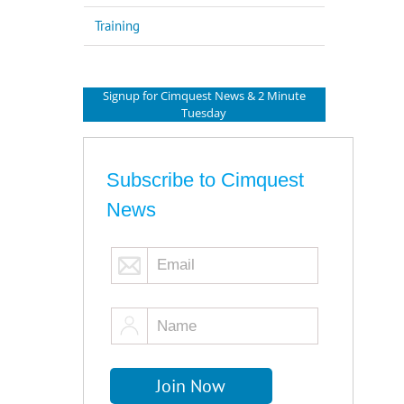
Training
Signup for Cimquest News & 2 Minute
Tuesday
Subscribe to Cimquest
News