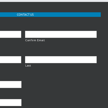
CONTACT US
Confirm Email
Last