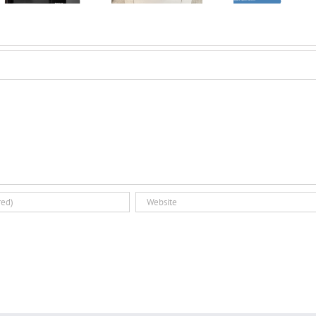
Introducing the
3D Pri
Dual Glovebox
Par
and XMSieve