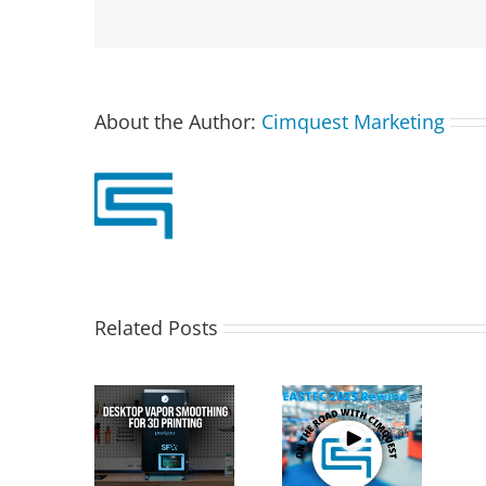
About the Author:
Cimquest Marketing
Related Posts
T PostPro
Cimquest
X: Desktop
Showcases
Special Offer:
Vapor
Cutting-Edge 3D
3D Printer
othing for
Technologies at
Demo Units