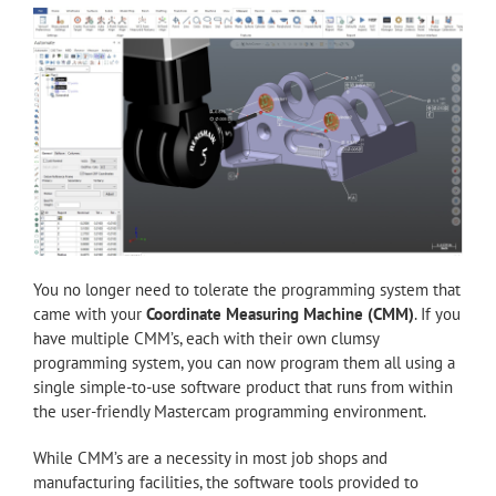
You no longer need to tolerate the programming system that
came with your
Coordinate Measuring Machine (CMM)
. If you
have multiple CMM’s, each with their own clumsy
programming system, you can now program them all using a
single simple-to-use software product that runs from within
the user-friendly Mastercam programming environment.
While CMM’s are a necessity in most job shops and
manufacturing facilities, the software tools provided to