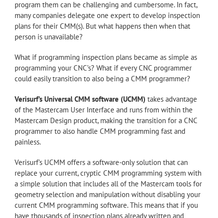
program them can be challenging and cumbersome. In fact,
many companies delegate one expert to develop inspection
plans for their CMM(s). But what happens then when that
person is unavailable?
What if programming inspection plans became as simple as
programming your CNC’s? What if every CNC programmer
could easily transition to also being a CMM programmer?
Verisurf’s Universal CMM software (UCMM)
takes advantage
of the Mastercam User Interface and runs from within the
Mastercam Design product, making the transition for a CNC
programmer to also handle CMM programming fast and
painless.
Verisurf’s UCMM offers a software-only solution that can
replace your current, cryptic CMM programming system with
a simple solution that includes all of the Mastercam tools for
geometry selection and manipulation without disabling your
current CMM programming software. This means that if you
have thousands of inspection plans already written and