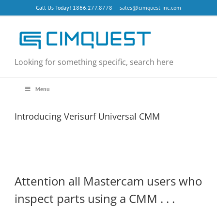
Skip
Call Us Today! 1866.277.8778
|
sales@cimquest-inc.com
to
content
Looking for something specific, search here
Menu
Introducing Verisurf Universal CMM
Attention all Mastercam users who
inspect parts using a CMM . . .