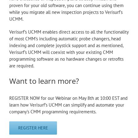
proven for your old software, you can continue using them
while you migrate all new inspection projects to Verisurf’s
UCMM.
Verisurf’s UCMM enables direct access to all the functionality
of most CMM’s including automatic probe changers, head
indexing and complete joystick support and as mentioned,
Verisurf’s UCMM will coexist with your existing CMM
programming software as no hardware changes or retrofits
are required.
Want to learn more?
REGISTER NOW for our Webinar on May 8th at 10:00 EST and
learn how Verisurf’s UCMM can simplify and automate your
company’s CMM programming requirements.
REGISTER HERE