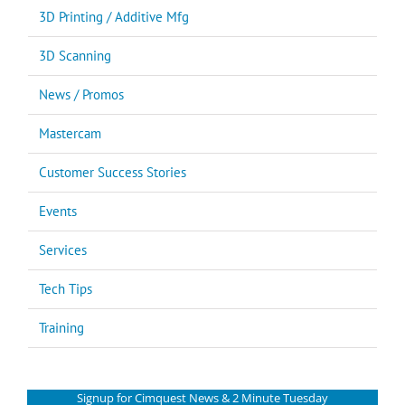
3D Printing / Additive Mfg
3D Scanning
News / Promos
Mastercam
Customer Success Stories
Events
Services
Tech Tips
Training
Signup for Cimquest News & 2 Minute Tuesday