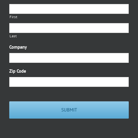
First
Last
Company
Zip Code