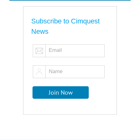
Subscribe to Cimquest
News