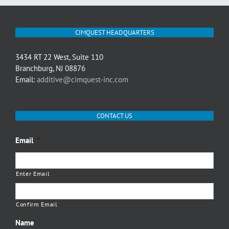
CIMQUEST HEADQUARTERS
3434 RT 22 West, Suite 110
Branchburg, NJ 08876
Email:
additive@cimquest-inc.com
CONTACT US
Email
*
Enter Email
Confirm Email
Name