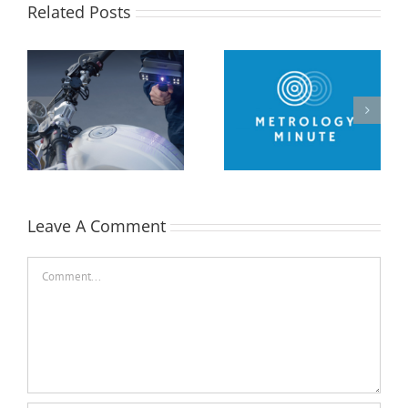
Related Posts
Metrology Minute –
Performing a Datum
2D Inspection Drawing
Alignment using
in Control X
Control X
Leave A Comment
Comment