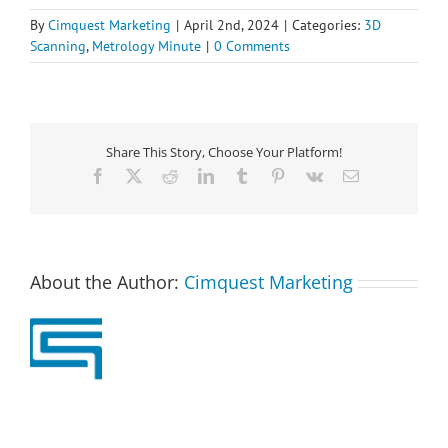
By
Cimquest Marketing
|
April 2nd, 2024
|
Categories:
3D
Scanning
,
Metrology Minute
|
0 Comments
Share This Story, Choose Your Platform!
Facebook
X
Reddit
LinkedIn
Tumblr
Pinterest
Vk
Email
About the Author:
Cimquest Marketing