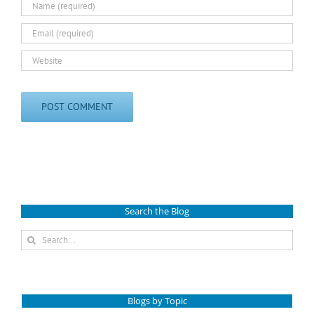
Search the Blog
Search
for:
Blogs by Topic