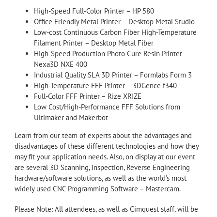
High-Speed Full-Color Printer – HP 580
Office Friendly Metal Printer – Desktop Metal Studio
Low-cost Continuous Carbon Fiber High-Temperature
Filament Printer – Desktop Metal Fiber
High-Speed Production Photo Cure Resin Printer –
Nexa3D NXE 400
Industrial Quality SLA 3D Printer – Formlabs Form 3
High-Temperature FFF Printer – 3DGence f340
Full-Color FFF Printer – Rize XRIZE
Low Cost/High-Performance FFF Solutions from
Ultimaker and Makerbot
Learn from our team of experts about the advantages and
disadvantages of these different technologies and how they
may fit your application needs. Also, on display at our event
are several 3D Scanning, Inspection, Reverse Engineering
hardware/software solutions, as well as the world’s most
widely used CNC Programming Software – Mastercam.
Please Note: All attendees, as well as Cimquest staff, will be