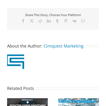
Share This Story, Choose Your Platform!
Facebook
X
Reddit
LinkedIn
Tumblr
Pinterest
Vk
Email
About the Author:
Cimquest Marketing
Related Posts