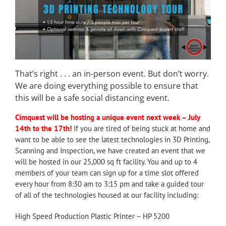
That’s right . . . an in-person event. But don’t worry.
We are doing everything possible to ensure that
this will be a safe social distancing event.
Cimquest will be hosting a unique event next week – July
14th to the 17th!
If you are tired of being stuck at home and
want to be able to see the latest technologies in 3D Printing,
Scanning and Inspection, we have created an event that we
will be hosted in our 25,000 sq ft facility. You and up to 4
members of your team can sign up for a time slot offered
every hour from 8:30 am to 3:15 pm and take a guided tour
of all of the technologies housed at our facility including:
High Speed Production Plastic Printer – HP 5200