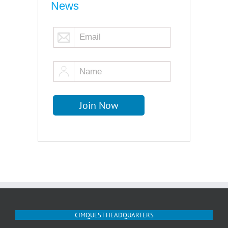
News
CIMQUEST HEADQUARTERS