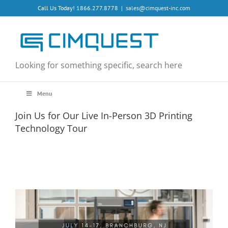
Skip
Call Us Today! 1866.277.8778
|
sales@cimquest-inc.com
to
content
Looking for something specific, search here
Menu
Join Us for Our Live In-Person 3D Printing
Technology Tour