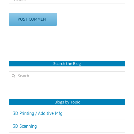
Search the Blog
Search
for:
Blogs by Topic
3D Printing / Additive Mfg
3D Scanning