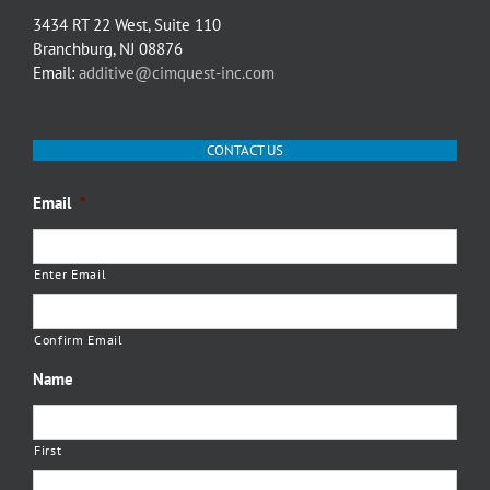
3434 RT 22 West, Suite 110
Branchburg, NJ 08876
Email:
additive@cimquest-inc.com
CONTACT US
Email
*
Enter Email
Confirm Email
Name
First