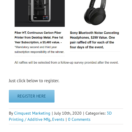
Just click below to register.
REGISTER HERE
By
Cimquest Marketing
|
July 10th, 2020
|
Categories:
3D
Printing / Additive Mfg
,
Events
|
0 Comments