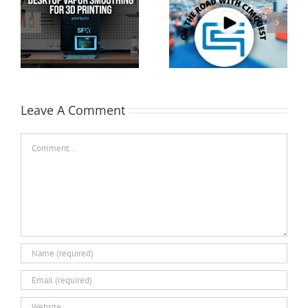
Cimquest Showcases
Special Offer: 3D
Cutting-Edge 3D
Printer Demo Units
Technologies at
Available!
EASTEC & MD&M East
Leave A Comment
Comment