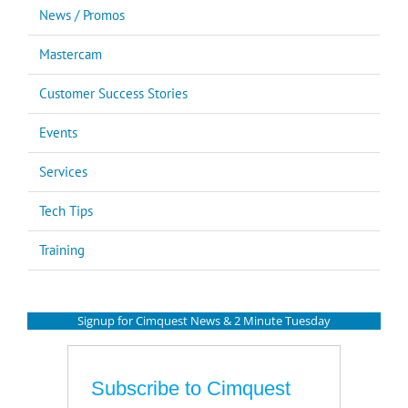
News / Promos
Mastercam
Customer Success Stories
Events
Services
Tech Tips
Training
Signup for Cimquest News & 2 Minute Tuesday
Subscribe to Cimquest