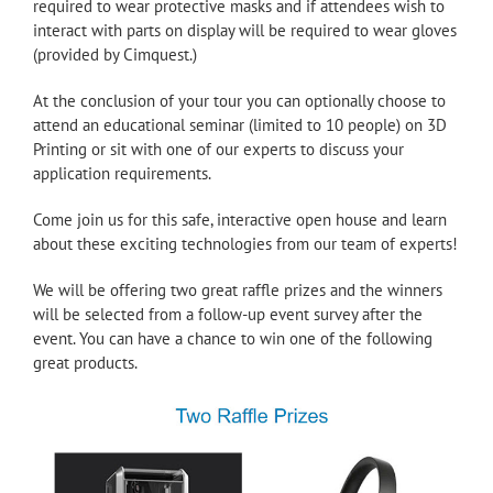
required to wear protective masks and if attendees wish to
interact with parts on display will be required to wear gloves
(provided by Cimquest.)
At the conclusion of your tour you can optionally choose to
attend an educational seminar (limited to 10 people) on 3D
Printing or sit with one of our experts to discuss your
application requirements.
Come join us for this safe, interactive open house and learn
about these exciting technologies from our team of experts!
We will be offering two great raffle prizes and the winners
will be selected from a follow-up event survey after the
event. You can have a chance to win one of the following
great products.