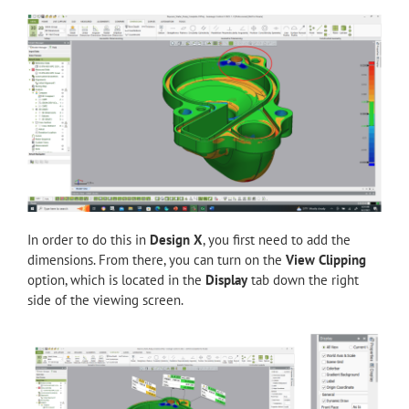
In order to do this in
Design X
, you first need to add the
dimensions. From there, you can turn on the
View Clipping
option, which is located in the
Display
tab down the right
side of the viewing screen.