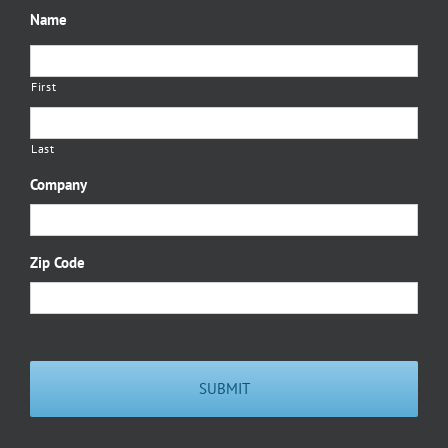
Name
First
Last
Company
Zip Code