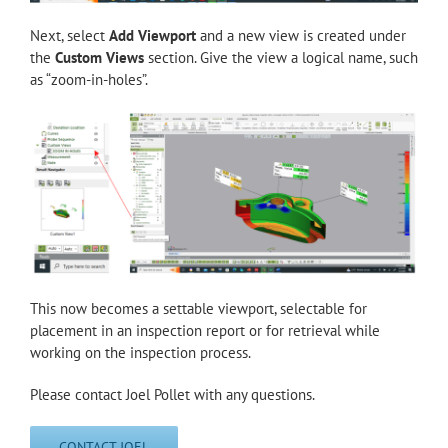
Next, select
Add Viewport
and a new view is created under
the
Custom Views
section. Give the view a logical name, such
as “zoom-in-holes”.
This now becomes a settable viewport, selectable for
placement in an inspection report or for retrieval while
working on the inspection process.
Please contact Joel Pollet with any questions.
CONTACT JOEL