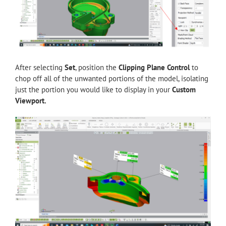
After selecting
Set
, position the
Clipping Plane Control
to
chop off all of the unwanted portions of the model, isolating
just the portion you would like to display in your
Custom
Viewport.