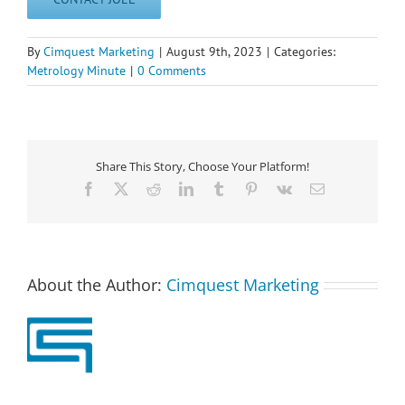
By
Cimquest Marketing
|
August 9th, 2023
|
Categories:
Metrology Minute
|
0 Comments
Share This Story, Choose Your Platform!
Facebook
X
Reddit
LinkedIn
Tumblr
Pinterest
Vk
Email
About the Author:
Cimquest Marketing