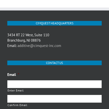
CIMQUEST HEADQUARTERS
3434 RT 22 West, Suite 110
Branchburg, NJ 08876
Email:
additive@cimquest-inc.com
CONTACT US
Email
*
Enter Email
Confirm Email