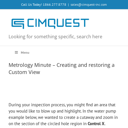
Skip
Call Us Today! 1866.277.8778
|
sales@cimquest-inc.com
to
content
Looking for something specific, search here
Menu
Metrology Minute – Creating and restoring a
Custom View
During your inspection process, you might find an area that
you would like to blow up and highlight. In the water pump
example below, we wanted to create a cutaway and zoom in
on the section of the circled hole region in
Control X
.