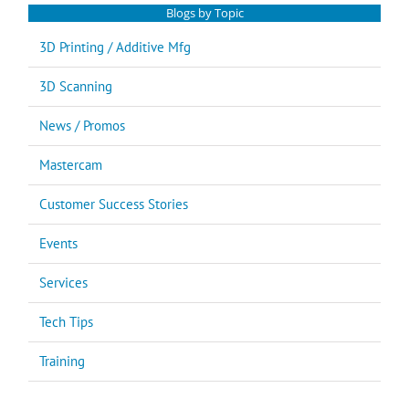
Blogs by Topic
3D Printing / Additive Mfg
3D Scanning
News / Promos
Mastercam
Customer Success Stories
Events
Services
Tech Tips
Training