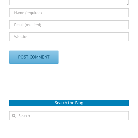
Search the Blog
Search
for: