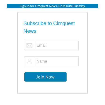
Signup for Cimquest News & 2 Minute Tuesday
Subscribe to Cimquest
News