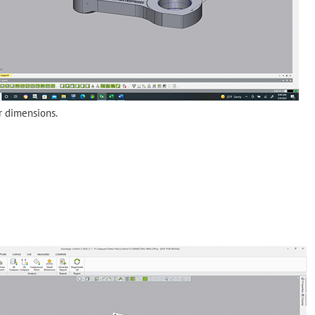
r dimensions.