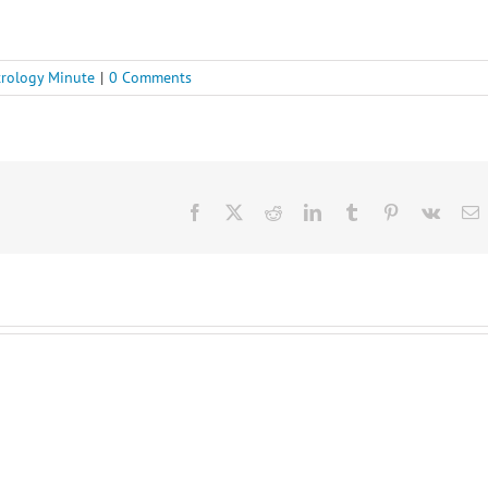
rology Minute
|
0 Comments
Facebook
X
Reddit
LinkedIn
Tumblr
Pinterest
Vk
E