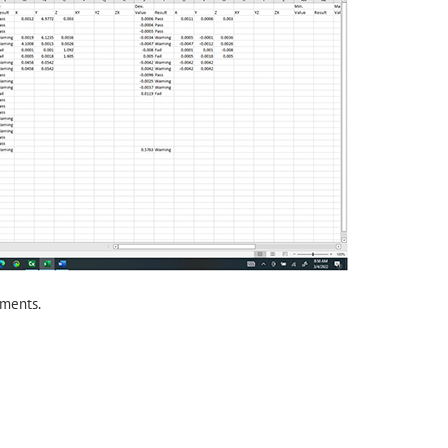
ments.