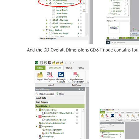
And the 3D Overall Dimensions GD&T node contains fou