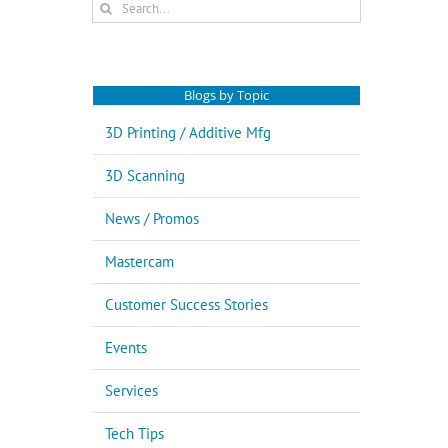
Search
for:
Blogs by Topic
3D Printing / Additive Mfg
3D Scanning
News / Promos
Mastercam
Customer Success Stories
Events
Services
Tech Tips