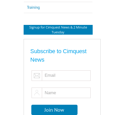
Training
Signup for Cimquest News & 2 Minute
Tuesday
Subscribe to Cimquest
News