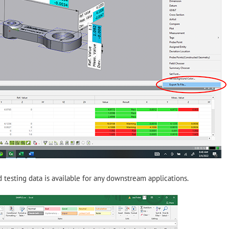
 testing data is available for any downstream applications.