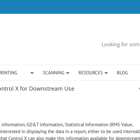
Looking for some
PRINTING
SCANNING
RESOURCES
BLOG
ontrol X for Downstream Use
 information, GD&T information, Statistical Information (RMS Value,
interested in displaying the data in a report, either to be used internall
that Control X can also make this information available for downstream