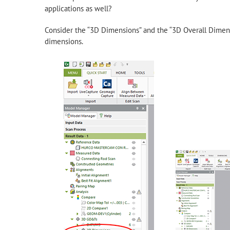
applications as well?
Consider the “3D Dimensions” and the “3D Overall Dime
dimensions.