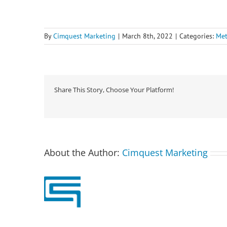
By
Cimquest Marketing
|
March 8th, 2022
|
Categories:
Met
Share This Story, Choose Your Platform!
About the Author:
Cimquest Marketing