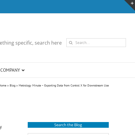
Search
thing specific, search here
for:
COMPANY
Home
»
Blog
»
Metrology Minute – Exporting Data from Control X for Downstream Use
Search the Blog
y