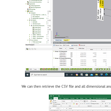
We can then retrieve the CSV file and all dimensional and