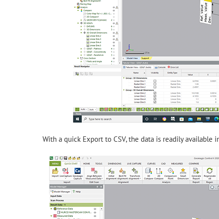
With a quick Export to CSV, the data is readily available i