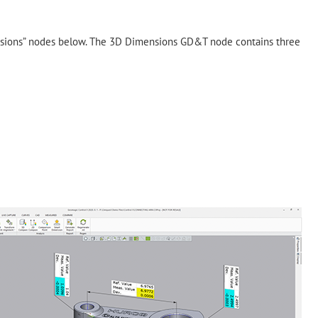
nsions” nodes below. The 3D Dimensions GD&T node contains three