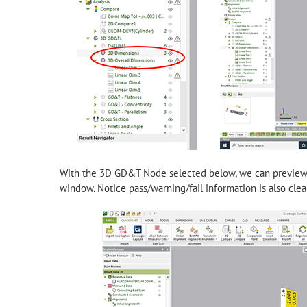
With the 3D GD&T Node selected below, we can preview th
window. Notice pass/warning/fail information is also clearl