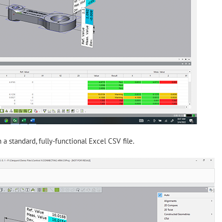
n a standard, fully-functional Excel CSV file.