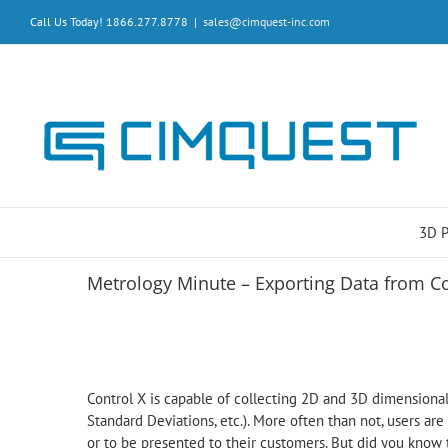
Skip
Call Us Today! 1866.277.8778
|
sales@cimquest-inc.com
to
content
3D 
Metrology Minute – Exporting Data from C
Control X is capable of collecting 2D and 3D dimensional
Standard Deviations, etc.). More often than not, users are 
or to be presented to their customers. But did you know 