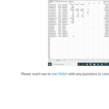
Please reach out to
Joel Pollet
with any questions or com