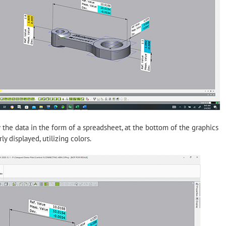
e data in the form of a spreadsheet, at the bottom of the graphics
y displayed, utilizing colors.