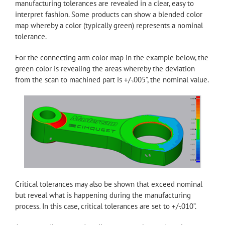
manufacturing tolerances are revealed in a clear, easy to
interpret fashion. Some products can show a blended color
map whereby a color (typically green) represents a nominal
tolerance.
For the connecting arm color map in the example below, the
green color is revealing the areas whereby the deviation
from the scan to machined part is +/-.005”, the nominal value.
Critical tolerances may also be shown that exceed nominal
but reveal what is happening during the manufacturing
process. In this case, critical tolerances are set to +/-.010”.