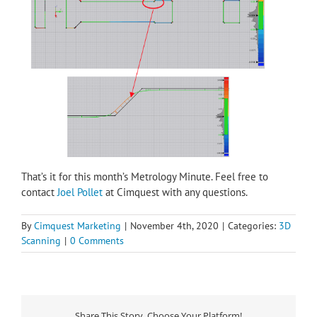
That’s it for this month’s Metrology Minute. Feel free to
contact
Joel Pollet
at Cimquest with any questions.
By
Cimquest Marketing
|
November 4th, 2020
|
Categories:
3D
Scanning
|
0 Comments
Share This Story, Choose Your Platform!