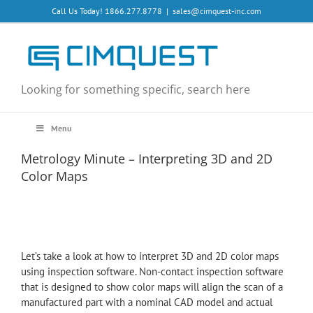
Skip
Call Us Today! 1866.277.8778
|
sales@cimquest-inc.com
to
content
Looking for something specific, search here
Menu
Metrology Minute – Interpreting 3D and 2D
Color Maps
Let’s take a look at how to interpret 3D and 2D color maps
using inspection software. Non-contact inspection software
that is designed to show color maps will align the scan of a
manufactured part with a nominal CAD model and actual