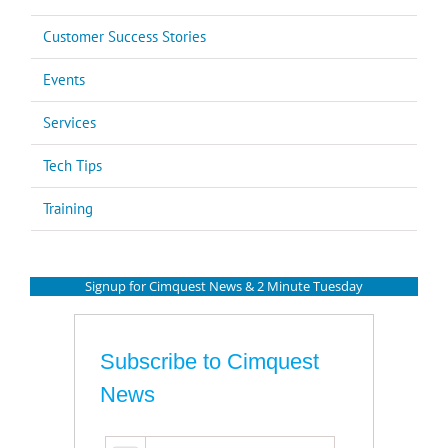
Customer Success Stories
Events
Services
Tech Tips
Training
Signup for Cimquest News & 2 Minute Tuesday
Subscribe to Cimquest
News