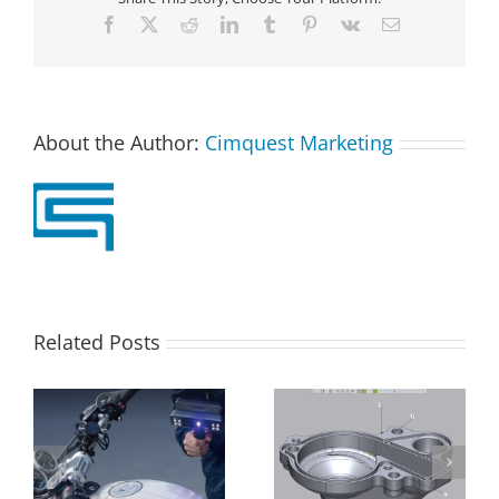
Facebook
X
Reddit
LinkedIn
Tumblr
Pinterest
Vk
Email
About the Author:
Cimquest Marketing
Related Posts
Control X –
Batch Processing in
Repositioning a
Control X Professional