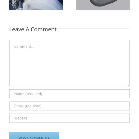
Crankshaft
Leave A Comment
Comment