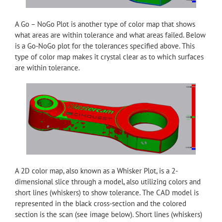
A Go – NoGo Plot is another type of color map that shows
what areas are within tolerance and what areas failed. Below
is a Go-NoGo plot for the tolerances specified above. This
type of color map makes it crystal clear as to which surfaces
are within tolerance.
A 2D color map, also known as a Whisker Plot, is a 2-
dimensional slice through a model, also utilizing colors and
short lines (whiskers) to show tolerance. The CAD model is
represented in the black cross-section and the colored
section is the scan (see image below). Short lines (whiskers)