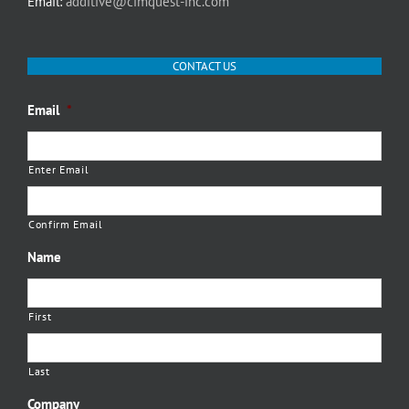
Email:
additive@cimquest-inc.com
CONTACT US
Email
*
Enter Email
Confirm Email
Name
First
Last
Company