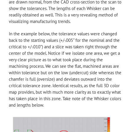
are drawn normal, from the CAD cross-section to the scan to
show the tolerances. The lengths of each Whisker can be
readily obtained as well. This is a very revealing method of
visualizing manufacturing trends.
In the example below, the tolerance values were changed
back to the starting values (+/-.005” for the nominal and the
critical to +/-.010”) and a slice was taken right through the
center of the model. Notice if we isolate one area, we get a
very clear picture as to what took place during the
machining process. We can see the flat, machined areas are
within tolerance but on the low (undercut) side whereas the
chamfer is full (oversize) and deviates outward into the
critical tolerance zone. Identical results, as the full 3D color
map provides, but with much more clarity as to exactly what
has taken place in this zone. Take note of the Whisker colors
and lengths below.