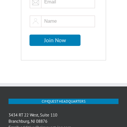
CIMQUEST HEADQUARTERS
3434 RT 22 West, Suite 110
Branchburg, NJ 08876