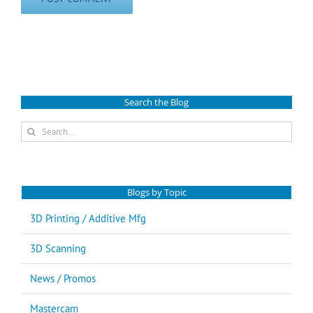
Search the Blog
Search
for:
Blogs by Topic
3D Printing / Additive Mfg
3D Scanning
News / Promos
Mastercam