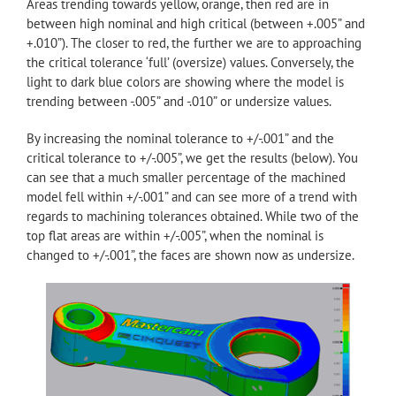
Areas trending towards yellow, orange, then red are in
between high nominal and high critical (between +.005” and
+.010”). The closer to red, the further we are to approaching
the critical tolerance ‘full’ (oversize) values. Conversely, the
light to dark blue colors are showing where the model is
trending between -.005” and -.010” or undersize values.
By increasing the nominal tolerance to +/-.001” and the
critical tolerance to +/-.005”, we get the results (below). You
can see that a much smaller percentage of the machined
model fell within +/-.001” and can see more of a trend with
regards to machining tolerances obtained. While two of the
top flat areas are within +/-.005”, when the nominal is
changed to +/-.001”, the faces are shown now as undersize.