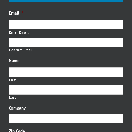
Email
*
Enter Email
Confirm Email
Name
First
Last
Company
Zip Code