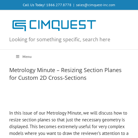
Skip
Call Us Today! 1866.277.8778
|
sales@cimquest-inc.com
to
content
Looking for something specific, search here
Menu
Metrology Minute – Resizing Section Planes
for Custom 2D Cross-Sections
In this issue of our Metrology Minute, we will discuss how to
resize section planes so that just the necessary geometry is
displayed. This becomes extremely useful for very complex
models where you want to draw the reviewer’s attention to a