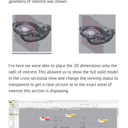
geometry of interest was shown.
Fro here we were able to place the 2D dimensions onto the
radii of interest. This allowed us to show the full solid model
in the cross-sectional view and change the viewing status to
transparent to get a clear picture as to the exact areas of
interest this section is displaying.