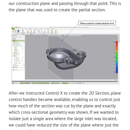
our construction plane and passing through that point. This is
the plane that was used to create the partial section.
After we instructed Control X to create the 2D Section, plane
control handles became available, enabling us to control just
how much of the section was cut by the plane and exactly
which cross-sectional geometry was shown. If we wanted to
isolate just a single area where the large inlet was located,
we could have reduced the size of the plane where just the