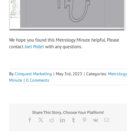
We hope you found this Metrology Minute helpful. Please
contact
Joel Pollet
with any questions.
By
Cimquest Marketing
|
May 3rd, 2023
|
Categories:
Metrology
Minute
|
0 Comments
Share This Story, Choose Your Platform!
Facebook
X
Reddit
LinkedIn
Tumblr
Pinterest
Vk
Email