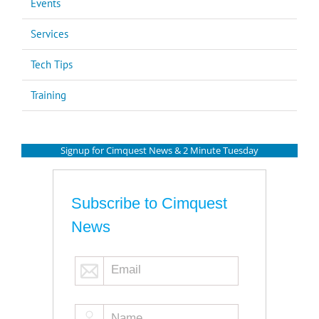
Events
Services
Tech Tips
Training
Signup for Cimquest News & 2 Minute Tuesday
Subscribe to Cimquest
News