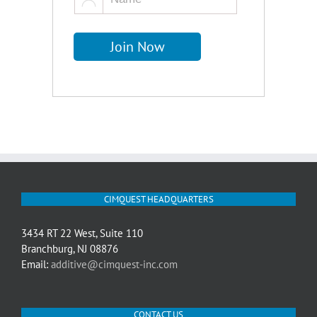
CIMQUEST HEADQUARTERS
3434 RT 22 West, Suite 110
Branchburg, NJ 08876
Email:
additive@cimquest-inc.com
CONTACT US