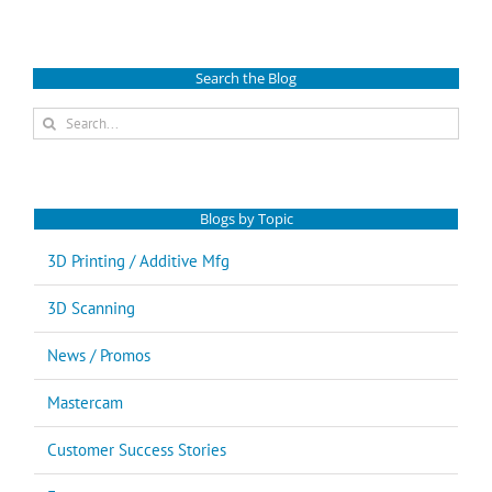
Search the Blog
Search
for:
Blogs by Topic
3D Printing / Additive Mfg
3D Scanning
News / Promos
Mastercam
Customer Success Stories