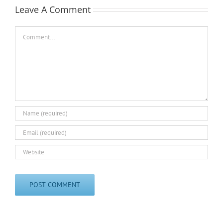
Leave A Comment
Comment