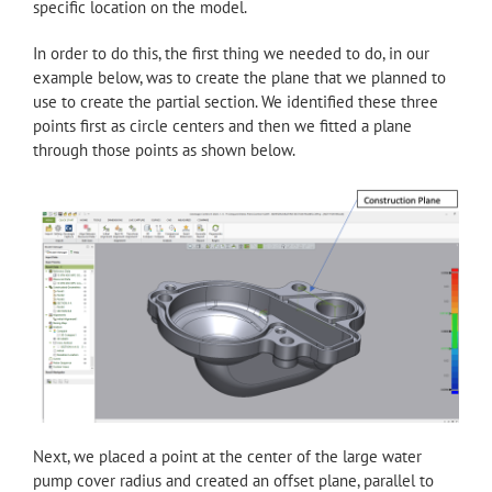
specific location on the model.
In order to do this, the first thing we needed to do, in our
example below, was to create the plane that we planned to
use to create the partial section. We identified these three
points first as circle centers and then we fitted a plane
through those points as shown below.
Next, we placed a point at the center of the large water
pump cover radius and created an offset plane, parallel to