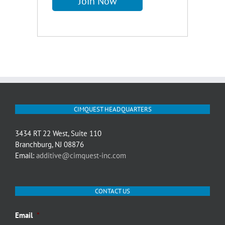
CIMQUEST HEADQUARTERS
3434 RT 22 West, Suite 110
Branchburg, NJ 08876
Email:
additive@cimquest-inc.com
CONTACT US
Email
*