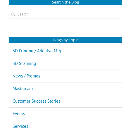
Search the Blog
Search
for:
Blogs by Topic
3D Printing / Additive Mfg
3D Scanning
News / Promos
Mastercam
Customer Success Stories
Events
Services