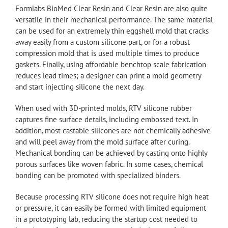
Formlabs BioMed Clear Resin and Clear Resin are also quite
versatile in their mechanical performance. The same material
can be used for an extremely thin eggshell mold that cracks
away easily from a custom silicone part, or for a robust
compression mold that is used multiple times to produce
gaskets. Finally, using affordable benchtop scale fabrication
reduces lead times; a designer can print a mold geometry
and start injecting silicone the next day.
When used with 3D-printed molds, RTV silicone rubber
captures fine surface details, including embossed text. In
addition, most castable silicones are not chemically adhesive
and will peel away from the mold surface after curing.
Mechanical bonding can be achieved by casting onto highly
porous surfaces like woven fabric. In some cases, chemical
bonding can be promoted with specialized binders.
Because processing RTV silicone does not require high heat
or pressure, it can easily be formed with limited equipment
in a prototyping lab, reducing the startup cost needed to