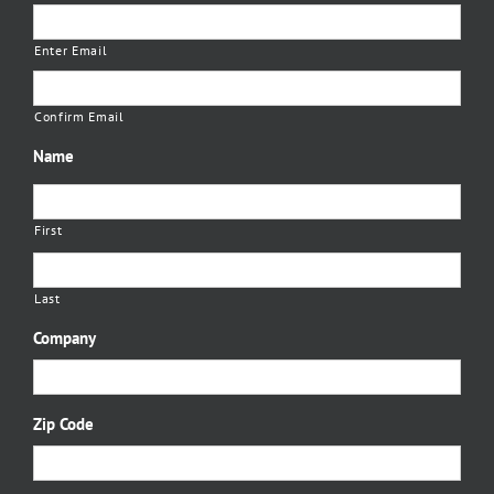
Enter Email
Confirm Email
Name
First
Last
Company
Zip Code