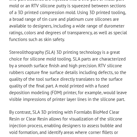
mold or an RTV silicone putty is squeezed between sections
of a 3D printed compression mold. Using 3D printed tooling,
a broad range of tin cure and platinum cure silicones are
available to designers, including a wide range of durometer
ratings, colors and degrees of transparency, as well as special
functions such as skin safety.
Stereolithography (SLA) 3D printing technology is a great
choice for silicone mold tooling. SLA parts are characterized
by a smooth surface finish and high precision. RTV silicone
rubbers capture fine surface details including defects, so the
quality of the tool surface directly translates to the surface
quality of the final part. A mold printed with a fused
deposition modeling (FDM) printer, for example, would leave
visible impressions of printer layer lines in the silicone part.
By contrast, SLA 3D printing with Formlabs BioMed Clear
Resin or Clear Resin allows for visualization of the silicone
injection process, enabling designers to assess bubble and
void formation, and identify areas where corner fillets or