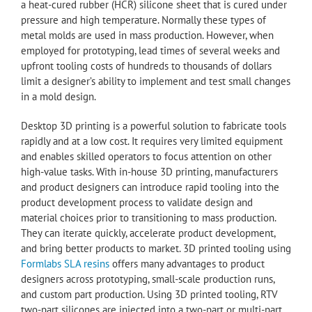
a heat-cured rubber (HCR) silicone sheet that is cured under
pressure and high temperature. Normally these types of
metal molds are used in mass production. However, when
employed for prototyping, lead times of several weeks and
upfront tooling costs of hundreds to thousands of dollars
limit a designer’s ability to implement and test small changes
in a mold design.
Desktop 3D printing is a powerful solution to fabricate tools
rapidly and at a low cost. It requires very limited equipment
and enables skilled operators to focus attention on other
high-value tasks. With in-house 3D printing, manufacturers
and product designers can introduce rapid tooling into the
product development process to validate design and
material choices prior to transitioning to mass production.
They can iterate quickly, accelerate product development,
and bring better products to market. 3D printed tooling using
Formlabs SLA resins
offers many advantages to product
designers across prototyping, small-scale production runs,
and custom part production. Using 3D printed tooling, RTV
two-part silicones are injected into a two-part or multi-part