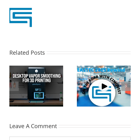
Related Posts
Cimquest Showcases
Special Offer: 3D
Cutting-Edge 3D
Printer Demo Units
Technologies at
Available!
EASTEC & MD&M East
Leave A Comment
Comment