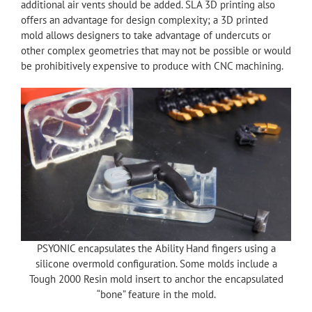
additional air vents should be added. SLA 3D printing also
offers an advantage for design complexity; a 3D printed
mold allows designers to take advantage of undercuts or
other complex geometries that may not be possible or would
be prohibitively expensive to produce with CNC machining.
PSYONIC encapsulates the Ability Hand fingers using a
silicone overmold configuration. Some molds include a
Tough 2000 Resin mold insert to anchor the encapsulated
“bone” feature in the mold.