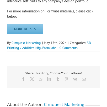
introduce soft parts to any company’s design portfolio.
For more information on Formlabs materials, please click
below.
MORE DETAILS
By
Cimquest Marketing
|
May 17th, 2024
|
Categories:
3D
Printing / Additive Mfg
,
FormLabs
|
0 Comments
Share This Story, Choose Your Platform!
Facebook
X
Reddit
LinkedIn
Tumblr
Pinterest
Vk
Email
About the Author:
Cimquest Marketing