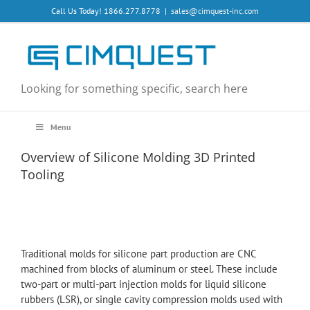
Skip
Call Us Today! 1866.277.8778
|
sales@cimquest-inc.com
to
content
Looking for something specific, search here
Menu
Overview of Silicone Molding 3D Printed
Tooling
Traditional molds for silicone part production are CNC
machined from blocks of aluminum or steel. These include
two-part or multi-part injection molds for liquid silicone
rubbers (LSR), or single cavity compression molds used with