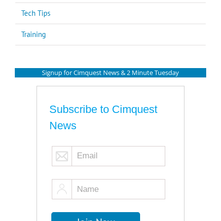
Tech Tips
Training
Signup for Cimquest News & 2 Minute Tuesday
Subscribe to Cimquest
News