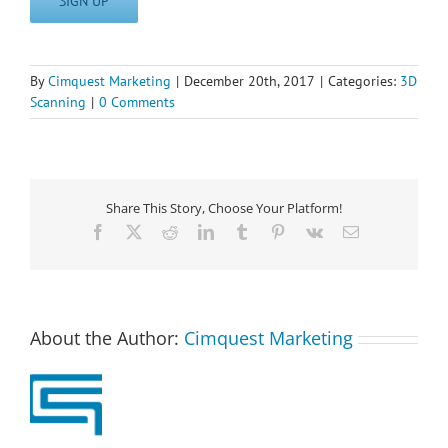
SIGN UP
By
Cimquest Marketing
|
December 20th, 2017
|
Categories:
3D
Scanning
|
0 Comments
Share This Story, Choose Your Platform!
Facebook
X
Reddit
LinkedIn
Tumblr
Pinterest
Vk
Email
About the Author:
Cimquest Marketing