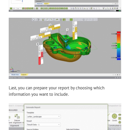
Last, you can prepare your report by choosing which
information you want to include.