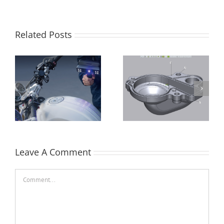
Related Posts
Control X –
Batch Processing in
Repositioning a
Control X Professional
Crankshaft
Leave A Comment
Comment