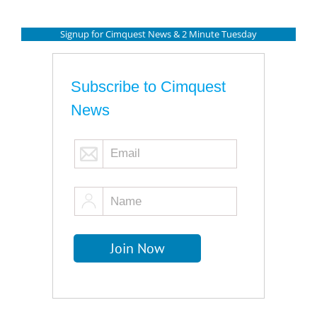
Signup for Cimquest News & 2 Minute Tuesday
Subscribe to Cimquest
News