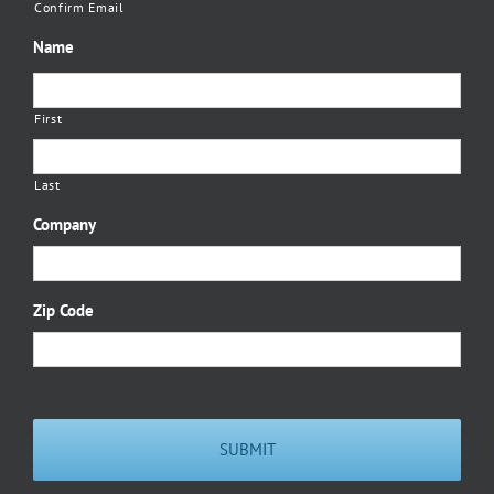
Confirm Email
Name
First
Last
Company
Zip Code