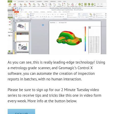
As you can see, this is really leading-edge technology! Using
a metrology grade scanner, and Geomagic’s Control X
software, you can automate the creation of inspection
reports in batches, with no human interaction.
Please be sure to sign up for our 2 Minute Tuesday video
series to receive tips and tricks like this one in video form
every week. More info at the button below.