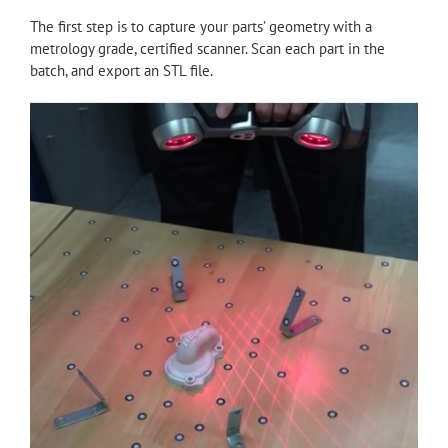
The first step is to capture your parts’ geometry with a
metrology grade, certified scanner. Scan each part in the
batch, and export an STL file.