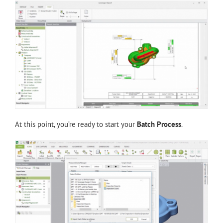
At this point, you’re ready to start your
Batch Process
.