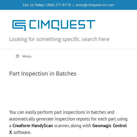
Skip
Call Us Today! 1866.277.8778
|
sales@cimquest-inc.com
to
content
Looking for something specific, search here
Menu
Part Inspection in Batches
You can easily perform part inspections in batches and
automatically generate inspection reports for each part using
a
Creaform HandyScan
scanner, along with
Geomagic Control
X
software.