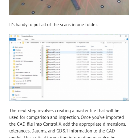
It’s handy to put all of the scans in one folder.
The next step involves creating a master file that will be
used for comparison and inspection. Once you’ve imported
the CAD file into Control X, add the appropriate dimensions,
tolerances, Datums, and GD&T information to the CAD
model. This critical inspection information may also be