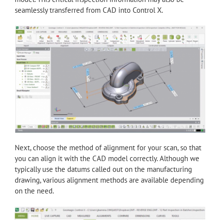
seamlessly transferred from CAD into Control X.
Next, choose the method of alignment for your scan, so that
you can align it with the CAD model correctly. Although we
typically use the datums called out on the manufacturing
drawing, various alignment methods are available depending
on the need.