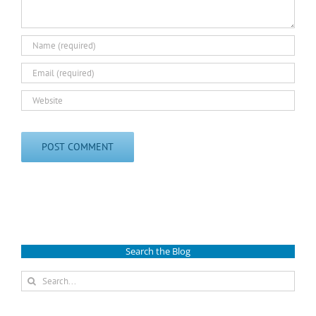
Search the Blog
Search
for: