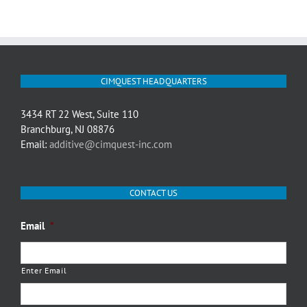
CIMQUEST HEADQUARTERS
3434 RT 22 West, Suite 110
Branchburg, NJ 08876
Email:
additive@cimquest-inc.com
CONTACT US
Email
*
Enter Email