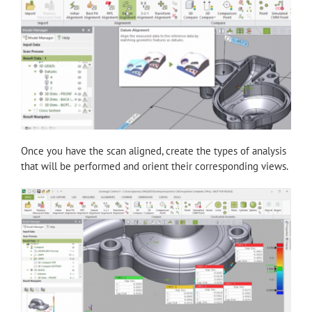
Once you have the scan aligned, create the types of analysis
that will be performed and orient their corresponding views.