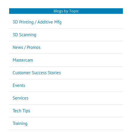
Blogs by Topic
3D Printing / Additive Mfg
3D Scanning
News / Promos
Mastercam
Customer Success Stories
Events
Services
Tech Tips
Training