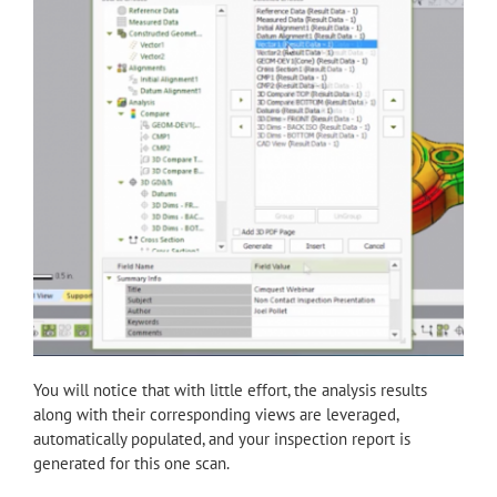
You will notice that with little effort, the analysis results
along with their corresponding views are leveraged,
automatically populated, and your inspection report is
generated for this one scan.