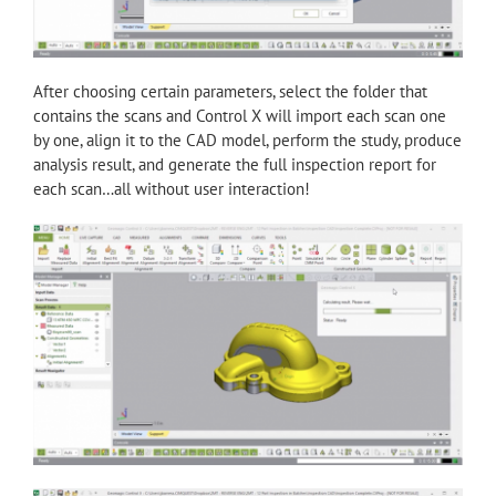
After choosing certain parameters, select the folder that
contains the scans and Control X will import each scan one
by one, align it to the CAD model, perform the study, produce
analysis result, and generate the full inspection report for
each scan…all without user interaction!