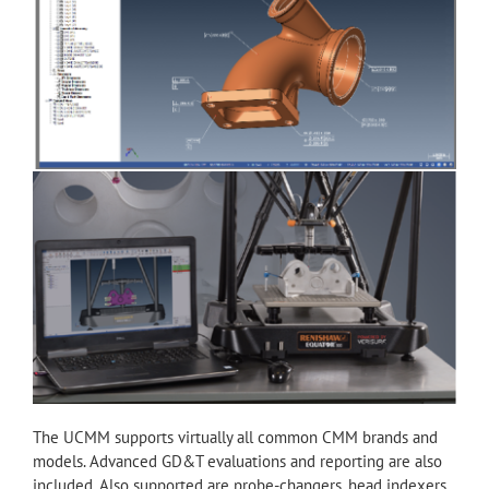
The UCMM supports virtually all common CMM brands and
models. Advanced GD&T evaluations and reporting are also
included. Also supported are probe-changers, head indexers,