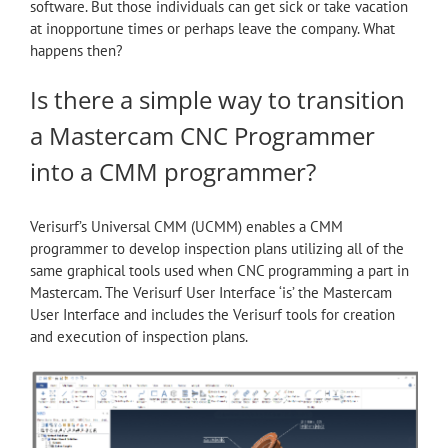
software. But those individuals can get sick or take vacation
at inopportune times or perhaps leave the company. What
happens then?
Is there a simple way to transition
a Mastercam CNC Programmer
into a CMM programmer?
Verisurf’s Universal CMM (UCMM) enables a CMM
programmer to develop inspection plans utilizing all of the
same graphical tools used when CNC programming a part in
Mastercam. The Verisurf User Interface ‘is’ the Mastercam
User Interface and includes the Verisurf tools for creation
and execution of inspection plans.