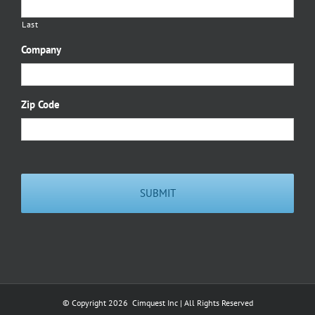
Last
Company
Zip Code
© Copyright
2026 Cimquest Inc | All Rights Reserved