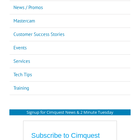
News / Promos
Mastercam
Customer Success Stories
Events
Services
Tech Tips
Training
Signup for Cimquest News & 2 Minute Tuesday
Subscribe to Cimquest