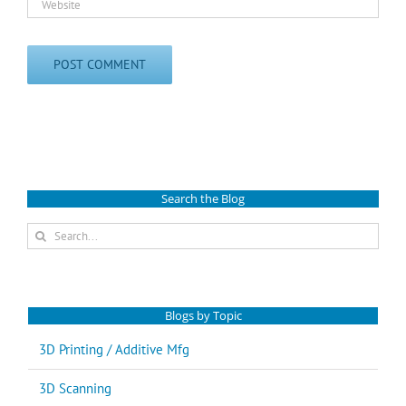
Search the Blog
Search
for:
Blogs by Topic
3D Printing / Additive Mfg
3D Scanning