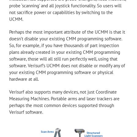
probe ‘scanning’ and all joystick functionality. So users will
not sacrifice power or capabilities by switching to the
UCMM.
Perhaps the most important attribute of the UCMM is that it
doesn’t disable your existing CMM programming software.
So, for example, if you have thousands of part inspection
plans already created in your existing CMM programming
software, those will all still run perfectly well, using that
software. Verisurf’s UCMM does not disable or modify any of
your existing CMM programming software or physical
hardware at all.
Verisurf also supports many devices, not just Coordinate
Measuring Machines. Portable arms and laser trackers are
perhaps the most common devices supported through
Verisurf software.