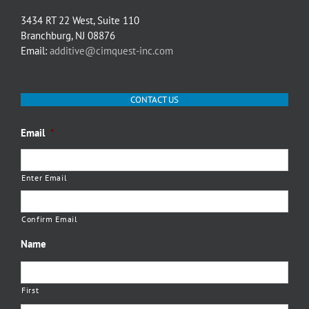
3434 RT 22 West, Suite 110
Branchburg, NJ 08876
Email:
additive@cimquest-inc.com
CONTACT US
Email
*
Enter Email
Confirm Email
Name
First