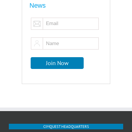
News
CIMQUEST HEADQUARTERS