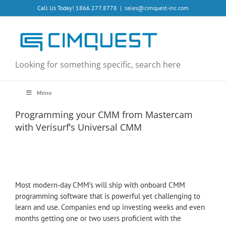
Skip
Call Us Today! 1866.277.8778
|
sales@cimquest-inc.com
to
content
Looking for something specific, search here
Menu
Programming your CMM from Mastercam
with Verisurf’s Universal CMM
Most modern-day CMM’s will ship with onboard CMM
programming software that is powerful yet challenging to
learn and use. Companies end up investing weeks and even
months getting one or two users proficient with the