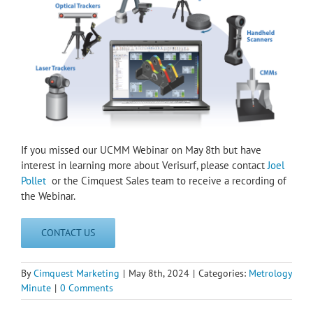
If you missed our UCMM Webinar on May 8th but have
interest in learning more about Verisurf, please contact
Joel
Pollet
or the Cimquest Sales team to receive a recording of
the Webinar.
CONTACT US
By
Cimquest Marketing
|
May 8th, 2024
|
Categories:
Metrology
Minute
|
0 Comments