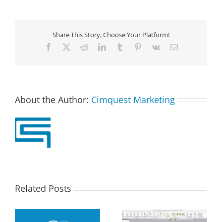
Share This Story, Choose Your Platform!
Facebook
X
Reddit
LinkedIn
Tumblr
Pinterest
Vk
Email
About the Author:
Cimquest Marketing
Related Posts