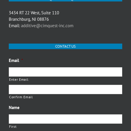
3434 RT 22 West, Suite 110
Branchburg, NJ 08876
Email:
additive@cimquest-inc.com
CONTACT US
Email
*
Enter Email
Confirm Email
Name
First