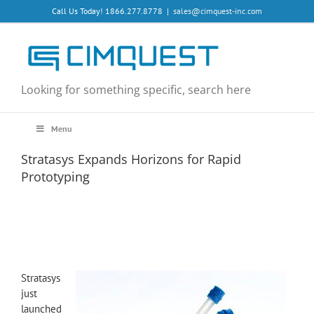
Skip
Call Us Today! 1866.277.8778
|
sales@cimquest-inc.com
to
content
Looking for something specific, search here
Menu
Stratasys Expands Horizons for Rapid
Prototyping
View
Larger
Stratasys
Image
just
launched