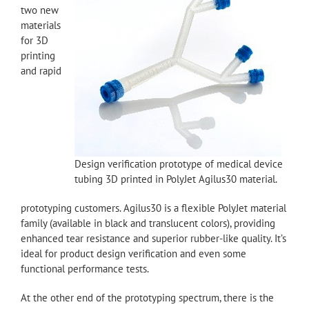
two new
materials
for 3D
printing
and rapid
Design verification prototype of medical device
tubing 3D printed in PolyJet Agilus30 material.
prototyping customers. Agilus30 is a flexible PolyJet material
family (available in black and translucent colors), providing
enhanced tear resistance and superior rubber-like quality. It’s
ideal for product design verification and even some
functional performance tests.
At the other end of the prototyping spectrum, there is the