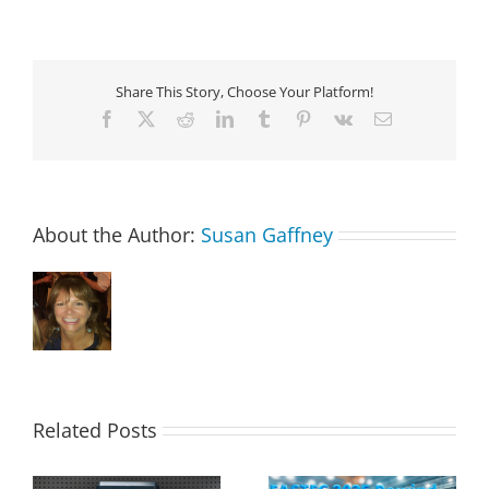
Share This Story, Choose Your Platform!
Facebook
X
Reddit
LinkedIn
Tumblr
Pinterest
Vk
Email
About the Author:
Susan Gaffney
Related Posts