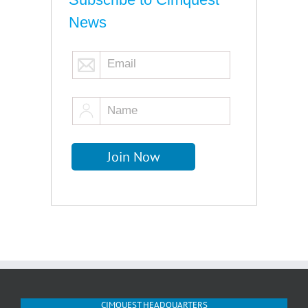
News
CIMQUEST HEADQUARTERS