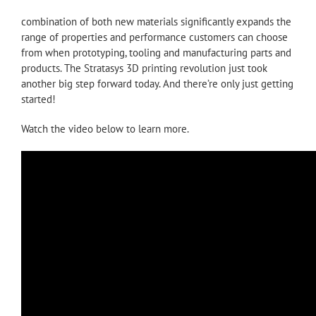
combination of both new materials significantly expands the
range of properties and performance customers can choose
from when prototyping, tooling and manufacturing parts and
products. The Stratasys 3D printing revolution just took
another big step forward today. And there’re only just getting
started!
Watch the video below to learn more.