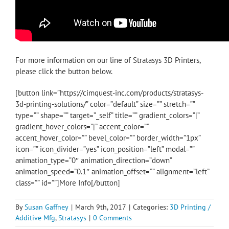
For more information on our line of Stratasys 3D Printers,
please click the button below.
[button link=”https://cimquest-inc.com/products/stratasys-
3d-printing-solutions/” color=”default” size=”” stretch=””
type=”” shape=”” target=”_self” title=”” gradient_colors=”|”
gradient_hover_colors=”|” accent_color=””
accent_hover_color=”” bevel_color=”” border_width=”1px”
icon=”” icon_divider=”yes” icon_position=”left” modal=””
animation_type=”0″ animation_direction=”down”
animation_speed=”0.1″ animation_offset=”” alignment=”left”
class=”” id=””]More Info[/button]
By
Susan Gaffney
|
March 9th, 2017
|
Categories:
3D Printing /
Additive Mfg
,
Stratasys
|
0 Comments