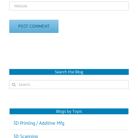
Search the Blog
Search
for:
Blogs by Topic
3D Printing / Additive Mfg
3D Scanning