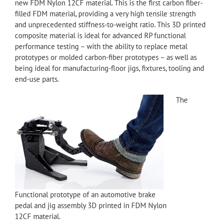
new FDM Nylon 12CF material. This is the first carbon fiber-
filled FDM material, providing a very high tensile strength
and unprecedented stiffness-to-weight ratio. This 3D printed
composite material is ideal for advanced RP functional
performance testing – with the ability to replace metal
prototypes or molded carbon-fiber prototypes – as well as
being ideal for manufacturing-floor jigs, fixtures, tooling and
end-use parts.
The
Functional prototype of an automotive brake
pedal and jig assembly 3D printed in FDM Nylon
12CF material.