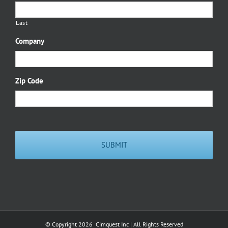
Last
Company
Zip Code
© Copyright
2026 Cimquest Inc | All Rights Reserved