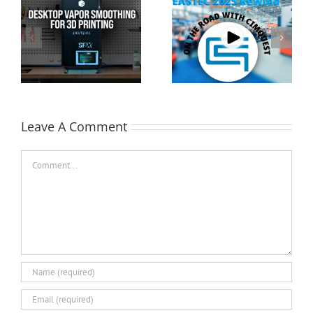
Cimquest Showcases
Special Offer: 3D
Cutting-Edge 3D
Printer Demo Units
Technologies at
Available!
EASTEC & MD&M East
Leave A Comment
Comment