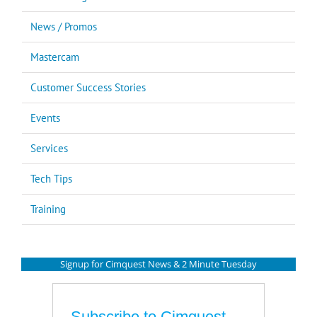
News / Promos
Mastercam
Customer Success Stories
Events
Services
Tech Tips
Training
Signup for Cimquest News & 2 Minute Tuesday
Subscribe to Cimquest