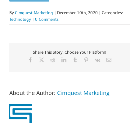
By
Cimquest Marketing
|
December 10th, 2020
|
Categories:
Technology
|
0 Comments
Share This Story, Choose Your Platform!
Facebook
X
Reddit
LinkedIn
Tumblr
Pinterest
Vk
Email
About the Author:
Cimquest Marketing