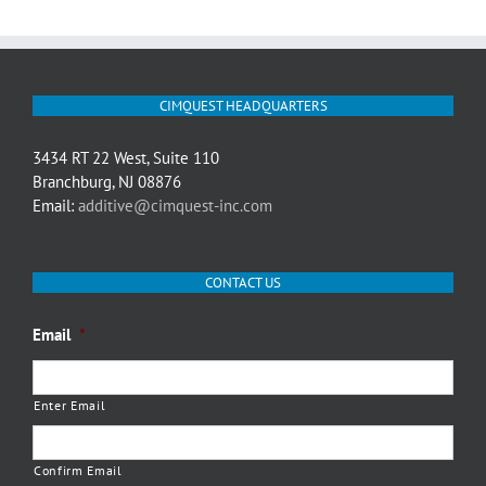
CIMQUEST HEADQUARTERS
3434 RT 22 West, Suite 110
Branchburg, NJ 08876
Email:
additive@cimquest-inc.com
CONTACT US
Email
*
Enter Email
Confirm Email