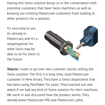
Having this Swiss solution keeps us in the conversation with
potential customers that have Swiss machines, as well as
keeping our existing Mastercam customers from looking at
other products for a solution.
It’s very easy to use,
it’s already in
Mastercam, and it’s a
steppingstone for
what Swiss may be
able to do for them in
the future.
Yolexis:
I want to go over two customer stories selling the
Swiss solution. The first is a long-time, loyal Mastercam
customer in New Jersey. They have a Swiss department that
has been using PartMaker for years. They reached out and
asked if we had any kind of Swiss solution for their machines.
We went in and discussed how the product works. They
already knew Mastercam Mill and Mastercam Lathe.