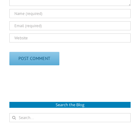
Search the Blog
Search
for: