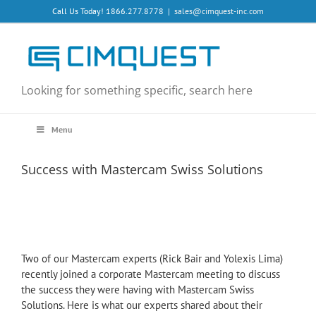
Skip
Call Us Today! 1866.277.8778
|
sales@cimquest-inc.com
to
content
Looking for something specific, search here
Menu
Success with Mastercam Swiss Solutions
Two of our Mastercam experts (Rick Bair and Yolexis Lima)
recently joined a corporate Mastercam meeting to discuss
the success they were having with Mastercam Swiss
Solutions. Here is what our experts shared about their