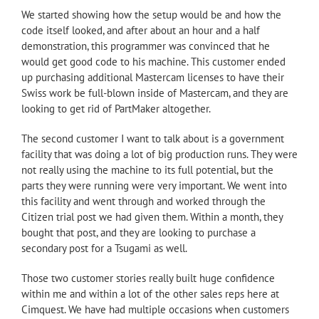
We started showing how the setup would be and how the
code itself looked, and after about an hour and a half
demonstration, this programmer was convinced that he
would get good code to his machine. This customer ended
up purchasing additional Mastercam licenses to have their
Swiss work be full-blown inside of Mastercam, and they are
looking to get rid of PartMaker altogether.
The second customer I want to talk about is a government
facility that was doing a lot of big production runs. They were
not really using the machine to its full potential, but the
parts they were running were very important. We went into
this facility and went through and worked through the
Citizen trial post we had given them. Within a month, they
bought that post, and they are looking to purchase a
secondary post for a Tsugami as well.
Those two customer stories really built huge confidence
within me and within a lot of the other sales reps here at
Cimquest. We have had multiple occasions when customers