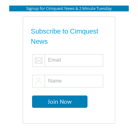
Signup for Cimquest News & 2 Minute Tuesday
Subscribe to Cimquest
News