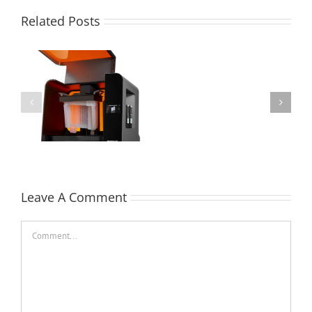
Related Posts
Discover
the
Benefits
of
Cimquest Awarded
HP’s
Top Worldwide Xact
New
s
Metal Sales Leader 4
PA12
Years in a Row
S
and
PA12
FR
Materials
Leave A Comment
Comment