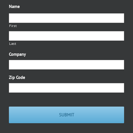
Name
First
Last
Company
Zip Code