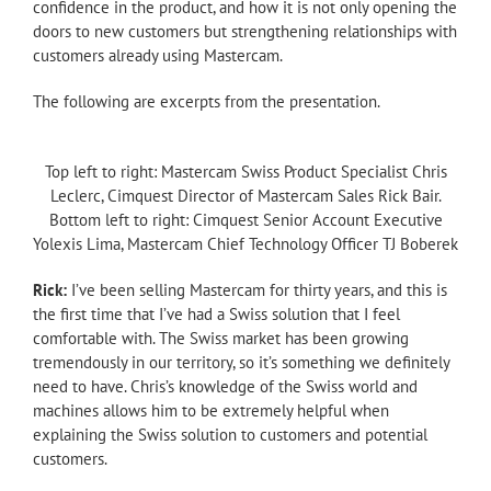
confidence in the product, and how it is not only opening the
doors to new customers but strengthening relationships with
customers already using Mastercam.
The following are excerpts from the presentation.
Top left to right: Mastercam Swiss Product Specialist Chris
Leclerc, Cimquest Director of Mastercam Sales Rick Bair.
Bottom left to right: Cimquest Senior Account Executive
Yolexis Lima, Mastercam Chief Technology Officer TJ Boberek
Rick:
I’ve been selling Mastercam for thirty years, and this is
the first time that I’ve had a Swiss solution that I feel
comfortable with. The Swiss market has been growing
tremendously in our territory, so it’s something we definitely
need to have. Chris’s knowledge of the Swiss world and
machines allows him to be extremely helpful when
explaining the Swiss solution to customers and potential
customers.