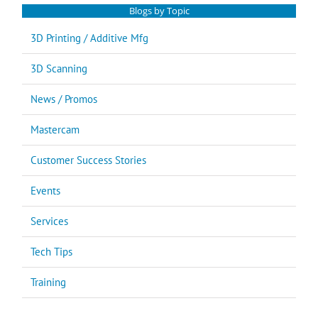
Blogs by Topic
3D Printing / Additive Mfg
3D Scanning
News / Promos
Mastercam
Customer Success Stories
Events
Services
Tech Tips
Training