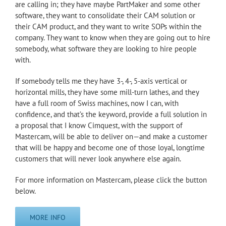
are calling in; they have maybe PartMaker and some other
software, they want to consolidate their CAM solution or
their CAM product, and they want to write SOPs within the
company. They want to know when they are going out to hire
somebody, what software they are looking to hire people
with.
If somebody tells me they have 3-, 4-, 5-axis vertical or
horizontal mills, they have some mill-turn lathes, and they
have a full room of Swiss machines, now I can, with
confidence, and that’s the keyword, provide a full solution in
a proposal that I know Cimquest, with the support of
Mastercam, will be able to deliver on—and make a customer
that will be happy and become one of those loyal, longtime
customers that will never look anywhere else again.
For more information on Mastercam, please click the button
below.
MORE INFO