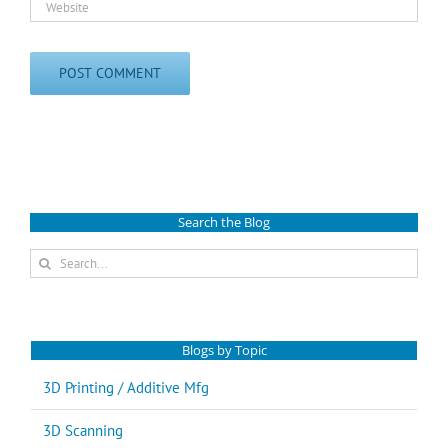
Search the Blog
Search
for:
Blogs by Topic
3D Printing / Additive Mfg
3D Scanning