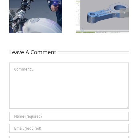
How Flat is Flat
Performing a Datum
Enough? – Verifying
Alignment using
Flatness of a CNC
Control X
Face-Milled Surface
Leave A Comment
Comment