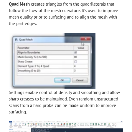
Quad Mesh
creates triangles from the quadrilaterals that
follow the flow of the mesh curvature. It’s used to improve
mesh quality prior to surfacing and to align the mesh with
the part edges.
Settings enable control of density and smoothing and allow
sharp creases to be maintained. Even random unstructured
scans from a hard probe can be made uniform to improve
surfacing.