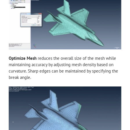
Optimize Mesh
reduces the overall size of the mesh while
maintaining accuracy by adjusting mesh density based on
curvature. Sharp edges can be maintained by specifying the
break angle.