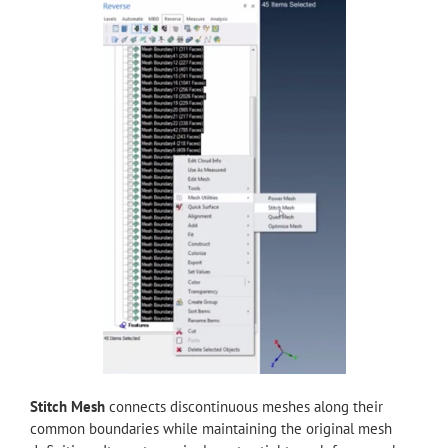
Stitch Mesh
connects discontinuous meshes along their
common boundaries while maintaining the original mesh