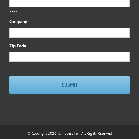
Last
Company
Zip Code
© Copyright
2026 Cimquest Inc | All Rights Reserved