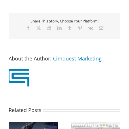
Share This Story, Choose Your Platform!
Facebook
X
Reddit
LinkedIn
Tumblr
Pinterest
Vk
Email
About the Author:
Cimquest Marketing
Related Posts