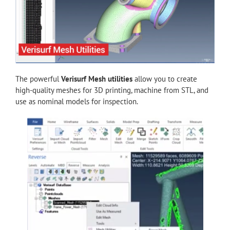
The powerful
Verisurf Mesh utilities
allow you to create
high-quality meshes for 3D printing, machine from STL, and
use as nominal models for inspection.