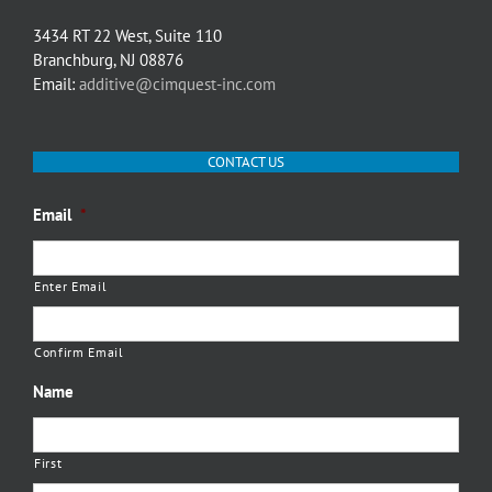
3434 RT 22 West, Suite 110
Branchburg, NJ 08876
Email:
additive@cimquest-inc.com
CONTACT US
Email
*
Enter Email
Confirm Email
Name
First