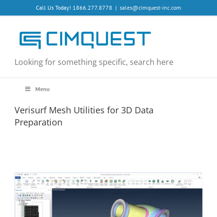
Skip
Call Us Today! 1866.277.8778
|
sales@cimquest-inc.com
to
content
Looking for something specific, search here
Menu
Verisurf Mesh Utilities for 3D Data
Preparation