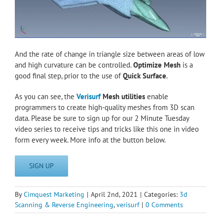
And the rate of change in triangle size between areas of low
and high curvature can be controlled.
Optimize Mesh
is a
good final step, prior to the use of
Quick Surface
.
As you can see, the
Verisurf
Mesh utilities
enable
programmers to create high-quality meshes from 3D scan
data. Please be sure to sign up for our 2 Minute Tuesday
video series to receive tips and tricks like this one in video
form every week. More info at the button below.
SIGN UP
By
Cimquest Marketing
|
April 2nd, 2021
|
Categories:
3d
Scanning & Reverse Engineering
,
verisurf
|
0 Comments