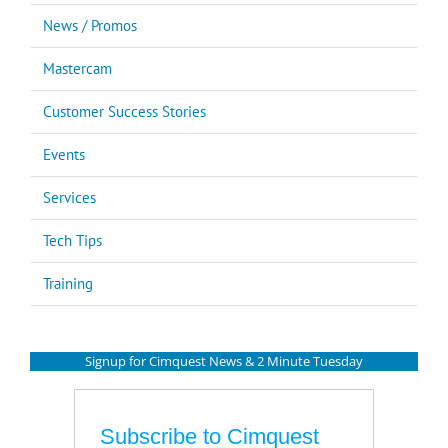
News / Promos
Mastercam
Customer Success Stories
Events
Services
Tech Tips
Training
Signup for Cimquest News & 2 Minute Tuesday
Subscribe to Cimquest