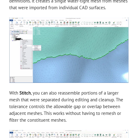
definitions. It creates a single water-tight mesh from meshes
that were imported from individual CAD surfaces.
With
Stitch
, you can also reassemble portions of a larger
mesh that were separated during editing and cleanup. The
tolerance controls the allowable gap or overlap between
adjacent meshes. This works without having to remesh or
filter the constituent meshes.