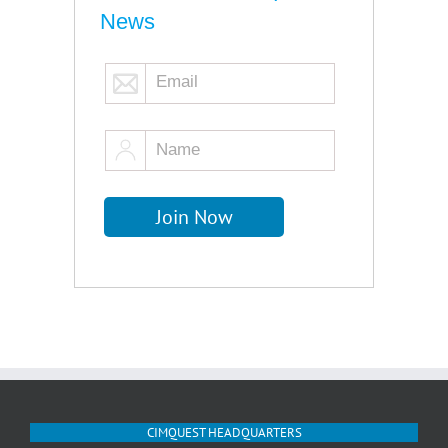
News
CIMQUEST HEADQUARTERS