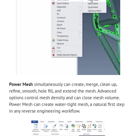
Power Mesh
simultaneously can create, merge, clean up,
refine, smooth, hole fill, and extend the mesh. Advanced
options control mesh density and can close mesh volume.
Power Mesh can create water-tight mesh, a natural first step
in any reverse engineering workflow.