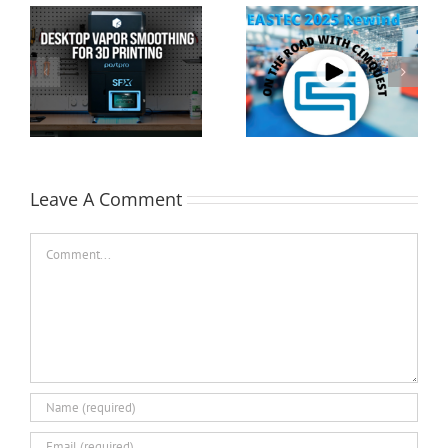
Cimquest Showcases
Special Offer: 3D
Cutting-Edge 3D
Printer Demo Units
Technologies at
Available!
EASTEC & MD&M East
Leave A Comment
Comment