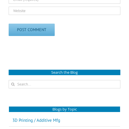
Search the Blog
Search
for:
Blogs by Topic
3D Printing / Additive Mfg