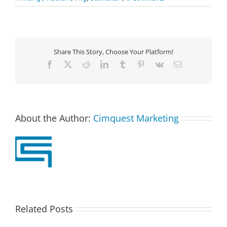
Share This Story, Choose Your Platform!
Facebook
X
Reddit
LinkedIn
Tumblr
Pinterest
Vk
Email
About the Author:
Cimquest Marketing
Related Posts