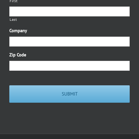
First
Last
Company
Zip Code