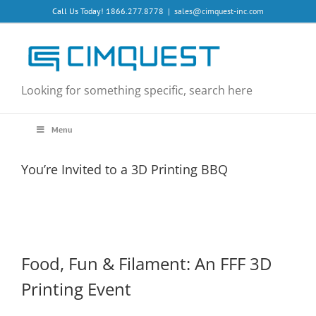
Skip
Call Us Today! 1866.277.8778
|
sales@cimquest-inc.com
to
content
Looking for something specific, search here
Menu
You’re Invited to a 3D Printing BBQ
Food, Fun & Filament: An FFF 3D
Printing Event