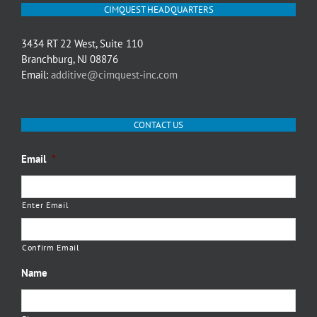
CIMQUEST HEADQUARTERS
3434 RT 22 West, Suite 110
Branchburg, NJ 08876
Email:
additive@cimquest-inc.com
CONTACT US
Email
*
Enter Email
Confirm Email
Name