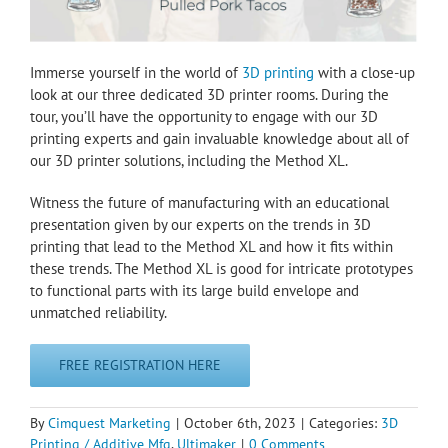
Immerse yourself in the world of
3D printing
with a close-up
look at our three dedicated 3D printer rooms. During the
tour, you’ll have the opportunity to engage with our 3D
printing experts and gain invaluable knowledge about all of
our 3D printer solutions, including the Method XL.
Witness the future of manufacturing with an educational
presentation given by our experts on the trends in 3D
printing that lead to the Method XL and how it fits within
these trends. The Method XL is good for intricate prototypes
to functional parts with its large build envelope and
unmatched reliability.
FREE REGISTRATION HERE
By
Cimquest Marketing
|
October 6th, 2023
|
Categories:
3D
Printing / Additive Mfg
,
Ultimaker
|
0 Comments