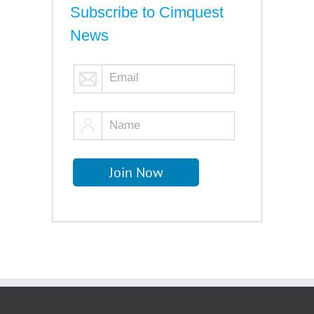
Subscribe to Cimquest
News