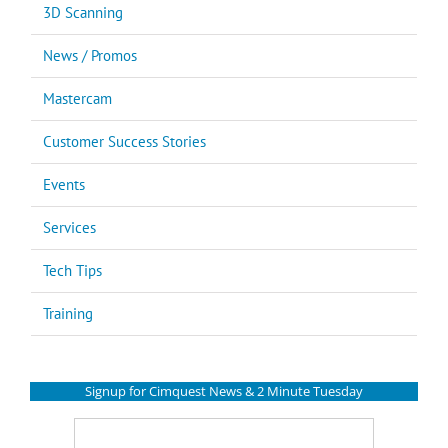
3D Scanning
News / Promos
Mastercam
Customer Success Stories
Events
Services
Tech Tips
Training
Signup for Cimquest News & 2 Minute Tuesday