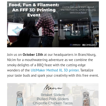
Join us on
October 18th
at our headquarters in Branchburg,
NJcim for a mouthwatering adventure as we combine the
smoky delights of a BBQ feast with the cutting-edge
wonders of the
UltiMaker Method XL 3D printer
. Tantalize
your taste buds and spark your creativity with this free event.