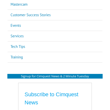
Mastercam
Customer Success Stories
Events
Services
Tech Tips
Training
Signup for Cimquest News & 2 Minute Tuesday
Subscribe to Cimquest
News