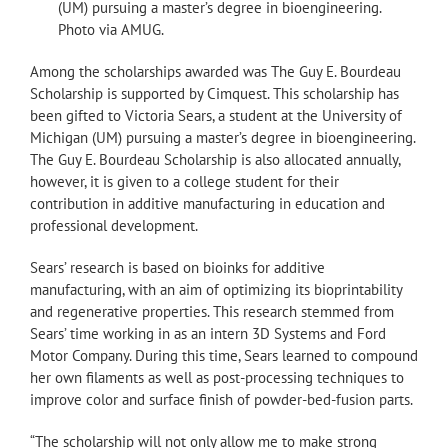
(UM) pursuing a master’s degree in bioengineering.
Photo via AMUG.
Among the scholarships awarded was The Guy E. Bourdeau
Scholarship is supported by Cimquest. This scholarship has
been gifted to Victoria Sears, a student at the University of
Michigan (UM) pursuing a master’s degree in bioengineering.
The Guy E. Bourdeau Scholarship is also allocated annually,
however, it is given to a college student for their
contribution in additive manufacturing in education and
professional development.
Sears’ research is based on bioinks for additive
manufacturing, with an aim of optimizing its bioprintability
and regenerative properties. This research stemmed from
Sears’ time working in as an intern 3D Systems and Ford
Motor Company. During this time, Sears learned to compound
her own filaments as well as post-processing techniques to
improve color and surface finish of powder-bed-fusion parts.
“The scholarship will not only allow me to make strong