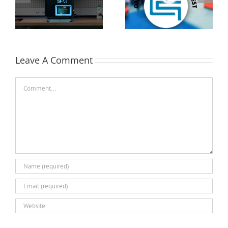
Cutting-Edge 3D
Printer Demo Units
Technologies at
Available!
EASTEC & MD&M East
Leave A Comment
Comment