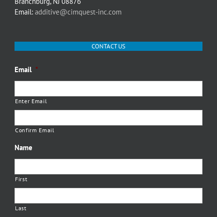
Branchburg, NJ 08876
Email:
additive@cimquest-inc.com
CONTACT US
Email
*
Enter Email
Confirm Email
Name
First
Last