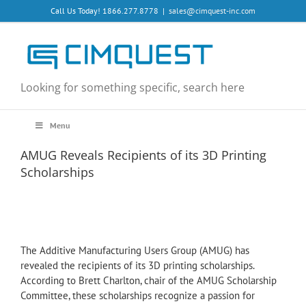
Skip
Call Us Today! 1866.277.8778
|
sales@cimquest-inc.com
to
content
Looking for something specific, search here
Menu
AMUG Reveals Recipients of its 3D Printing
Scholarships
The Additive Manufacturing Users Group (AMUG) has
revealed the recipients of its 3D printing scholarships.
According to Brett Charlton, chair of the AMUG Scholarship
Committee, these scholarships recognize a passion for