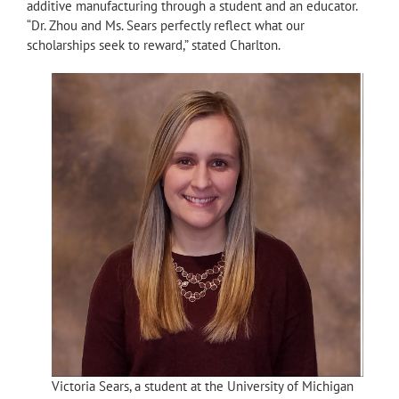
additive manufacturing through a student and an educator.
“Dr. Zhou and Ms. Sears perfectly reflect what our
scholarships seek to reward,” stated Charlton.
Victoria Sears, a student at the University of Michigan