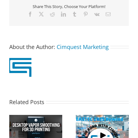
Share This Story, Choose Your Platform!
Facebook
X
Reddit
LinkedIn
Tumblr
Pinterest
Vk
Email
About the Author:
Cimquest Marketing
Related Posts
Cimquest Showcases
Special Offer: 3D