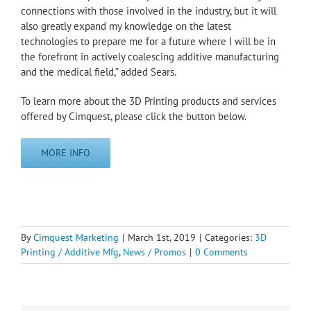
connections with those involved in the industry, but it will
also greatly expand my knowledge on the latest
technologies to prepare me for a future where I will be in
the forefront in actively coalescing additive manufacturing
and the medical field,” added Sears.
To learn more about the 3D Printing products and services
offered by Cimquest, please click the button below.
MORE INFO
By
Cimquest Marketing
|
March 1st, 2019
|
Categories:
3D
Printing / Additive Mfg
,
News / Promos
|
0 Comments