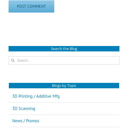
Search the Blog
Search
for:
Blogs by Topic
3D Printing / Additive Mfg
3D Scanning
News / Promos