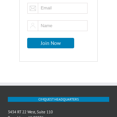
CIMQUEST HEADQUARTERS
3434 RT 22 West, Suite 110