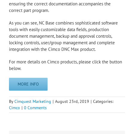
ensuring the correct documentation accompanies the
correct part program.
As you can see, NC Base combines sophisticated software
tools with easily customizable data fields, production
document management, backup and approval controls,
locking controls, user/group management and complete
integration with the Cimco DNC Max product.
For more details on Cimco products, please click the button
below.
MORE INFO
By
Cimquest Marketing
|
August 23rd, 2019
|
Categories:
Cimco
|
0 Comments