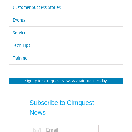
Customer Success Stories
Events
Services
Tech Tips
Training
Signup for Cimquest News & 2 Minute Tuesday
Subscribe to Cimquest
News