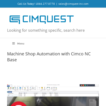
Skip
Call Us Today! 1866.277.8778
|
sales@cimquest-inc.com
to
content
Looking for something specific, search here
Menu
Machine Shop Automation with Cimco NC
Base