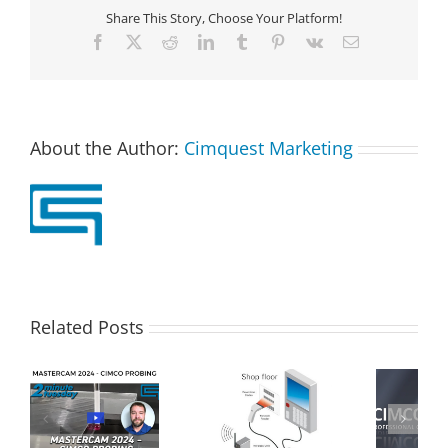
Share This Story, Choose Your Platform!
Facebook
X
Reddit
LinkedIn
Tumblr
Pinterest
Vk
Email
About the Author:
Cimquest Marketing
Related Posts
Real Time
Machine Data
Cimco DNC Max
CO