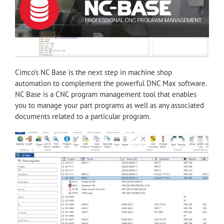
Cimco’s NC Base is the next step in machine shop
automation to complement the powerful DNC Max software.
NC Base is a CNC program management tool that enables
you to manage your part programs as well as any associated
documents related to a particular program.