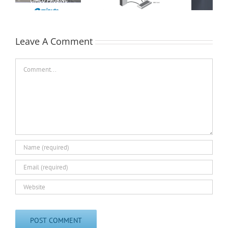
Collection for
Machine Shops
Leave A Comment
Comment