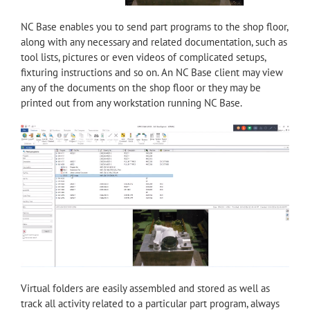
NC Base enables you to send part programs to the shop floor,
along with any necessary and related documentation, such as
tool lists, pictures or even videos of complicated setups,
fixturing instructions and so on. An NC Base client may view
any of the documents on the shop floor or they may be
printed out from any workstation running NC Base.
Virtual folders are easily assembled and stored as well as
track all activity related to a particular part program, always