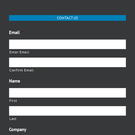
CONTACT US
Email
*
Enter Email
Confirm Email
Name
First
Last
Company