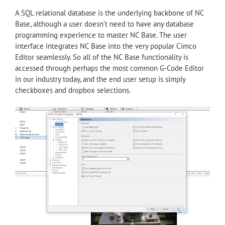
A SQL relational database is the underlying backbone of NC
Base, although a user doesn’t need to have any database
programming experience to master NC Base. The user
interface integrates NC Base into the very popular Cimco
Editor seamlessly. So all of the NC Base functionality is
accessed through perhaps the most common G-Code Editor
in our industry today, and the end user setup is simply
checkboxes and dropbox selections.