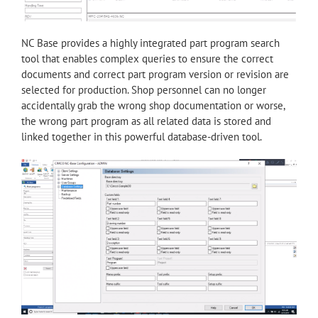
NC Base provides a highly integrated part program search
tool that enables complex queries to ensure the correct
documents and correct part program version or revision are
selected for production. Shop personnel can no longer
accidentally grab the wrong shop documentation or worse,
the wrong part program as all related data is stored and
linked together in this powerful database-driven tool.