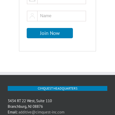
CIMQUEST HEADQUARTERS
3434 RT 22 West, Suite 110
Branchburg, NJ 08876
Email:
additive@cimquest-inc.com