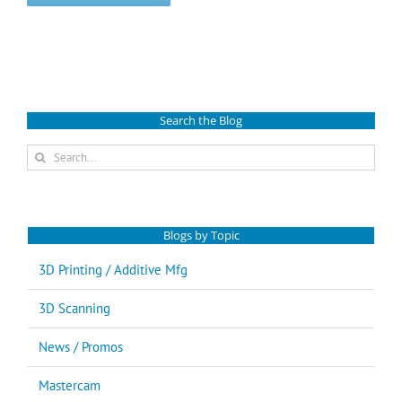
Search the Blog
Search
for:
Blogs by Topic
3D Printing / Additive Mfg
3D Scanning
News / Promos
Mastercam