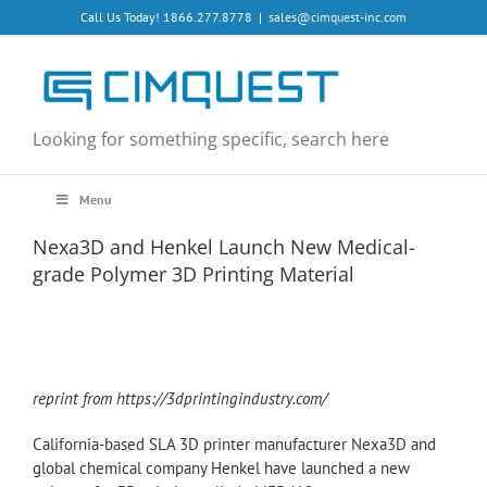
Skip
Call Us Today! 1866.277.8778
|
sales@cimquest-inc.com
to
content
Looking for something specific, search here
Menu
Nexa3D and Henkel Launch New Medical-
grade Polymer 3D Printing Material
reprint from https://3dprintingindustry.com/
California-based SLA 3D printer manufacturer Nexa3D and
global chemical company Henkel have launched a new