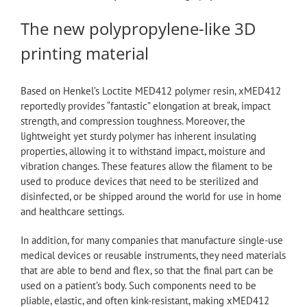
The new polypropylene-like 3D
printing material
Based on Henkel’s Loctite MED412 polymer resin, xMED412
reportedly provides “fantastic” elongation at break, impact
strength, and compression toughness. Moreover, the
lightweight yet sturdy polymer has inherent insulating
properties, allowing it to withstand impact, moisture and
vibration changes. These features allow the filament to be
used to produce devices that need to be sterilized and
disinfected, or be shipped around the world for use in home
and healthcare settings.
In addition, for many companies that manufacture single-use
medical devices or reusable instruments, they need materials
that are able to bend and flex, so that the final part can be
used on a patient’s body. Such components need to be
pliable, elastic, and often kink-resistant, making xMED412