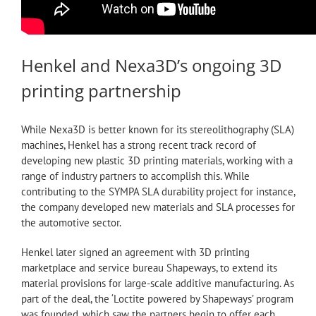
Henkel and Nexa3D’s ongoing 3D
printing partnership
While Nexa3D is better known for its stereolithography (SLA)
machines, Henkel has a strong recent track record of
developing new plastic 3D printing materials, working with a
range of industry partners to accomplish this. While
contributing to the SYMPA SLA durability project for instance,
the company developed new materials and SLA processes for
the automotive sector.
Henkel later signed an agreement with 3D printing
marketplace and service bureau Shapeways, to extend its
material provisions for large-scale additive manufacturing. As
part of the deal, the ‘Loctite powered by Shapeways’ program
was founded, which saw the partners begin to offer each