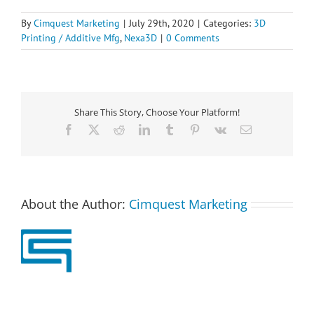
By
Cimquest Marketing
|
July 29th, 2020
|
Categories:
3D
Printing / Additive Mfg
,
Nexa3D
|
0 Comments
Share This Story, Choose Your Platform!
Facebook
X
Reddit
LinkedIn
Tumblr
Pinterest
Vk
Email
About the Author:
Cimquest Marketing