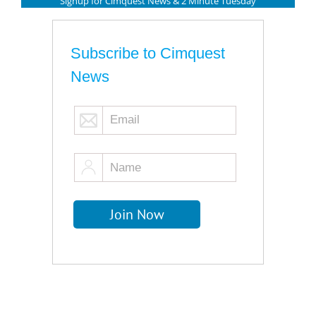
Signup for Cimquest News & 2 Minute Tuesday
Subscribe to Cimquest
News