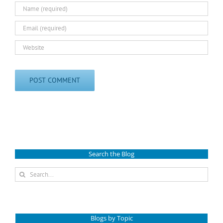
Search the Blog
Search
for:
Blogs by Topic