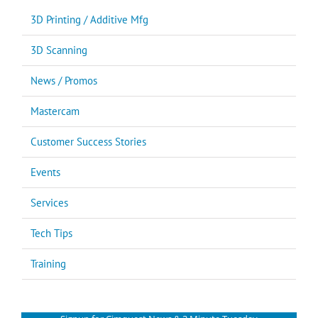
3D Printing / Additive Mfg
3D Scanning
News / Promos
Mastercam
Customer Success Stories
Events
Services
Tech Tips
Training