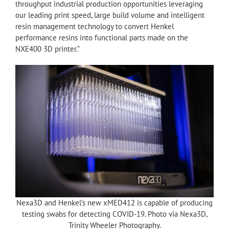
throughput industrial production opportunities leveraging
our leading print speed, large build volume and intelligent
resin management technology to convert Henkel
performance resins into functional parts made on the
NXE400 3D printer.”
Nexa3D and Henkel’s new xMED412 is capable of producing
testing swabs for detecting COVID-19. Photo via Nexa3D,
Trinity Wheeler Photography.