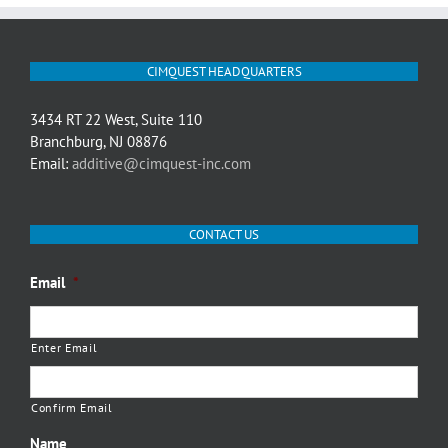
CIMQUEST HEADQUARTERS
3434 RT 22 West, Suite 110
Branchburg, NJ 08876
Email:
additive@cimquest-inc.com
CONTACT US
Email
*
Enter Email
Confirm Email
Name