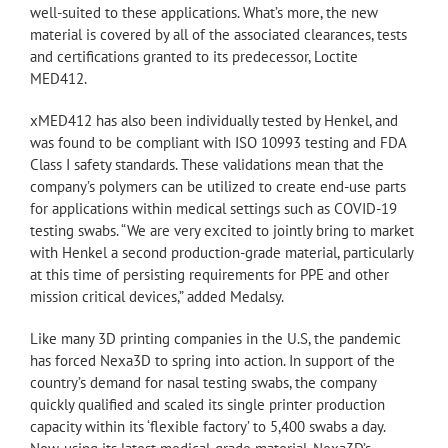
well-suited to these applications. What’s more, the new
material is covered by all of the associated clearances, tests
and certifications granted to its predecessor, Loctite
MED412.
xMED412 has also been individually tested by Henkel, and
was found to be compliant with ISO 10993 testing and FDA
Class I safety standards. These validations mean that the
company’s polymers can be utilized to create end-use parts
for applications within medical settings such as COVID-19
testing swabs. “We are very excited to jointly bring to market
with Henkel a second production-grade material, particularly
at this time of persisting requirements for PPE and other
mission critical devices,” added Medalsy.
Like many 3D printing companies in the U.S, the pandemic
has forced Nexa3D to spring into action. In support of the
country’s demand for nasal testing swabs, the company
quickly qualified and scaled its single printer production
capacity within its ‘flexible factory’ to 5,400 swabs a day.