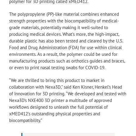
polymer for 3D printing called xMED412.
The polypropylene (PP)-like material combines enhanced
strength properties with the biocompatibility of medical-
grade materials, potentially making it well-suited to
producing medical devices. What’s more, the high-impact,
durable plastic has also been tested and cleared by the U.S.
Food and Drug Administration (FDA) for use within clinical
environments. As a result, the polymer could be used for
manufacturing products such as orthotics guides and braces,
or even to print nasal testing swabs for COVID-19.
“We are thrilled to bring this product to market in
collaboration with Nexa3D,” said Ken Kisner, Henkel’s Head
of Innovation for 3D printing. “We developed and tested with
Nexa3D’s NXE400 3D printer a multitude of approved
workflows designed to unleash the full potential of
xMED412’s outstanding physical properties and
biocompatibility.”