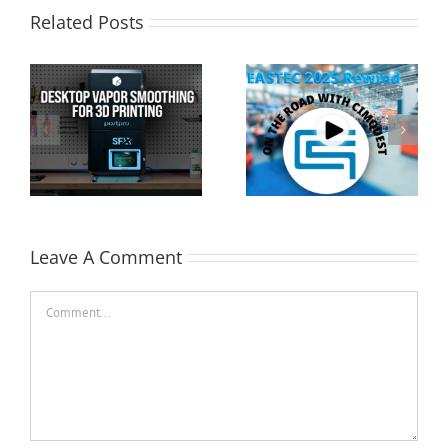
Related Posts
Cimquest Showcases
Special Offer: 3D
Cutting-Edge 3D
Printer Demo Units
Technologies at
Available!
EASTEC & MD&M East
Leave A Comment
Comment