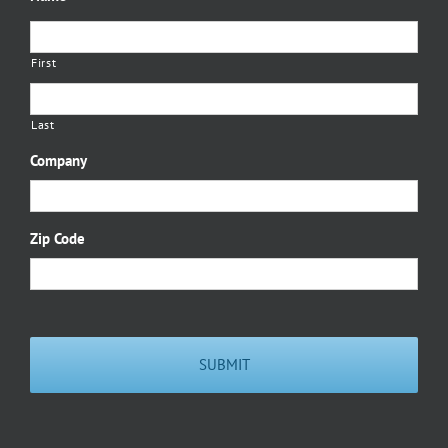
First
Last
Company
Zip Code