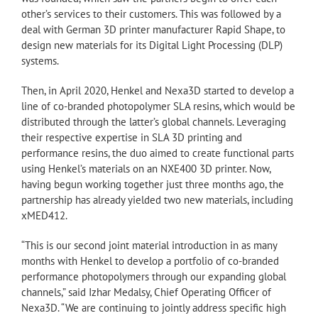
other’s services to their customers. This was followed by a
deal with German 3D printer manufacturer Rapid Shape, to
design new materials for its Digital Light Processing (DLP)
systems.
Then, in April 2020, Henkel and Nexa3D started to develop a
line of co-branded photopolymer SLA resins, which would be
distributed through the latter’s global channels. Leveraging
their respective expertise in SLA 3D printing and
performance resins, the duo aimed to create functional parts
using Henkel’s materials on an NXE400 3D printer. Now,
having begun working together just three months ago, the
partnership has already yielded two new materials, including
xMED412.
“This is our second joint material introduction in as many
months with Henkel to develop a portfolio of co-branded
performance photopolymers through our expanding global
channels,” said Izhar Medalsy, Chief Operating Officer of
Nexa3D. “We are continuing to jointly address specific high