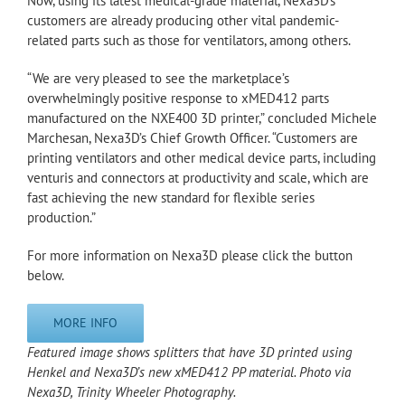
Now, using its latest medical-grade material, Nexa3D’s
customers are already producing other vital pandemic-
related parts such as those for ventilators, among others.
“We are very pleased to see the marketplace’s
overwhelmingly positive response to xMED412 parts
manufactured on the NXE400 3D printer,” concluded Michele
Marchesan, Nexa3D’s Chief Growth Officer. “Customers are
printing ventilators and other medical device parts, including
venturis and connectors at productivity and scale, which are
fast achieving the new standard for flexible series
production.”
For more information on Nexa3D please click the button
below.
MORE INFO
Featured image shows splitters that have 3D printed using
Henkel and Nexa3D’s new xMED412 PP material. Photo via
Nexa3D, Trinity Wheeler Photography.