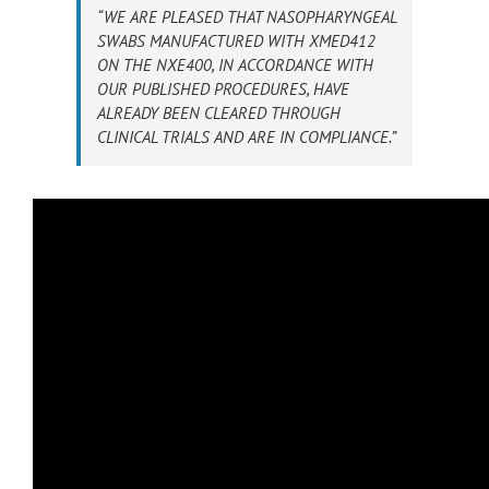
“WE ARE PLEASED THAT NASOPHARYNGEAL
SWABS MANUFACTURED WITH XMED412
ON THE NXE400, IN ACCORDANCE WITH
OUR PUBLISHED PROCEDURES, HAVE
ALREADY BEEN CLEARED THROUGH
CLINICAL TRIALS AND ARE IN COMPLIANCE.”