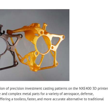
ction of precision investment casting patterns on the NXE400 3D printer
ge and complex metal parts for a variety of aerospace, defense,
fering a toolless, faster, and more accurate alternative to traditional