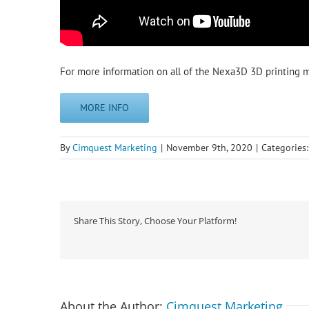
For more information on all of the Nexa3D 3D printing ma
MORE INFO
By
Cimquest Marketing
|
November 9th, 2020
|
Categories
Share This Story, Choose Your Platform!
About the Author:
Cimquest Marketing