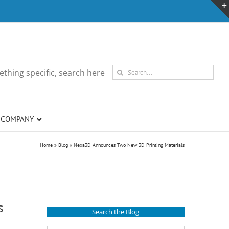
Search
thing specific, search here
for:
COMPANY
Home
»
Blog
»
Nexa3D Announces Two New 3D Printing Materials
s
Search the Blog