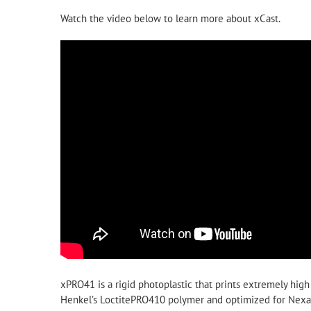
Watch the video below to learn more about xCast.
xPRO41 is a rigid photoplastic that prints extremely high
Henkel’s LoctitePRO410 polymer and optimized for Nexa3D