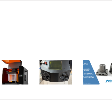
New Tools for
Safer, Cleaner,
AMT Po
and Smarter
SFX: De
Corrax, what’s
Metal 3D
Vap
all the buzz? | 2
Printing:
Smoothi
Minute Tuesday
Introducing the
3D Pri
Dual Glovebox
Par
and XMSieve