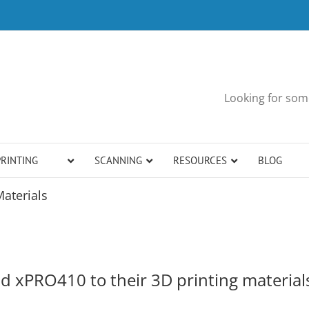
Looking for some
PRINTING
SCANNING
RESOURCES
BLOG
aterials
 xPRO410 to their 3D printing material