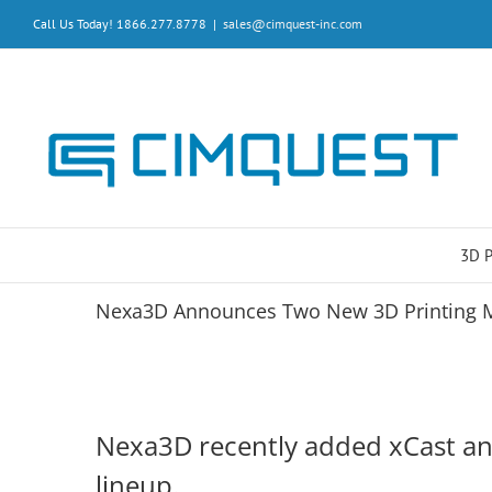
Skip
Call Us Today! 1866.277.8778
|
sales@cimquest-inc.com
to
content
3D 
Nexa3D Announces Two New 3D Printing M
Nexa3D recently added xCast and
lineup.