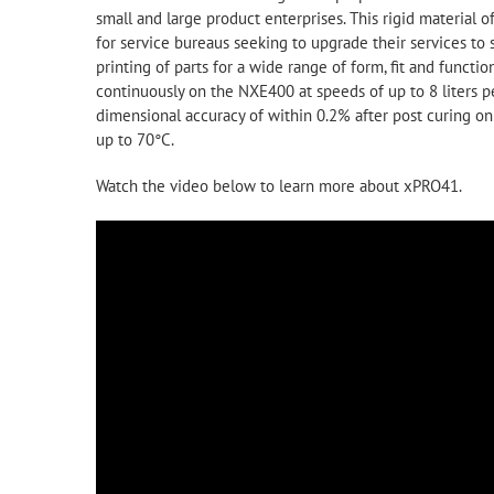
small and large product enterprises. This rigid material o
for service bureaus seeking to upgrade their services to 
printing of parts for a wide range of form, fit and func
continuously on the NXE400 at speeds of up to 8 liters p
dimensional accuracy of within 0.2% after post curing 
up to 70°C.
Watch the video below to learn more about xPRO41.