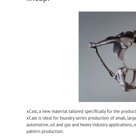
xCast, a new material tailored specifically for the produ
xCast is ideal for foundry series production of small, lar
automotive, oil and gas and heavy industry applications, of
pattern production.