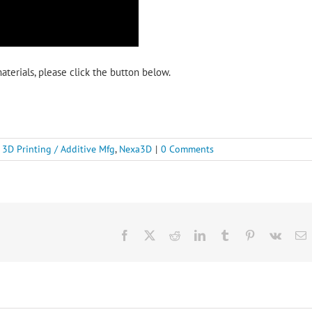
terials, please click the button below.
:
3D Printing / Additive Mfg
,
Nexa3D
|
0 Comments
Facebook
X
Reddit
LinkedIn
Tumblr
Pinterest
Vk
E