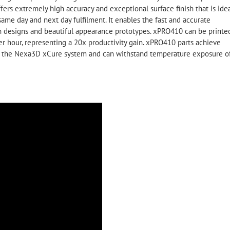
ffers extremely high accuracy and exceptional surface finish that is ide
same day and next day fulfilment. It enables the fast and accurate
tion designs and beautiful appearance prototypes. xPRO410 can be printe
er hour, representing a 20x productivity gain. xPRO410 parts achieve
on the Nexa3D xCure system and can withstand temperature exposure o