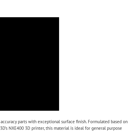
 accuracy parts with exceptional surface finish. Formulated based on
’s NXE400 3D printer, this material is ideal for general purpose