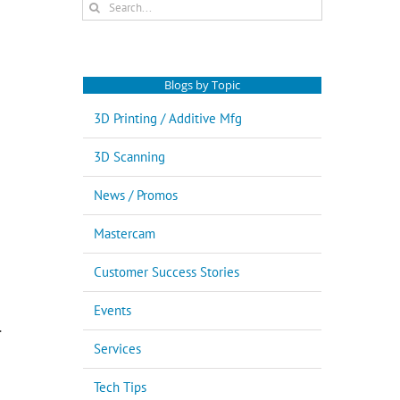
Search
for:
Blogs by Topic
3D Printing / Additive Mfg
3D Scanning
News / Promos
Mastercam
Customer Success Stories
Events
.
Services
Tech Tips