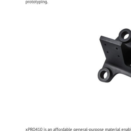
prototyping.
xPRO410 is an affordable general-purpose material enabl