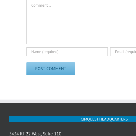
Comment
CIMQUEST HEADQUARTERS
3434 RT 22 West, Suite 110