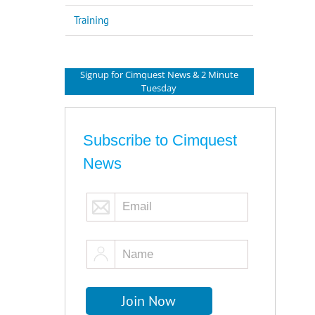
Training
Signup for Cimquest News & 2 Minute
Tuesday
Subscribe to Cimquest
News