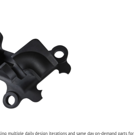
ing multiple daily design iterations and same day on-demand parts for