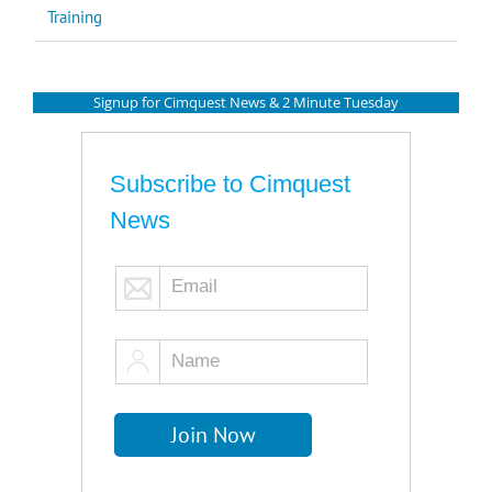
Training
Signup for Cimquest News & 2 Minute Tuesday
Subscribe to Cimquest
News