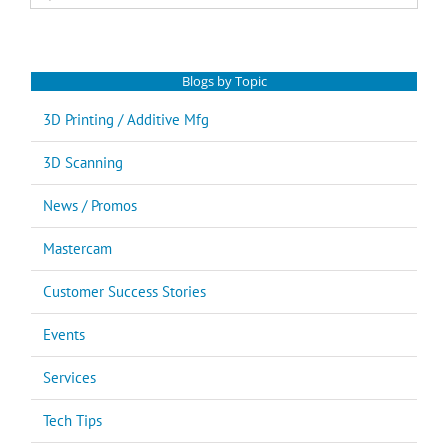
for:
Blogs by Topic
3D Printing / Additive Mfg
3D Scanning
News / Promos
Mastercam
Customer Success Stories
Events
Services
Tech Tips