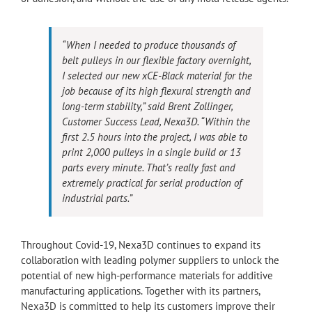
“When I needed to produce thousands of
belt pulleys in our flexible factory overnight,
I selected our new xCE-Black material for the
job because of its high flexural strength and
long-term stability,” said Brent Zollinger,
Customer Success Lead, Nexa3D. “Within the
first 2.5 hours into the project, I was able to
print 2,000 pulleys in a single build or 13
parts every minute. That’s really fast and
extremely practical for serial production of
industrial parts.”
Throughout Covid-19, Nexa3D continues to expand its
collaboration with leading polymer suppliers to unlock the
potential of new high-performance materials for additive
manufacturing applications. Together with its partners,
Nexa3D is committed to help its customers improve their