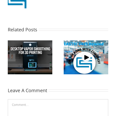
Related Posts
Cimquest Showcases
Special Offer: 3D
Cutting-Edge 3D
Printer Demo Units
Technologies at
Available!
EASTEC & MD&M East
Leave A Comment
Comment