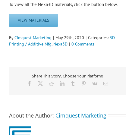
To view all the Nexa3D materials, click the button below.
VIEW MATERIALS
By
Cimquest Marketing
|
May 29th, 2020
|
Categories:
3D
Printing / Additive Mfg
,
Nexa3D
|
0 Comments
Share This Story, Choose Your Platform!
Facebook
X
Reddit
LinkedIn
Tumblr
Pinterest
Vk
Email
About the Author:
Cimquest Marketing