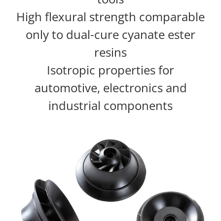
High flexural strength comparable
only to dual-cure cyanate ester
resins
Isotropic properties for
automotive, electronics and
industrial components