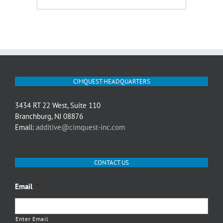
CIMQUEST HEADQUARTERS
3434 RT 22 West, Suite 110
Branchburg, NJ 08876
Email:
additive@cimquest-inc.com
CONTACT US
Email
*
Enter Email