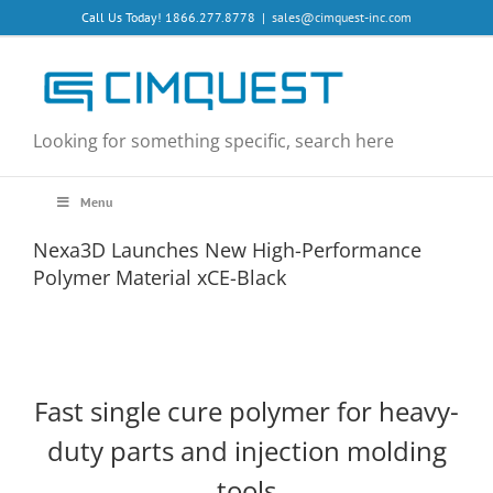
Skip
Call Us Today! 1866.277.8778
|
sales@cimquest-inc.com
to
content
Looking for something specific, search here
Menu
Nexa3D Launches New High-Performance
Polymer Material xCE-Black
Fast single cure polymer for heavy-
duty parts and injection molding
tools