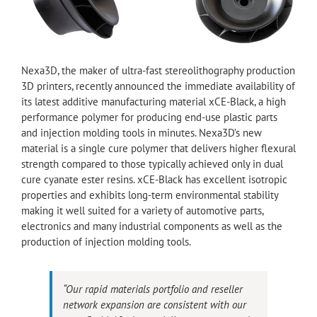
Nexa3D, the maker of ultra-fast stereolithography production
3D printers, recently announced the immediate availability of
its latest additive manufacturing material xCE-Black, a high
performance polymer for producing end-use plastic parts
and injection molding tools in minutes. Nexa3D’s new
material is a single cure polymer that delivers higher flexural
strength compared to those typically achieved only in dual
cure cyanate ester resins. xCE-Black has excellent isotropic
properties and exhibits long-term environmental stability
making it well suited for a variety of automotive parts,
electronics and many industrial components as well as the
production of injection molding tools.
“Our rapid materials portfolio and reseller
network expansion are consistent with our