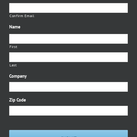
Confirm Email
Name
First
Last
Company
Zip Code