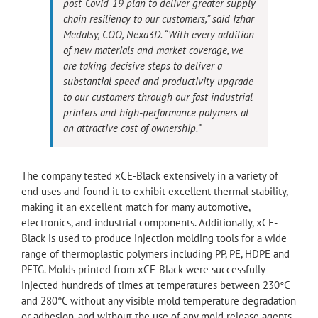
post-Covid-19 plan to deliver greater supply
chain resiliency to our customers,” said Izhar
Medalsy, COO, Nexa3D. “With every addition
of new materials and market coverage, we
are taking decisive steps to deliver a
substantial speed and productivity upgrade
to our customers through our fast industrial
printers and high-performance polymers at
an attractive cost of ownership.”
The company tested xCE-Black extensively in a variety of
end uses and found it to exhibit excellent thermal stability,
making it an excellent match for many automotive,
electronics, and industrial components. Additionally, xCE-
Black is used to produce injection molding tools for a wide
range of thermoplastic polymers including PP, PE, HDPE and
PETG. Molds printed from xCE-Black were successfully
injected hundreds of times at temperatures between 230°C
and 280°C without any visible mold temperature degradation
or adhesion, and without the use of any mold release agents.