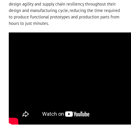
design agility and supply chain resiliency throughout their
design and manufacturing cycle, reducing the time required
to produce functional prototypes and production parts from
hours to just minutes.