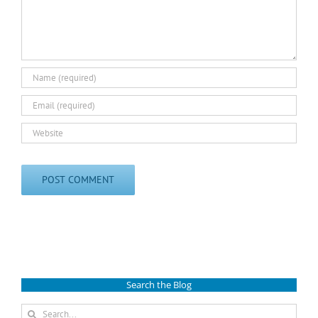
Search the Blog
Search