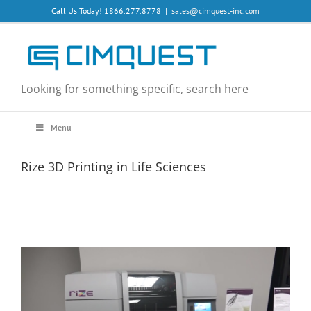
Skip
Call Us Today! 1866.277.8778
|
sales@cimquest-inc.com
to
content
Looking for something specific, search here
Menu
Rize 3D Printing in Life Sciences