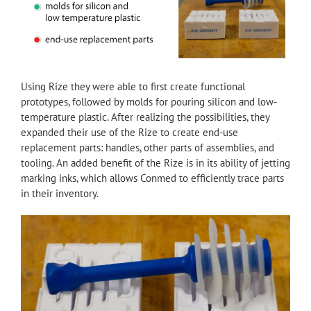
Using Rize they were able to first create functional
prototypes, followed by molds for pouring silicon and low-
temperature plastic. After realizing the possibilities, they
expanded their use of the Rize to create end-use
replacement parts: handles, other parts of assemblies, and
tooling. An added benefit of the Rize is in its ability of jetting
marking inks, which allows Conmed to efficiently trace parts
in their inventory.