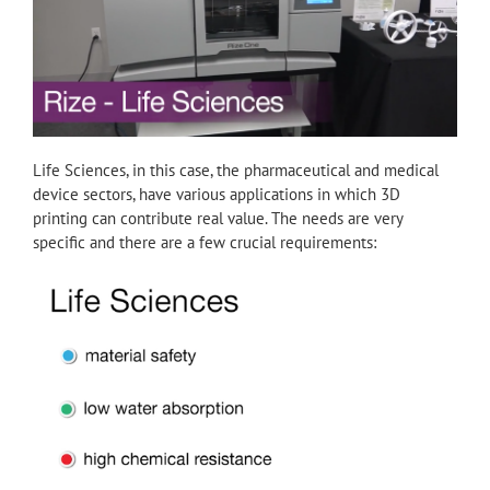
Life Sciences, in this case, the pharmaceutical and medical
device sectors, have various applications in which 3D
printing can contribute real value. The needs are very
specific and there are a few crucial requirements: