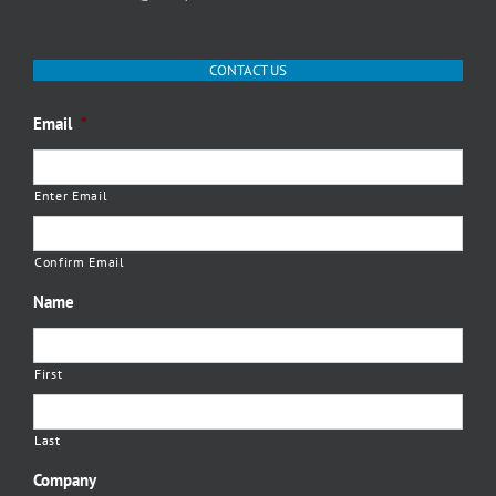
CONTACT US
Email
*
Enter Email
Confirm Email
Name
First
Last
Company