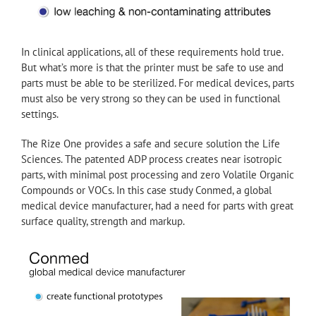
In clinical applications, all of these requirements hold true.
But what’s more is that the printer must be safe to use and
parts must be able to be sterilized. For medical devices, parts
must also be very strong so they can be used in functional
settings.
The Rize One provides a safe and secure solution the Life
Sciences. The patented ADP process creates near isotropic
parts, with minimal post processing and zero Volatile Organic
Compounds or VOCs. In this case study Conmed, a global
medical device manufacturer, had a need for parts with great
surface quality, strength and markup.