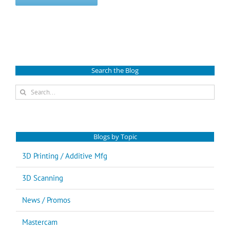
Search the Blog
Search
for:
Blogs by Topic
3D Printing / Additive Mfg
3D Scanning
News / Promos
Mastercam