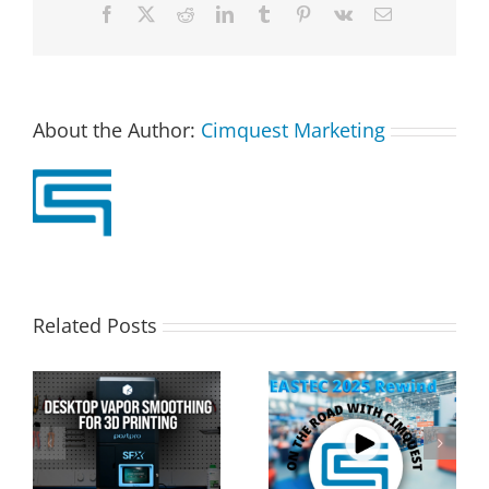
Facebook
X
Reddit
LinkedIn
Tumblr
Pinterest
Vk
Email
About the Author:
Cimquest Marketing
Related Posts
Cimquest Showcases
Special Offer: 3D
Cutting-Edge 3D
Printer Demo Units
Technologies at
Available!