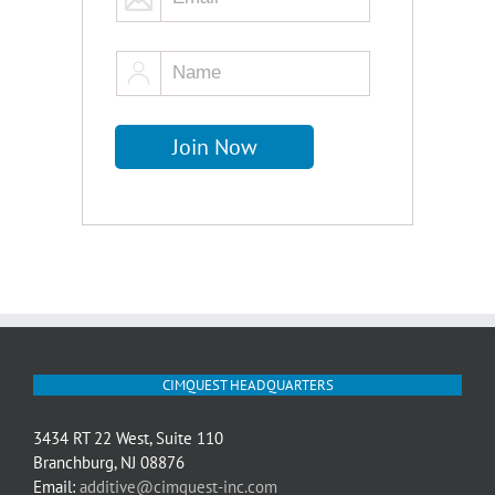
CIMQUEST HEADQUARTERS
3434 RT 22 West, Suite 110
Branchburg, NJ 08876
Email:
additive@cimquest-inc.com