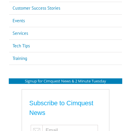
Customer Success Stories
Events
Services
Tech Tips
Training
Signup for Cimquest News & 2 Minute Tuesday
Subscribe to Cimquest
News