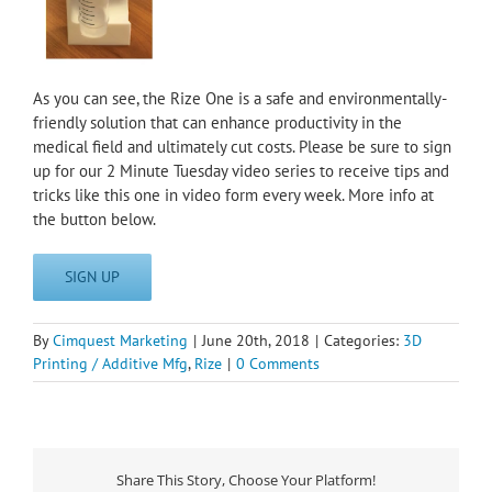
As you can see, the Rize One is a safe and environmentally-
friendly solution that can enhance productivity in the
medical field and ultimately cut costs. Please be sure to sign
up for our 2 Minute Tuesday video series to receive tips and
tricks like this one in video form every week. More info at
the button below.
SIGN UP
By
Cimquest Marketing
|
June 20th, 2018
|
Categories:
3D
Printing / Additive Mfg
,
Rize
|
0 Comments
Share This Story, Choose Your Platform!