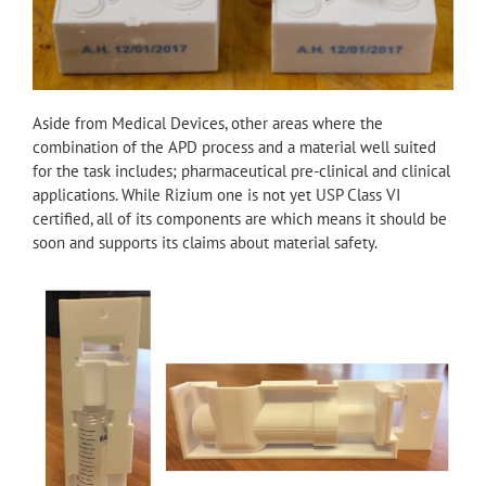
Aside from Medical Devices, other areas where the
combination of the APD process and a material well suited
for the task includes; pharmaceutical pre-clinical and clinical
applications. While Rizium one is not yet USP Class VI
certified, all of its components are which means it should be
soon and supports its claims about material safety.