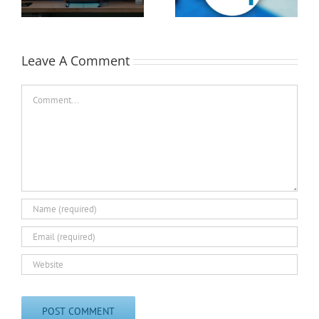
EASTEC & MD&M East
Leave A Comment
Comment