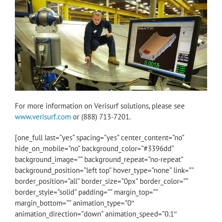
For more information on Verisurf solutions, please see
www.verisurf.com
or (888) 713-7201.
[one_full last=”yes” spacing=”yes” center_content=”no”
hide_on_mobile=”no” background_color=”#3396dd”
background_image=”” background_repeat=”no-repeat”
background_position=”left top” hover_type=”none” link=””
border_position=”all” border_size=”0px” border_color=””
border_style=”solid” padding=”” margin_top=””
margin_bottom=”” animation_type=”0″
animation_direction=”down” animation_speed=”0.1″