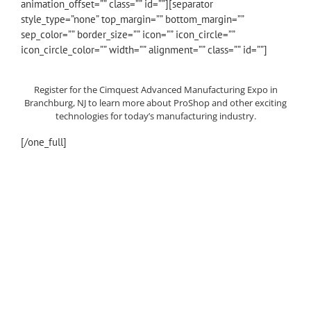
animation_offset=”” class=”” id=””][separator
style_type=”none” top_margin=”” bottom_margin=””
sep_color=”” border_size=”” icon=”” icon_circle=””
icon_circle_color=”” width=”” alignment=”” class=”” id=””]
Register for the Cimquest Advanced Manufacturing Expo in
Branchburg, NJ to learn more about ProShop and other exciting
technologies for today’s manufacturing industry.
[/one_full]