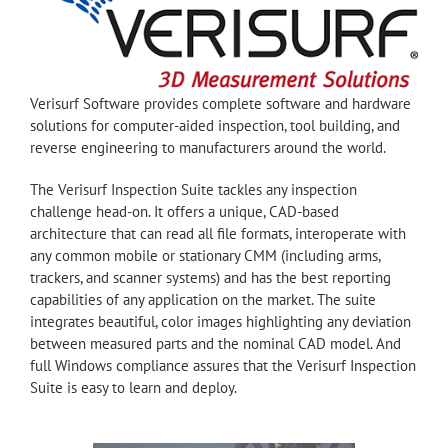
Verisurf Software provides complete software and hardware
solutions for computer-aided inspection, tool building, and
reverse engineering to manufacturers around the world.
The Verisurf Inspection Suite tackles any inspection
challenge head-on. It offers a unique, CAD-based
architecture that can read all file formats, interoperate with
any common mobile or stationary CMM (including arms,
trackers, and scanner systems) and has the best reporting
capabilities of any application on the market. The suite
integrates beautiful, color images highlighting any deviation
between measured parts and the nominal CAD model. And
full Windows compliance assures that the Verisurf Inspection
Suite is easy to learn and deploy.