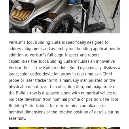
Verisurf’s Tool Building Suite is specifically designed to
address alignment and assembly tool building applications. In
addition to Verisurf’s full align, inspect, and report
capabilities, the Tool Building Suite includes an innovative
Verisurf first — the Build module. Build dynamically displays a
large, color-coded deviation arrow in real time as a CMM
probe or laser tracker SMR is manually manipulated on the
physical part surface. The color, direction, and magnitude of
the Build arrow is displayed along with numerical values to
indicate deviation from nominal profile or position. The Tool
Building Suite is ideal for determining compliance to
nominal dimensions or the relative position of details during
assembly.