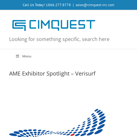
Skip
Call Us Today! 1866.277.8778
|
sales@cimquest-inc.com
to
content
Looking for something specific, search here
Menu
AME Exhibitor Spotlight – Verisurf