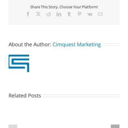
Share This Story, Choose Your Platform!
Facebook
X
Reddit
LinkedIn
Tumblr
Pinterest
Vk
Email
About the Author:
Cimquest Marketing
Related Posts
Paperless
Partner
Parts