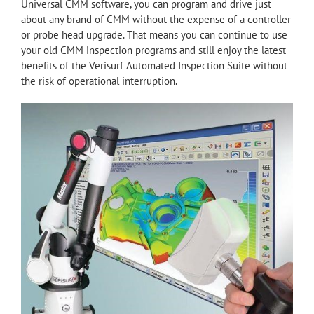
Universal CMM software, you can program and drive just
about any brand of CMM without the expense of a controller
or probe head upgrade. That means you can continue to use
your old CMM inspection programs and still enjoy the latest
benefits of the Verisurf Automated Inspection Suite without
the risk of operational interruption.