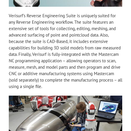
Verisurf’s Reverse Engineering Suite is uniquely suited for
any Reverse Engineering workflow. The suite features an
extensive set of tools for collecting, editing, meshing, and
advanced surfacing of point and pointcloud data. Also,
because the suite is CAD-Based, it includes extensive
capabilities for building 3D solid models from raw measured
data. Finally, Verisurf is fully-integrated with the Mastercam
NC programming application – allowing operators to scan,
measure, mesh, and model parts and then program and drive
CNC or additive manufacturing systems using Mastercam
(sold separately) to complete the manufacturing process – all
using a single file.