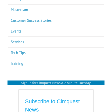
Mastercam
Customer Success Stories
Events
Services
Tech Tips
Training
Signup for Cimquest News & 2 Minute Tuesday
Subscribe to Cimquest
News