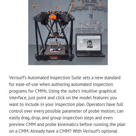
Verisurf’s Automated Inspection Suite sets a new standard
for ease-of-use when authoring automated inspection
programs for CMMs. Using the suite’s intuitive graphical
interface, just point and click on the model features you
want to include in your inspection plan. Operators have full
control over every possible parameter of probe motion; can
easily drag, drop, and group inspection steps and even
preview CMM and probe kinematics before running the plan
on a CMM. Already have a CMM? With Verisurf’s optional