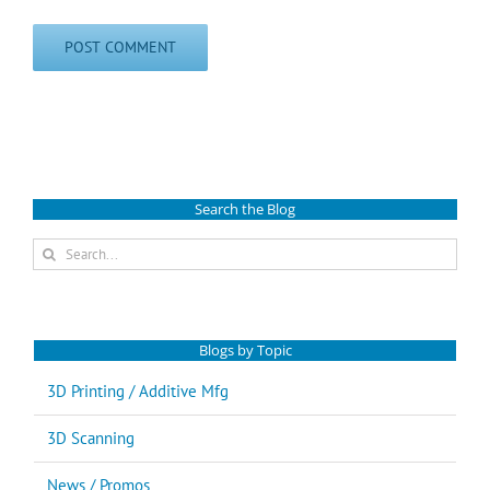
Search the Blog
Search
for:
Blogs by Topic
3D Printing / Additive Mfg
3D Scanning
News / Promos