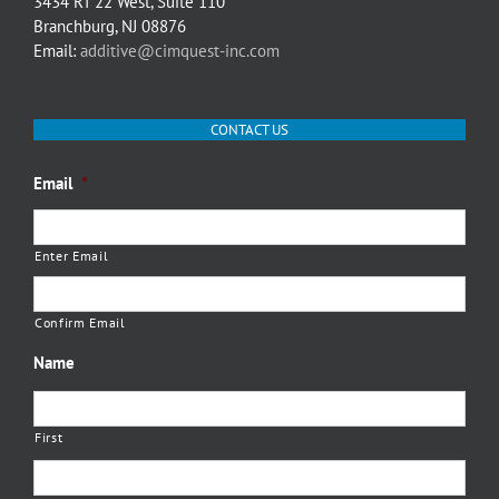
3434 RT 22 West, Suite 110
Branchburg, NJ 08876
Email:
additive@cimquest-inc.com
CONTACT US
Email
*
Enter Email
Confirm Email
Name
First