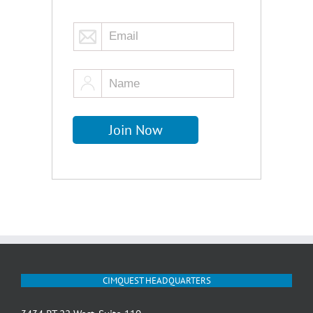
CIMQUEST HEADQUARTERS