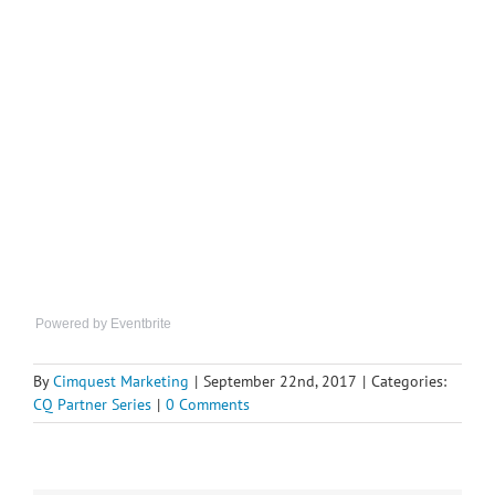
Powered by Eventbrite
By
Cimquest Marketing
|
September 22nd, 2017
|
Categories:
CQ Partner Series
|
0 Comments