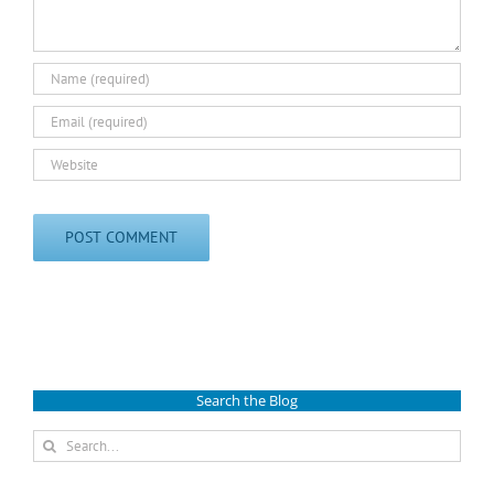
Search the Blog
Search
for: