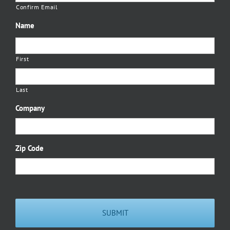
Confirm Email
Name
First
Last
Company
Zip Code