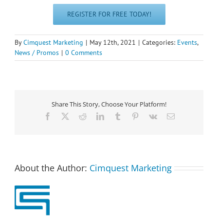
REGISTER FOR FREE TODAY!
By
Cimquest Marketing
|
May 12th, 2021
|
Categories:
Events
,
News / Promos
|
0 Comments
Share This Story, Choose Your Platform!
Facebook
X
Reddit
LinkedIn
Tumblr
Pinterest
Vk
Email
About the Author:
Cimquest Marketing