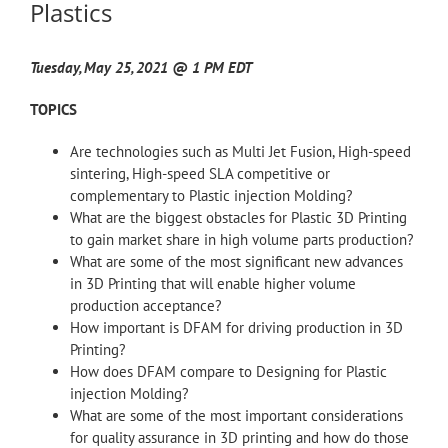
Plastics
Tuesday, May 25, 2021 @ 1 PM EDT
TOPICS
Are technologies such as Multi Jet Fusion, High-speed
sintering, High-speed SLA competitive or
complementary to Plastic injection Molding?
What are the biggest obstacles for Plastic 3D Printing
to gain market share in high volume parts production?
What are some of the most significant new advances
in 3D Printing that will enable higher volume
production acceptance?
How important is DFAM for driving production in 3D
Printing?
How does DFAM compare to Designing for Plastic
injection Molding?
What are some of the most important considerations
for quality assurance in 3D printing and how do those