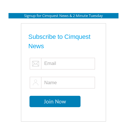
Signup for Cimquest News & 2 Minute Tuesday
Subscribe to Cimquest
News