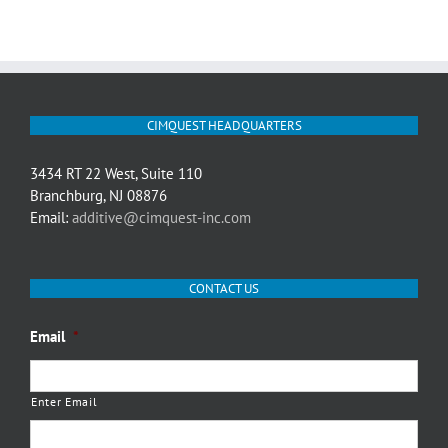
CIMQUEST HEADQUARTERS
3434 RT 22 West, Suite 110
Branchburg, NJ 08876
Email:
additive@cimquest-inc.com
CONTACT US
Email
*
Enter Email