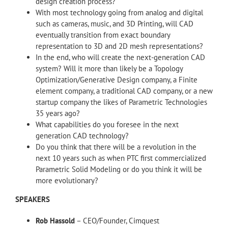
design creation process?
With most technology going from analog and digital
such as cameras, music, and 3D Printing, will CAD
eventually transition from exact boundary
representation to 3D and 2D mesh representations?
In the end, who will create the next-generation CAD
system? Will it more than likely be a Topology
Optimization/Generative Design company, a Finite
element company, a traditional CAD company, or a new
startup company the likes of Parametric Technologies
35 years ago?
What capabilities do you foresee in the next
generation CAD technology?
Do you think that there will be a revolution in the
next 10 years such as when PTC first commercialized
Parametric Solid Modeling or do you think it will be
more evolutionary?
SPEAKERS
Rob Hassold
– CEO/Founder, Cimquest