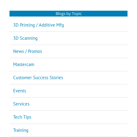
Blogs by Topic
3D Printing / Additive Mfg
3D Scanning
News / Promos
Mastercam
Customer Success Stories
Events
Services
Tech Tips
Training