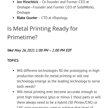
Jon Hirschtick
– Co-founder and Former CEO at
Onshape—Founder and Former CEO of SolidWorks,
Onshape
Blake Courter
– CTO at nTopology
Is Metal Printing Ready for
Primetime?
Wed May 26, 2021 1:00 PM – 2:00 PM EDT
TOPICS
Will different technologies fill the prototyping vs high
production needs for metal printing or will one
technology emerge as the leading technology to serve
both needs?
Will metal printing ever become accurate enough to
print high tolerance (plus or minus 1 thou) parts or will
there always need to be a hybrid (3D Printer/CNC) or
CNC post-processing used to achieve that level of