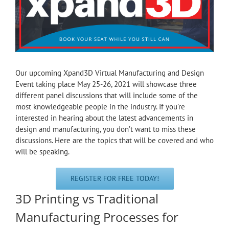
Our upcoming Xpand3D Virtual Manufacturing and Design
Event taking place May 25-26, 2021 will showcase three
different panel discussions that will include some of the
most knowledgeable people in the industry. If you’re
interested in hearing about the latest advancements in
design and manufacturing, you don’t want to miss these
discussions. Here are the topics that will be covered and who
will be speaking.
REGISTER FOR FREE TODAY!
3D Printing vs Traditional
Manufacturing Processes for