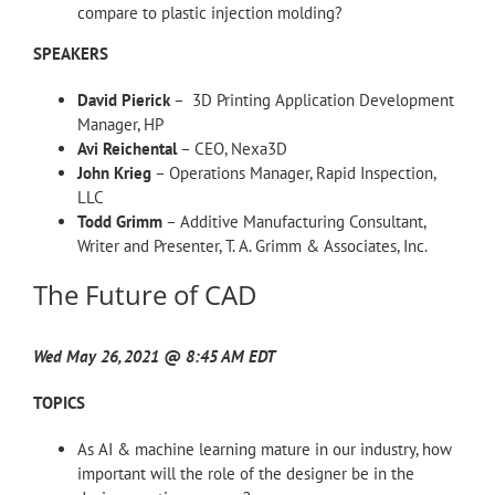
compare to plastic injection molding?
SPEAKERS
David Pierick
– 3D Printing Application Development
Manager, HP
Avi Reichental
– CEO, Nexa3D
John Krieg
– Operations Manager, Rapid Inspection,
LLC
Todd Grimm
– Additive Manufacturing Consultant,
Writer and Presenter, T. A. Grimm & Associates, Inc.
The Future of CAD
Wed May 26, 2021 @ 8:45 AM EDT
TOPICS
As AI & machine learning mature in our industry, how
important will the role of the designer be in the