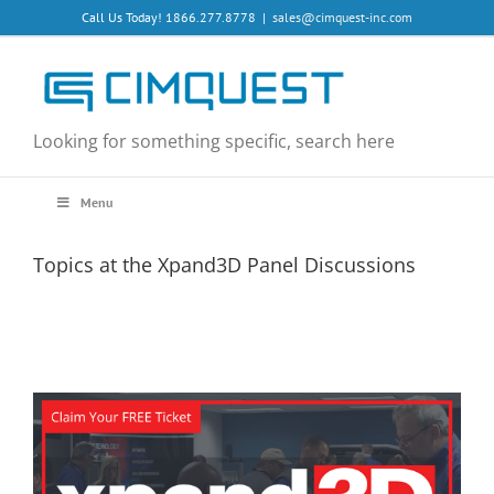
Skip
Call Us Today! 1866.277.8778
|
sales@cimquest-inc.com
to
content
Looking for something specific, search here
Menu
Topics at the Xpand3D Panel Discussions
View
Larger
Image