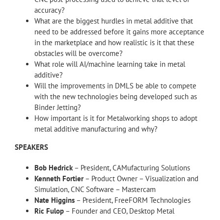
accuracy?
What are the biggest hurdles in metal additive that
need to be addressed before it gains more acceptance
in the marketplace and how realistic is it that these
obstacles will be overcome?
What role will AI/machine learning take in metal
additive?
Will the improvements in DMLS be able to compete
with the new technologies being developed such as
Binder Jetting?
How important is it for Metalworking shops to adopt
metal additive manufacturing and why?
SPEAKERS
Bob Hedrick
– President, CAMufacturing Solutions
Kenneth Fortier
– Product Owner – Visualization and
Simulation, CNC Software – Mastercam
Nate Higgins
– President, FreeFORM Technologies
Ric Fulop
– Founder and CEO, Desktop Metal