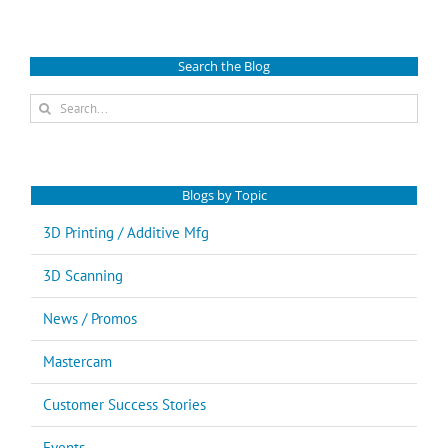
Search the Blog
Search
for:
Blogs by Topic
3D Printing / Additive Mfg
3D Scanning
News / Promos
Mastercam
Customer Success Stories
Events