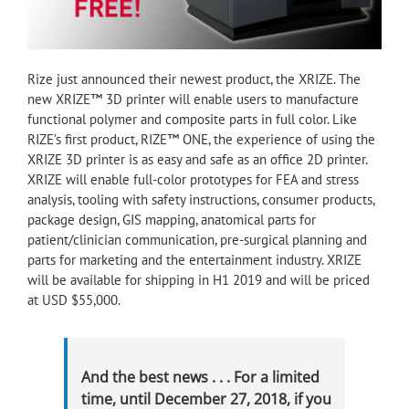
Rize just announced their newest product, the XRIZE. The
new XRIZE™ 3D printer will enable users to manufacture
functional polymer and composite parts in full color. Like
RIZE’s first product, RIZE™ ONE, the experience of using the
XRIZE 3D printer is as easy and safe as an office 2D printer.
XRIZE will enable full-color prototypes for FEA and stress
analysis, tooling with safety instructions, consumer products,
package design, GIS mapping, anatomical parts for
patient/clinician communication, pre-surgical planning and
parts for marketing and the entertainment industry. XRIZE
will be available for shipping in H1 2019 and will be priced
at USD $55,000.
And the best news . . . For a limited
time, until December 27, 2018, if you