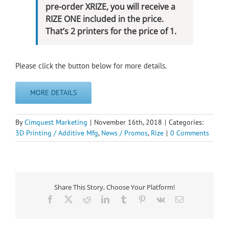
pre-order XRIZE, you will receive a
RIZE ONE included in the price.
That’s 2 printers for the price of 1.
Please click the button below for more details.
MORE DETAILS
By
Cimquest Marketing
|
November 16th, 2018
|
Categories:
3D Printing / Additive Mfg
,
News / Promos
,
Rize
|
0 Comments
Share This Story, Choose Your Platform!
Facebook
X
Reddit
LinkedIn
Tumblr
Pinterest
Vk
Email