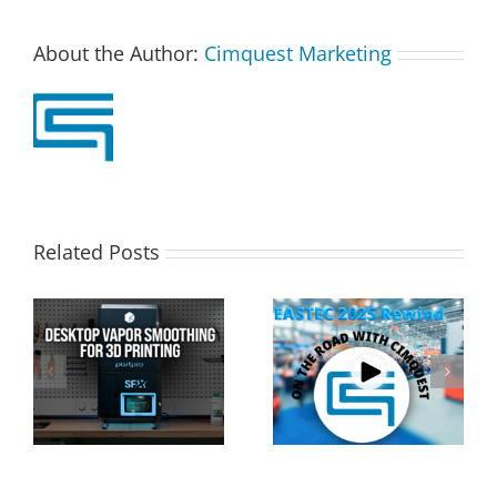
About the Author:
Cimquest Marketing
Related Posts
Cimquest Showcases
Special Offer: 3D
Cutting-Edge 3D
Printer Demo Units
Technologies at
Available!
EASTEC & MD&M East