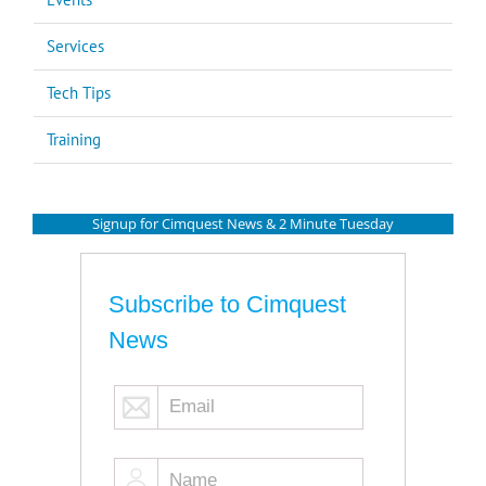
Services
Tech Tips
Training
Signup for Cimquest News & 2 Minute Tuesday
Subscribe to Cimquest
News