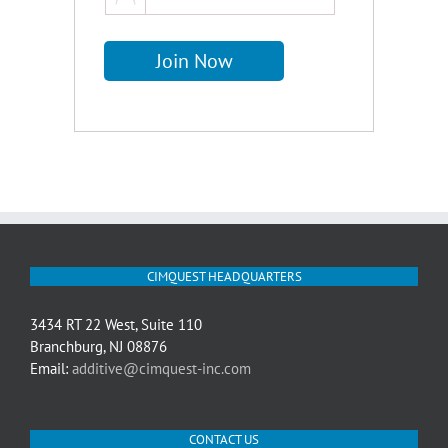
CIMQUEST HEADQUARTERS
3434 RT 22 West, Suite 110
Branchburg, NJ 08876
Email:
additive@cimquest-inc.com
CONTACT US