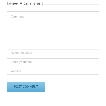
Leave A Comment
Comment