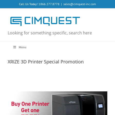
Skip
Call Us Today! 1866.277.8778
|
sales@cimquest-inc.com
to
content
Looking for something specific, search here
Menu
XRIZE 3D Printer Special Promotion