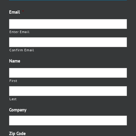
Email
*
Enter Email
Confirm Email
Name
First
Last
Company
Zip Code