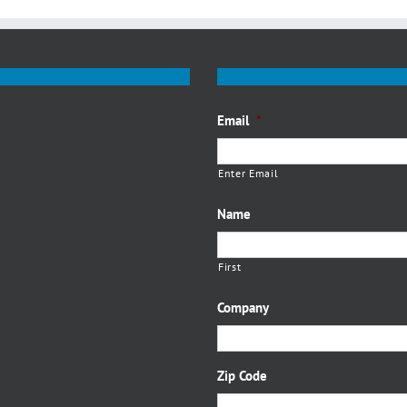
Email
*
Enter Email
Name
First
Company
Zip Code