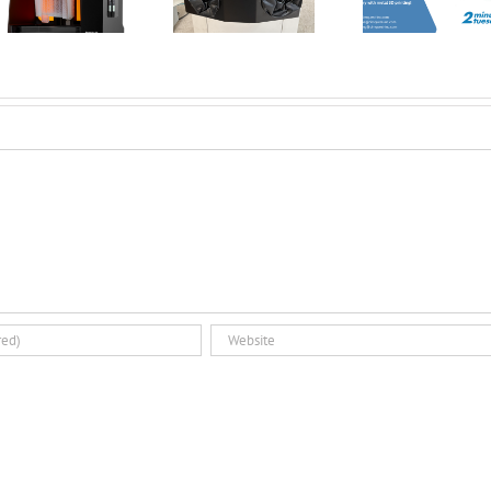
all the buzz? | 2
Printing:
Smoothi
Minute Tuesday
Introducing the
3D Pri
Dual Glovebox
Par
and XMSieve