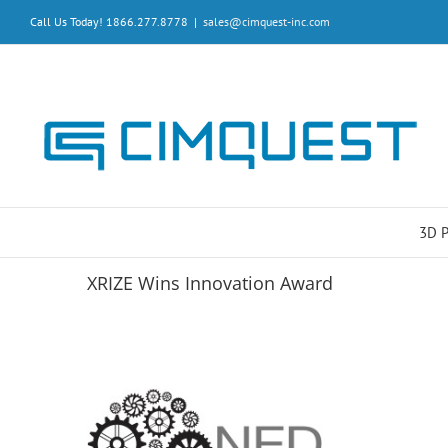
Skip
Call Us Today! 1866.277.8778
|
sales@cimquest-inc.com
to
content
3D 
XRIZE Wins Innovation Award