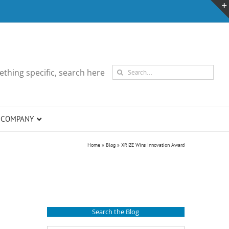
Search
thing specific, search here
for:
COMPANY
Home
»
Blog
»
XRIZE Wins Innovation Award
Search the Blog