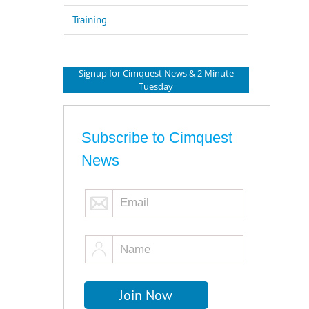
Training
Signup for Cimquest News & 2 Minute
Tuesday
Subscribe to Cimquest
News