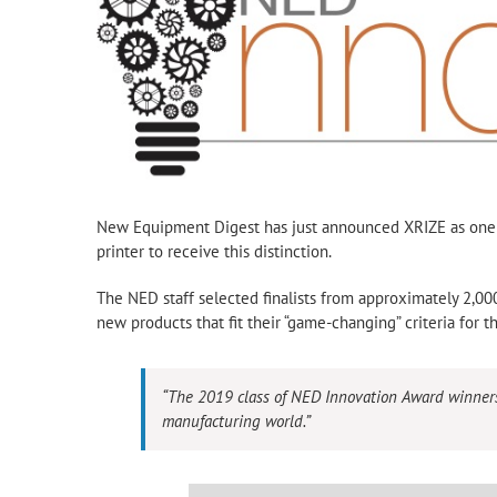
New Equipment Digest has just announced XRIZE as one o
printer to receive this distinction.
The NED staff selected finalists from approximately 2,000
new products that fit their “game-changing” criteria for 
“The 2019 class of NED Innovation Award winners r
manufacturing world.”