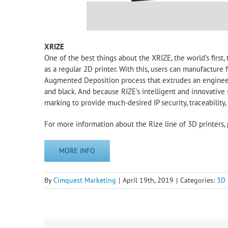
XRIZE
One of the best things about the XRIZE, the world’s first, t
as a regular 2D printer. With this, users can manufacture
Augmented Deposition process that extrudes an engineer
and black. And because RIZE’s intelligent and innovative
marking to provide much-desired IP security, traceability,
For more information about the Rize line of 3D printers, 
MORE INFO
By
Cimquest Marketing
|
April 19th, 2019
|
Categories:
3D 