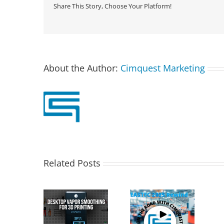
Share This Story, Choose Your Platform!
About the Author:
Cimquest Marketing
Related Posts
T PostPro
Cimquest
X: Desktop
Showcases
Special Offer:
Vapor
Cutting-Edge 3D
3D Printer