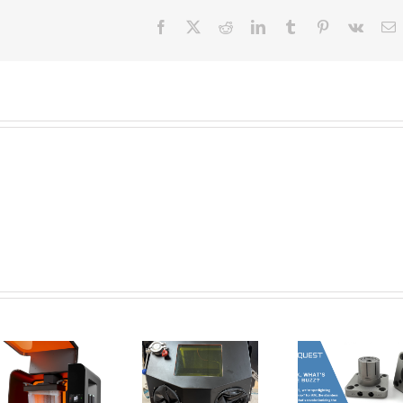
Facebook
X
Reddit
LinkedIn
Tumblr
Pinterest
Vk
E
New Tools for
Safer, Cleaner,
AMT Po
and Smarter
SFX: De
Corrax, what’s
Metal 3D
Vap