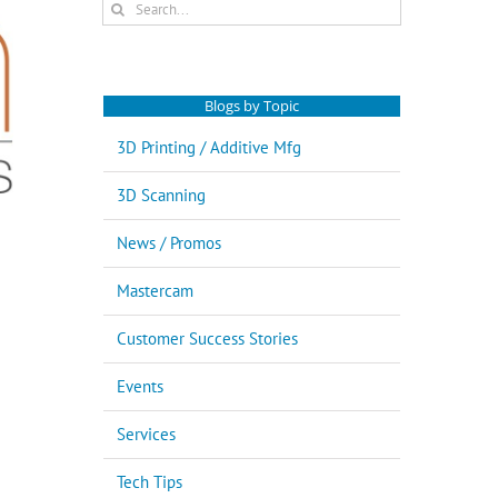
Search
for:
Blogs by Topic
3D Printing / Additive Mfg
3D Scanning
News / Promos
Mastercam
Customer Success Stories
Events
Services
Tech Tips