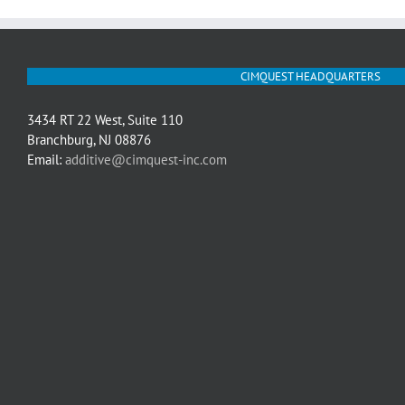
CIMQUEST HEADQUARTERS
3434 RT 22 West, Suite 110
Branchburg, NJ 08876
Email:
additive@cimquest-inc.com