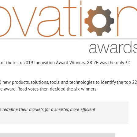
f their six 2019 Innovation Award Winners. XRIZE was the only 3D
 new products, solutions, tools, and technologies to identify the top 22
the award. Read votes then decided the six winners.
edefine their markets for a smarter, more efficient