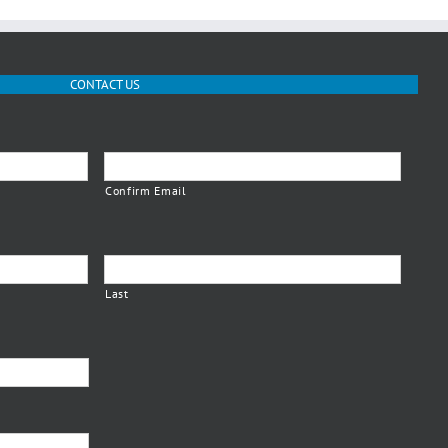
CONTACT US
Confirm Email
Last