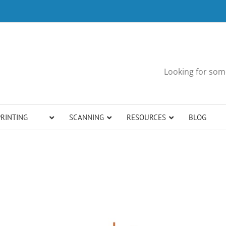
Looking for some
PRINTING
SCANNING
RESOURCES
BLOG