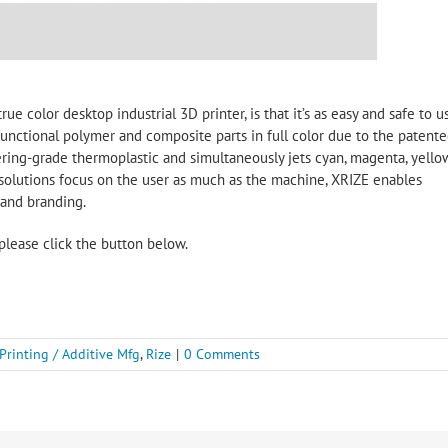
rue color desktop industrial 3D printer, is that it’s as easy and safe to u
 functional polymer and composite parts in full color due to the patent
ing-grade thermoplastic and simultaneously jets cyan, magenta, yellow
 solutions focus on the user as much as the machine, XRIZE enables
 and branding.
please click the button below.
Printing / Additive Mfg
,
Rize
|
0 Comments