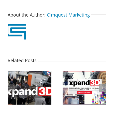
About the Author:
Cimquest Marketing
Related Posts
Xpand3D Event Taking
3D Printing Breakout
ap
Place This Week
Sessions at Xpand3D