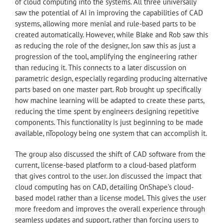
of cloud computing into the systems. All three universally
saw the potential of AI in improving the capabilities of CAD
systems, allowing more menial and rule-based parts to be
created automatically. However, while Blake and Rob saw this
as reducing the role of the designer, Jon saw this as just a
progression of the tool, amplifying the engineering rather
than reducing it. This connects to a later discussion on
parametric design, especially regarding producing alternative
parts based on one master part. Rob brought up specifically
how machine learning will be adapted to create these parts,
reducing the time spent by engineers designing repetitive
components. This functionality is just beginning to be made
available, nTopology being one system that can accomplish it.
The group also discussed the shift of CAD software from the
current, license-based platform to a cloud-based platform
that gives control to the user. Jon discussed the impact that
cloud computing has on CAD, detailing OnShape’s cloud-
based model rather than a license model. This gives the user
more freedom and improves the overall experience through
seamless updates and support, rather than forcing users to