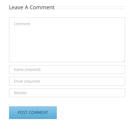
Leave A Comment
Comment