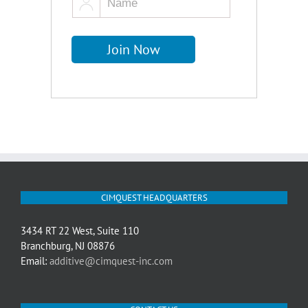
CIMQUEST HEADQUARTERS
3434 RT 22 West, Suite 110
Branchburg, NJ 08876
Email:
additive@cimquest-inc.com