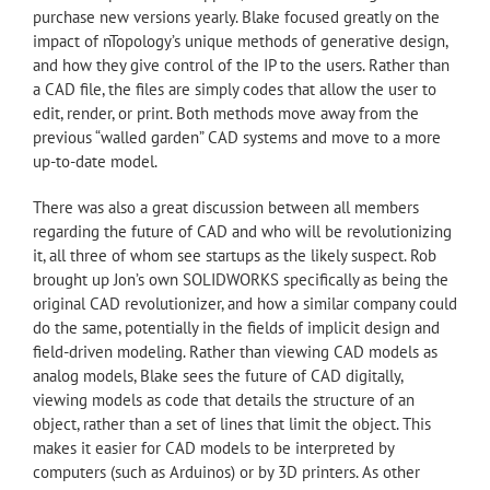
purchase new versions yearly. Blake focused greatly on the
impact of nTopology’s unique methods of generative design,
and how they give control of the IP to the users. Rather than
a CAD file, the files are simply codes that allow the user to
edit, render, or print. Both methods move away from the
previous “walled garden” CAD systems and move to a more
up-to-date model.
There was also a great discussion between all members
regarding the future of CAD and who will be revolutionizing
it, all three of whom see startups as the likely suspect. Rob
brought up Jon’s own SOLIDWORKS specifically as being the
original CAD revolutionizer, and how a similar company could
do the same, potentially in the fields of implicit design and
field-driven modeling. Rather than viewing CAD models as
analog models, Blake sees the future of CAD digitally,
viewing models as code that details the structure of an
object, rather than a set of lines that limit the object. This
makes it easier for CAD models to be interpreted by
computers (such as Arduinos) or by 3D printers. As other