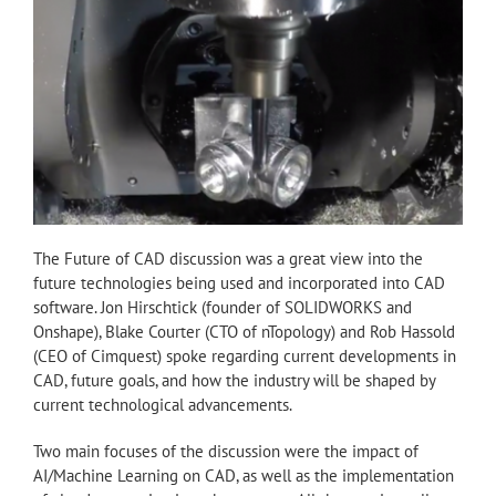
The Future of CAD discussion was a great view into the
future technologies being used and incorporated into CAD
software. Jon Hirschtick (founder of SOLIDWORKS and
Onshape), Blake Courter (CTO of nTopology) and Rob Hassold
(CEO of Cimquest) spoke regarding current developments in
CAD, future goals, and how the industry will be shaped by
current technological advancements.
Two main focuses of the discussion were the impact of
AI/Machine Learning on CAD, as well as the implementation