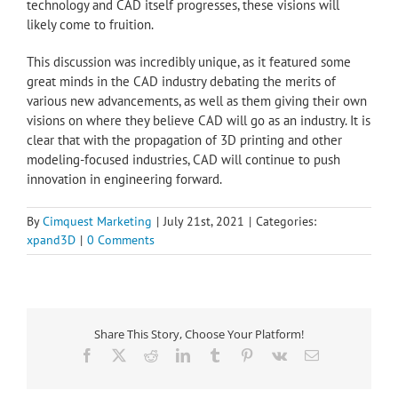
technology and CAD itself progresses, these visions will
likely come to fruition.
This discussion was incredibly unique, as it featured some
great minds in the CAD industry debating the merits of
various new advancements, as well as them giving their own
visions on where they believe CAD will go as an industry. It is
clear that with the propagation of 3D printing and other
modeling-focused industries, CAD will continue to push
innovation in engineering forward.
By
Cimquest Marketing
|
July 21st, 2021
|
Categories:
xpand3D
|
0 Comments
Share This Story, Choose Your Platform!
Facebook
X
Reddit
LinkedIn
Tumblr
Pinterest
Vk
Email