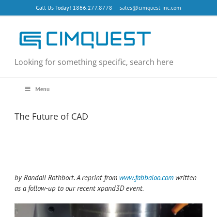
Skip
Call Us Today! 1866.277.8778
|
sales@cimquest-inc.com
to
content
Looking for something specific, search here
Menu
The Future of CAD
by Randall Rothbort. A reprint from
www.fabbaloo.com
written
as a follow-up to our recent xpand3D event.