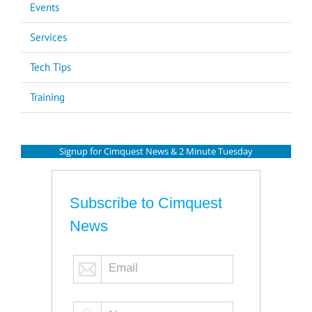
Events
Services
Tech Tips
Training
Signup for Cimquest News & 2 Minute Tuesday
Subscribe to Cimquest
News