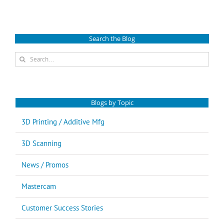
Search the Blog
Search
for:
Blogs by Topic
3D Printing / Additive Mfg
3D Scanning
News / Promos
Mastercam
Customer Success Stories