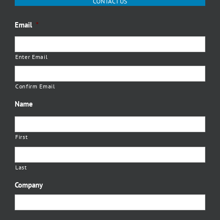
CONTACT US
Email
*
Enter Email
Confirm Email
Name
First
Last
Company