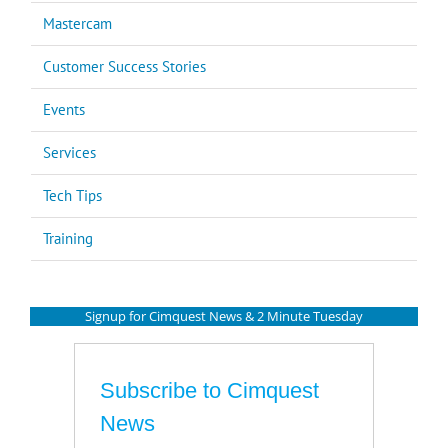
Mastercam
Customer Success Stories
Events
Services
Tech Tips
Training
Signup for Cimquest News & 2 Minute Tuesday
Subscribe to Cimquest
News