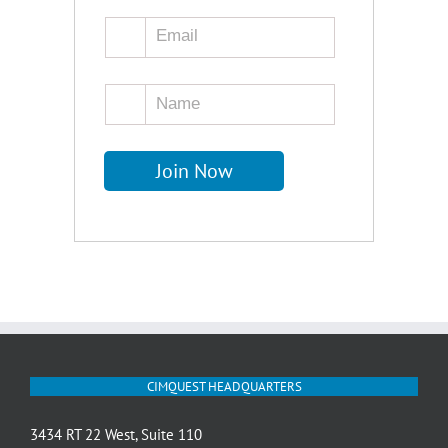
CIMQUEST HEADQUARTERS
3434 RT 22 West, Suite 110