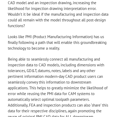
CAD model and an inspection drawing, increasing the
likelihood for inspection drawing interpretation error.
Wouldn’t it be ideal if the manufacturing and inspection data
could all remain with the model throughout all post-design
functions?
Looks like PMI (Product Manufacturing Information) has us
finally following a path that will enable this groundbreaking
technology to become a reality.
Being able to seamlessly connect all manufacturing and
inspection data to CAD models, including dimensions with
tolerances, GD&T, datums, notes, labels and any other
pertinent information modern-day CAD product users can
seamlessly convey this information to downstream
applications. This helps to greatly minimize the likelihood of
error while reusing the PMI data for CAM systems to
automatically select optimal toolpath parameters.
Additionally, FEA and inspection products can also ‘share’ this
data for their respective disciplines, again promoting the
reuse of original PMI CAD data for ALL downstream