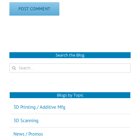
Search the Blog
Search
for:
Blogs by Topic
3D Printing / Additive Mfg
3D Scanning
News / Promos