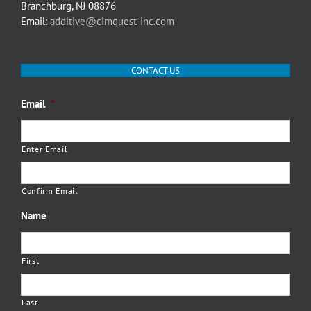
Branchburg, NJ 08876
Email:
additive@cimquest-inc.com
CONTACT US
Email
*
Enter Email
Confirm Email
Name
First
Last