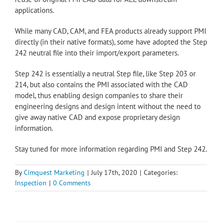
applications.
While many CAD, CAM, and FEA products already support PMI
directly (in their native formats), some have adopted the Step
242 neutral file into their import/export parameters.
Step 242 is essentially a neutral Step file, like Step 203 or
214, but also contains the PMI associated with the CAD
model, thus enabling design companies to share their
engineering designs and design intent without the need to
give away native CAD and expose proprietary design
information.
Stay tuned for more information regarding PMI and Step 242.
By
Cimquest Marketing
|
July 17th, 2020
|
Categories:
Inspection
|
0 Comments