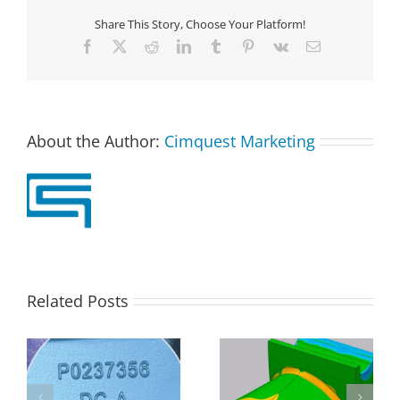
Share This Story, Choose Your Platform!
Facebook
X
Reddit
LinkedIn
Tumblr
Pinterest
Vk
Email
About the Author:
Cimquest Marketing
Related Posts
D
Analyzing Airfoil