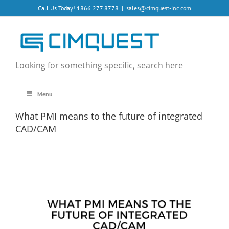
Skip
Call Us Today! 1866.277.8778
|
sales@cimquest-inc.com
to
content
Looking for something specific, search here
Menu
What PMI means to the future of integrated
CAD/CAM