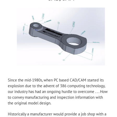
Since the mid-1980s, when PC based CAD/CAM started its
explosion due to the advent of 386 computing technology,
our industry has had an ongoing hurdle to overcome . . . How
to convey manufacturing and inspection information with
the original model design.
Historically a manufacturer would provide a job shop with a