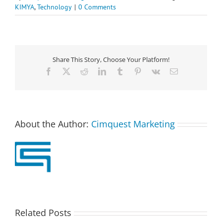
KIMYA
,
Technology
|
0 Comments
Share This Story, Choose Your Platform!
Facebook
X
Reddit
LinkedIn
Tumblr
Pinterest
Vk
Email
About the Author:
Cimquest Marketing
Related Posts