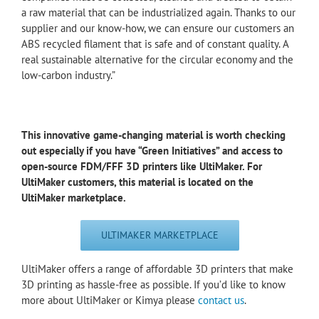
a raw material that can be industrialized again. Thanks to our
supplier and our know-how, we can ensure our customers an
ABS recycled filament that is safe and of constant quality. A
real sustainable alternative for the circular economy and the
low-carbon industry.”
This innovative game-changing material is worth checking
out especially if you have “Green Initiatives” and access to
open-source FDM/FFF 3D printers like UltiMaker. For
UltiMaker customers, this material is located on the
UltiMaker marketplace.
ULTIMAKER MARKETPLACE
UltiMaker offers a range of affordable 3D printers that make
3D printing as hassle-free as possible. If you’d like to know
more about UltiMaker or Kimya please
contact us
.