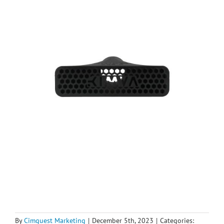
By
Cimquest Marketing
|
December 5th, 2023
|
Categories: