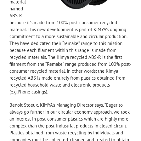
material
named
ABS-R
because it’s made from 100% post-consumer recycled
material. This new development is part of KIMYA’s ongoing
commitment to a more sustainable and circular production.
They have dedicated their “remake” range to this mission
because each filament within this range is made from
recycled materials. The Kimya recycled ABS-R is the first
filament from the “Remake” range produced from 100% post-
consumer recycled material. In other words: the Kimya
recycled ABS is made entirely from plastics obtained from
recycled household waste and electronic products
(e.g.Phone casings).
Benoît Stoeux, KIMYA’s Managing Director says, “Eager to
always go further in our circular economy approach, we took
an interest in post-consumer plastics which are highly more
complex than the post-industrial products in closed circuit.
Plastics obtained from waste recycling by individuals and
companies must be collected, cleaned and treated to obtain