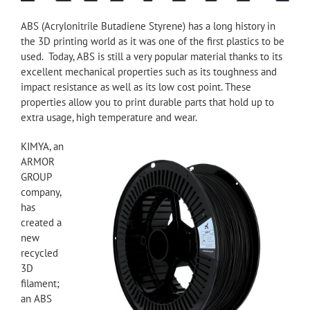
ABS (Acrylonitrile Butadiene Styrene) has a long history in
the 3D printing world as it was one of the first plastics to be
used. Today, ABS is still a very popular material thanks to its
excellent mechanical properties such as its toughness and
impact resistance as well as its low cost point. These
properties allow you to print durable parts that hold up to
extra usage, high temperature and wear.
KIMYA, an
ARMOR
GROUP
company,
has
created a
new
recycled
3D
filament;
an ABS