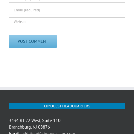
CIMQUEST HEADQUARTERS
3434 RT 22 West, Suite 110
Branchburg, NJ 08876
Email:
additive@cimquest-inc.com