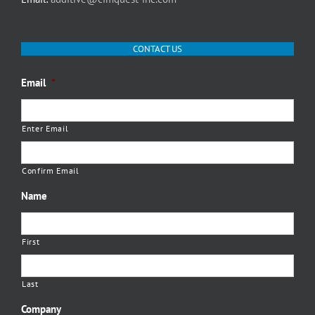
CONTACT US
Email
*
Enter Email
Confirm Email
Name
First
Last
Company