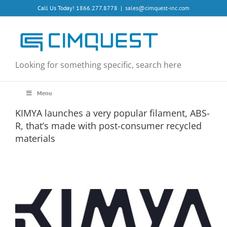
Skip
Call Us Today! 1866.277.8778
|
sales@cimquest-inc.com
to
content
Looking for something specific, search here
Menu
KIMYA launches a very popular filament, ABS-
R, that’s made with post-consumer recycled
materials