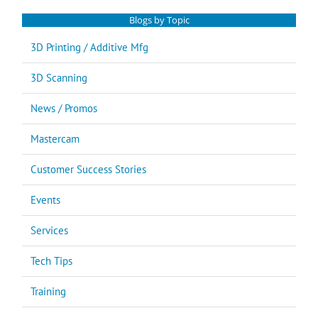
Blogs by Topic
3D Printing / Additive Mfg
3D Scanning
News / Promos
Mastercam
Customer Success Stories
Events
Services
Tech Tips
Training