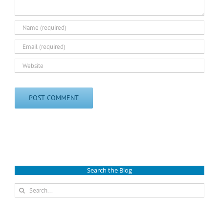
Search the Blog
Search
for: