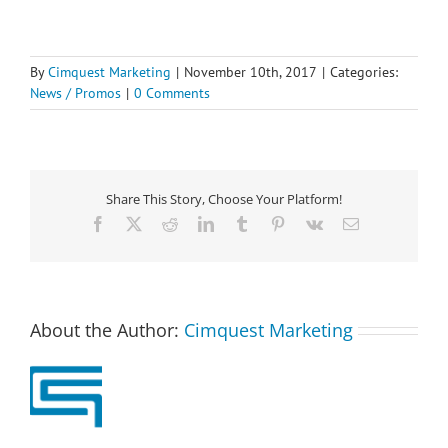
By
Cimquest Marketing
|
November 10th, 2017
|
Categories:
News / Promos
|
0 Comments
Share This Story, Choose Your Platform!
Facebook
X
Reddit
LinkedIn
Tumblr
Pinterest
Vk
Email
About the Author:
Cimquest Marketing