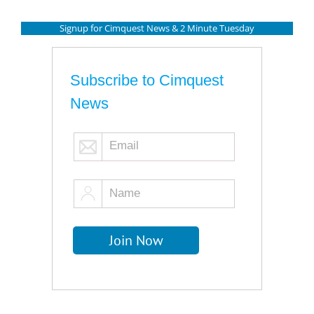
Signup for Cimquest News & 2 Minute Tuesday
Subscribe to Cimquest
News