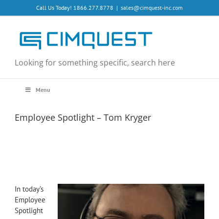
Skip
Call Us Today! 1866.277.8778
|
sales@cimquest-inc.com
to
content
Looking for something specific, search here
Menu
Employee Spotlight – Tom Kryger
In today’s
Employee
Spotlight