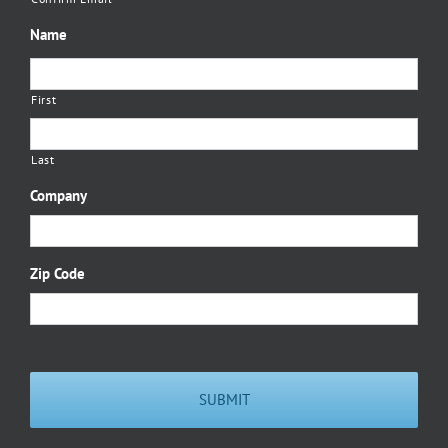
Name
First
Last
Company
Zip Code