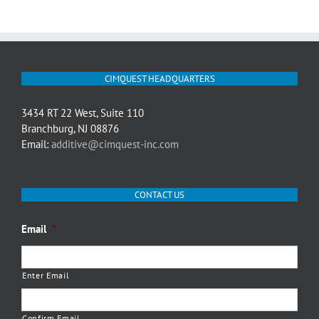
CIMQUEST HEADQUARTERS
3434 RT 22 West, Suite 110
Branchburg, NJ 08876
Email:
additive@cimquest-inc.com
CONTACT US
Email
*
Enter Email
Confirm Email