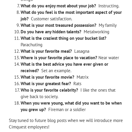
What do you enjoy most about your job?
Instructing.
What do you feel is the most important aspect of your
job?
Customer satisfaction.
What is your most treasured possession?
My family
Do you have any hidden talents?
Metalworking
What is the craziest thing on your bucket list?
Parachuting
What is your favorite meal?
Lasagna
Where is your favorite place to vacation?
Near water
What is the best advice you have ever given or
received?
Set an example.
What is your favorite movie?
Matrix
What is your greatest fear?
Rats
Who is your favorite celebrity?
I like the ones that
give back to society.
When you were young, what did you want to be when
you grew up?
Fireman or a soldier
Stay tuned to future blog posts when we will introduce more
Cimquest employees!