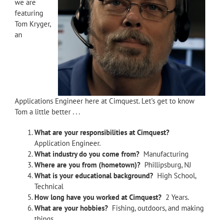
we are
featuring
Tom Kryger,
an
Applications Engineer here at Cimquest. Let’s get to know
Tom a little better . . .
What are your responsibilities at Cimquest?
Application Engineer.
What industry do you come from?
Manufacturing
Where are you from (hometown)?
Phillipsburg, NJ
What is your educational background?
High School,
Technical
How long have you worked at Cimquest?
2 Years.
What are your hobbies?
Fishing, outdoors, and making
things.